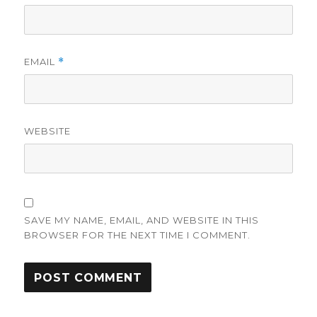
EMAIL
*
WEBSITE
SAVE MY NAME, EMAIL, AND WEBSITE IN THIS
BROWSER FOR THE NEXT TIME I COMMENT.