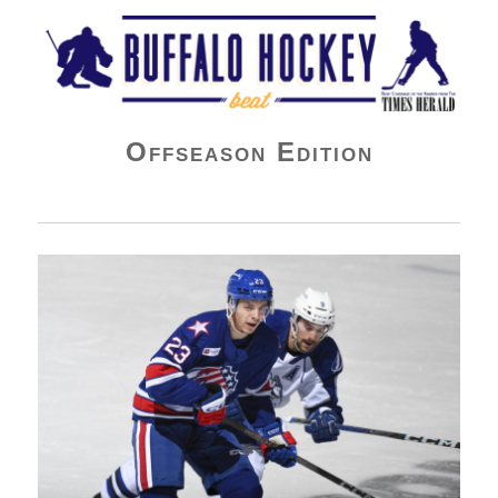
Buffalo Hockey Beat
Offseason Edition