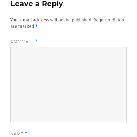
Leave a Reply
Your email address will not be published.
Required fields
are marked
*
COMMENT
*
NAME
*