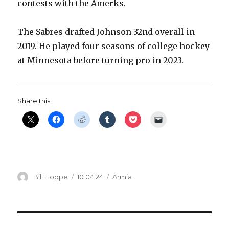
contests with the Amerks.
The Sabres drafted Johnson 32nd overall in
2019. He played four seasons of college hockey
at Minnesota before turning pro in 2023.
Share this:
Author
Posted
Categories
Bill Hoppe
10.04.24
Armia
on