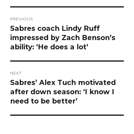
Post
PREVIOUS
navigation
Sabres coach Lindy Ruff
Previous
post:
impressed by Zach Benson’s
ability: ‘He does a lot’
NEXT
Sabres’ Alex Tuch motivated
Next
post:
after down season: ‘I know I
need to be better’