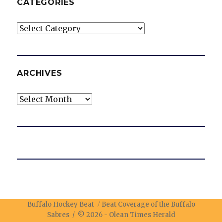
CATEGORIES
Categories
ARCHIVES
Archives
Buffalo Hockey Beat
Beat Coverage of the Buffalo
Sabres / © 2026 -
Olean Times Herald