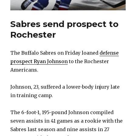
Sabres send prospect to
Rochester
The Buffalo Sabres on Friday loaned
defense
prospect Ryan Johnson
to the Rochester
Americans.
Johnson, 23, suffered a lower-body injury late
in training camp.
The 6-foot-1, 195-pound Johnson compiled
seven assists in 41 games as a rookie with the
Sabres last season and nine assists in 27