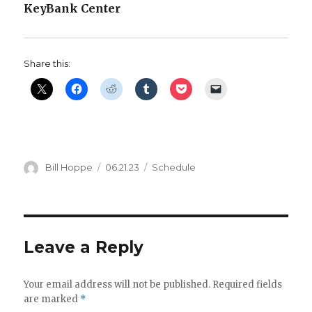
KeyBank Center
i
d
Share this:
e
o
Author
Posted
Categories
Bill Hoppe
06.21.23
Schedule
on
Leave a Reply
Your email address will not be published.
Required fields
are marked
*