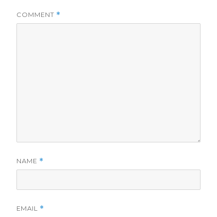
COMMENT
*
NAME
*
EMAIL
*