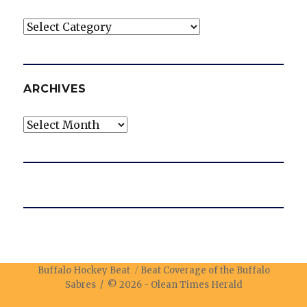
Categories
ARCHIVES
Archives
Buffalo Hockey Beat
Beat Coverage of the Buffalo
Sabres / © 2026 -
Olean Times Herald