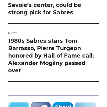
post:
Savoie’s center, could be
strong pick for Sabres
NEXT
1980s Sabres stars Tom
Next
post:
Barrasso, Pierre Turgeon
honored by Hall of Fame call;
Alexander Mogilny passed
over