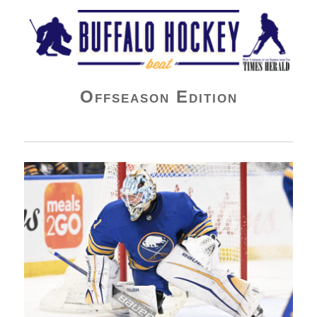
Buffalo Hockey Beat
Offseason Edition