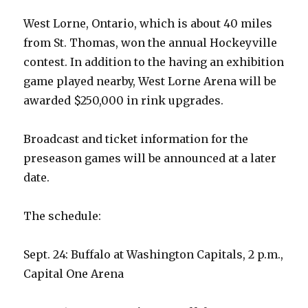
West Lorne, Ontario, which is about 40 miles
from St. Thomas, won the annual Hockeyville
contest. In addition to the having an exhibition
game played nearby, West Lorne Arena will be
awarded $250,000 in rink upgrades.
Broadcast and ticket information for the
preseason games will be announced at a later
date.
The schedule:
Sept. 24: Buffalo at Washington Capitals, 2 p.m.,
Capital One Arena