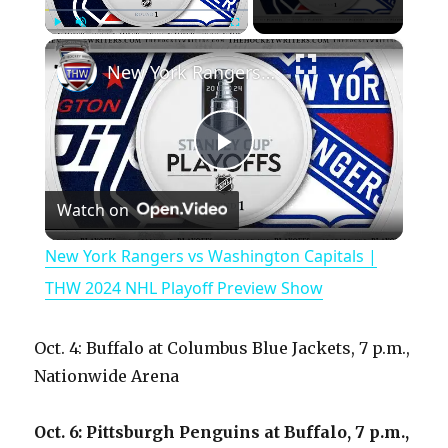
×
Play
Unmute
Fullscreen
New York Rangers vs Washington Capitals | THW 2024 NHL Playoff Preview Show
P
Watch on
l
New York Rangers vs Washington Capitals |
a
THW 2024 NHL Playoff Preview Show
y
Oct. 4: Buffalo at Columbus Blue Jackets, 7 p.m.,
Nationwide Arena
V
Oct. 6: Pittsburgh Penguins at Buffalo, 7 p.m.,