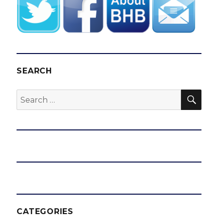
SEARCH
SEA
Search
for:
CATEGORIES