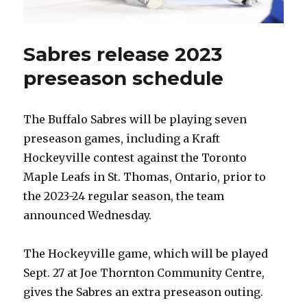
Sabres release 2023
preseason schedule
The Buffalo Sabres will be playing seven
preseason games, including a Kraft
Hockeyville contest against the Toronto
Maple Leafs in St. Thomas, Ontario, prior to
the 2023-24 regular season, the team
announced Wednesday.
The Hockeyville game, which will be played
Sept. 27 at Joe Thornton Community Centre,
gives the Sabres an extra preseason outing.