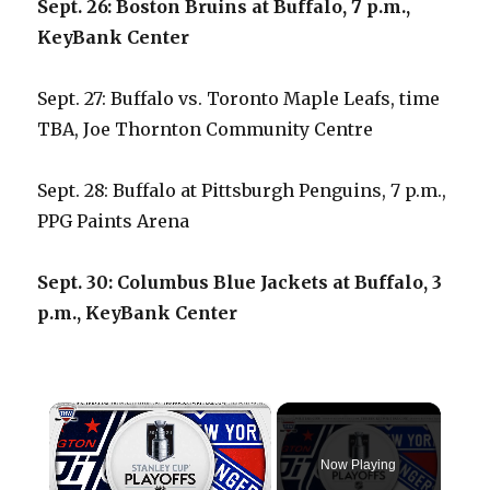
Sept. 26: Boston Bruins at Buffalo, 7 p.m.,
KeyBank Center
Sept. 27: Buffalo vs. Toronto Maple Leafs, time
TBA, Joe Thornton Community Centre
Sept. 28: Buffalo at Pittsburgh Penguins, 7 p.m.,
PPG Paints Arena
Sept. 30: Columbus Blue Jackets at Buffalo, 3
p.m., KeyBank Center
×
Now Playing