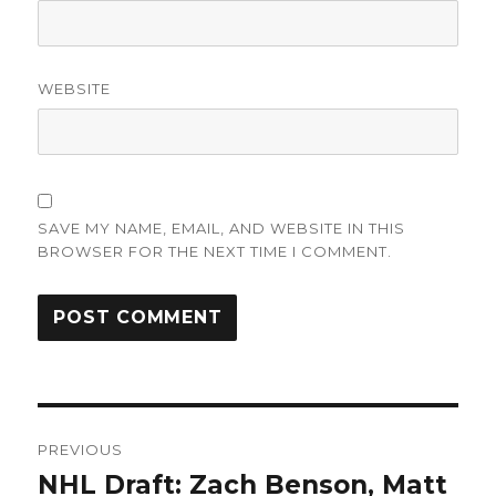
WEBSITE
SAVE MY NAME, EMAIL, AND WEBSITE IN THIS
BROWSER FOR THE NEXT TIME I COMMENT.
Post
PREVIOUS
navigation
NHL Draft: Zach Benson, Matt
Previous