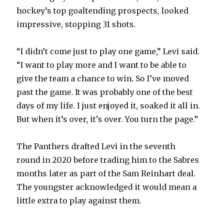
hockey’s top goaltending prospects, looked
impressive, stopping 31 shots.
“I didn’t come just to play one game,” Levi said.
“I want to play more and I want to be able to
give the team a chance to win. So I’ve moved
past the game. It was probably one of the best
days of my life. I just enjoyed it, soaked it all in.
But when it’s over, it’s over. You turn the page.”
The Panthers drafted Levi in the seventh
round in 2020 before trading him to the Sabres
months later as part of the Sam Reinhart deal.
The youngster acknowledged it would mean a
little extra to play against them.