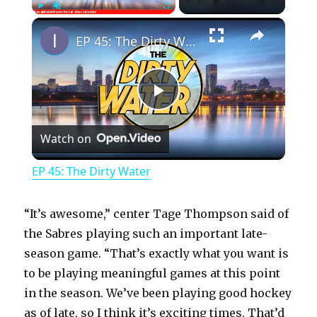
×
Play
Unmute
Fullscreen
EP 45: The Dirty Water
P
Watch on
l
EP 45: The Dirty Water
a
“It’s awesome,” center Tage Thompson said of
y
the Sabres playing such an important late-
season game. “That’s exactly what you want is
to be playing meaningful games at this point
V
in the season. We’ve been playing good hockey
as of late, so I think it’s exciting times. That’d