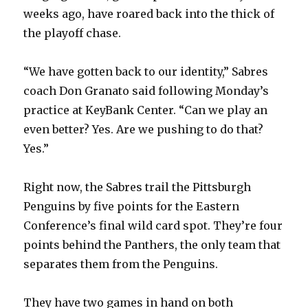
weeks ago, have roared back into the thick of
the playoff chase.
“We have gotten back to our identity,” Sabres
coach Don Granato said following Monday’s
practice at KeyBank Center. “Can we play an
even better? Yes. Are we pushing to do that?
Yes.”
Right now, the Sabres trail the Pittsburgh
Penguins by five points for the Eastern
Conference’s final wild card spot. They’re four
points behind the Panthers, the only team that
separates them from the Penguins.
They have two games in hand on both