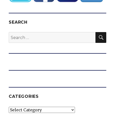
SEARCH
SEA
Search
for:
CATEGORIES
Categories