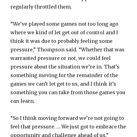
regularly throttled them.
“We’ve played some games not too long ago
where we kind of let get out of control and I
think it was due to probably feeling some
pressure,” Thompson said. “Whether that was
warranted pressure or not, we could feel
pressure about the situation we’re in. That’s
something moving for the remainder of the
games we can’t let get to us, and I think it’s
something you can take from those games you
can learn.
“So I think moving forward we’re not going to
feel that pressure. … We just got to embrace the
opportunity and challenge ahead of us.”