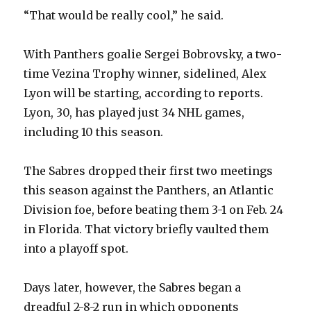
“That would be really cool,” he said.
With Panthers goalie Sergei Bobrovsky, a two-
time Vezina Trophy winner, sidelined, Alex
Lyon will be starting, according to reports.
Lyon, 30, has played just 34 NHL games,
including 10 this season.
The Sabres dropped their first two meetings
this season against the Panthers, an Atlantic
Division foe, before beating them 3-1 on Feb. 24
in Florida. That victory briefly vaulted them
into a playoff spot.
Days later, however, the Sabres began a
dreadful 2-8-2 run in which opponents