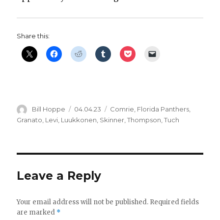
Share this:
Author
Posted
Categories
Bill Hoppe
04.04.23
Comrie
,
Florida Panthers
,
on
Granato
,
Levi
,
Luukkonen
,
Skinner
,
Thompson
,
Tuch
Leave a Reply
Your email address will not be published.
Required fields
are marked
*