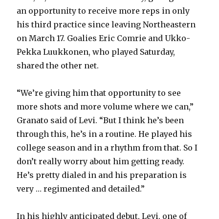
an opportunity to receive more reps in only
his third practice since leaving Northeastern
on March 17. Goalies Eric Comrie and Ukko-
Pekka Luukkonen, who played Saturday,
shared the other net.
“We’re giving him that opportunity to see
more shots and more volume where we can,”
Granato said of Levi. “But I think he’s been
through this, he’s in a routine. He played his
college season and in a rhythm from that. So I
don’t really worry about him getting ready.
He’s pretty dialed in and his preparation is
very … regimented and detailed.”
In his highly anticipated debut, Levi, one of