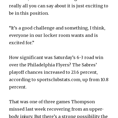
i
really all you can say about it is just exciting to
be in this position.
d
“It’s a good challenge and something, I think,
e
everyone in our locker room wants and is
excited for.”
o
How significant was Saturday’s 6-3 road win
over the Philadelphia Flyers? The Sabres’
playoff chances increased to 23.6 percent,
according to sportsclubstats.com, up from 10.8
percent.
That was one of three games Thompson
missed last week recovering from an upper-
body injury. But there’s a strong possibility the