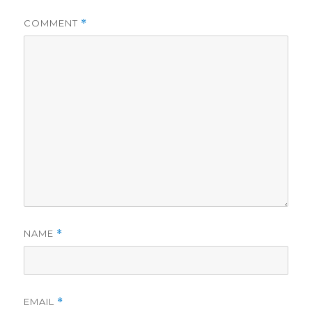
COMMENT
*
NAME
*
EMAIL
*