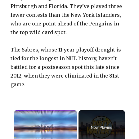
Pittsburgh and Florida. They’ve played three
fewer contests than the New York Islanders,
who are one point ahead of the Penguins in
the top wild card spot.
The Sabres, whose 11-year playoff drought is
tied for the longest in NHL history, haven’t
battled for a postseason spot this late since
2012, when they were eliminated in the 81st
game.
×
Now Playing