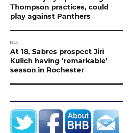
post:
Thompson practices, could
play against Panthers
NEXT
At 18, Sabres prospect Jiri
Next
post:
Kulich having ‘remarkable’
season in Rochester