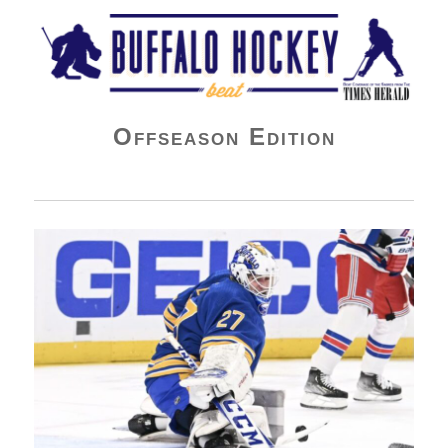
Buffalo Hockey Beat
Offseason Edition