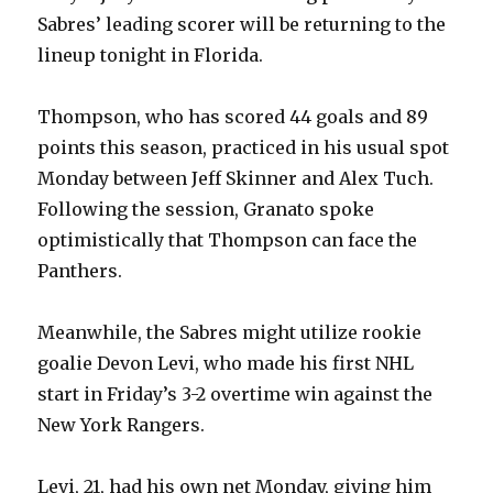
Sabres’ leading scorer will be returning to the
lineup tonight in Florida.
Thompson, who has scored 44 goals and 89
points this season, practiced in his usual spot
Monday between Jeff Skinner and Alex Tuch.
Following the session, Granato spoke
optimistically that Thompson can face the
Panthers.
Meanwhile, the Sabres might utilize rookie
goalie Devon Levi, who made his first NHL
start in Friday’s 3-2 overtime win against the
New York Rangers.
Levi, 21, had his own net Monday, giving him