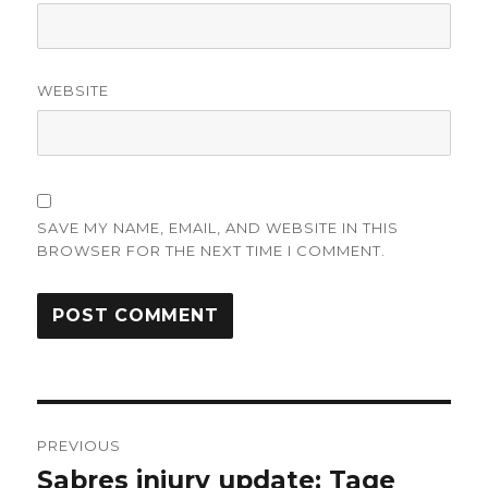
WEBSITE
SAVE MY NAME, EMAIL, AND WEBSITE IN THIS
BROWSER FOR THE NEXT TIME I COMMENT.
Post
PREVIOUS
navigation
Sabres injury update: Tage
Previous