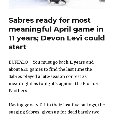
Sabres ready for most
meaningful April game in
11 years; Devon Levi could
start
BUFFALO – You must go back 11 years and
about 820 games to find the last time the
Sabres played a late-season contest as
meaningful as tonight’s against the Florida
Panthers.
Having gone 4-0-1 in their last five outings, the
surging Sabres, given up for dead barely two