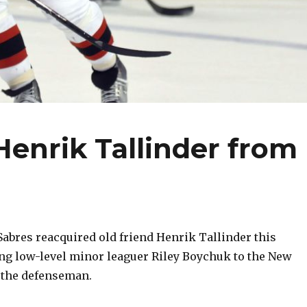
Henrik Tallinder from
bres reacquired old friend Henrik Tallinder this
ng low-level minor leaguer Riley Boychuk to the New
r the defenseman.