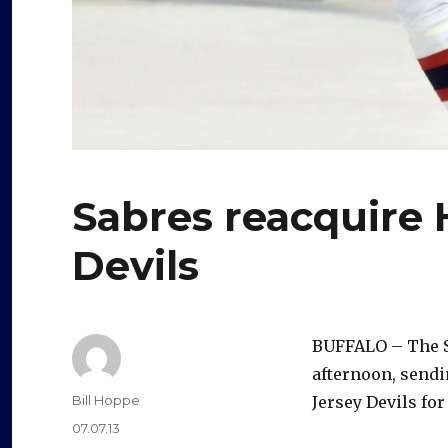
Sabres reacquire 
Devils
BUFFALO – The Sa
afternoon, sendi
Author
Bill Hoppe
Jersey Devils fo
Posted
07.07.13
on