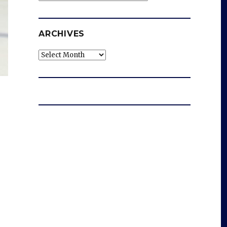
ARCHIVES
Archives