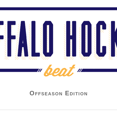
Offseason Edition