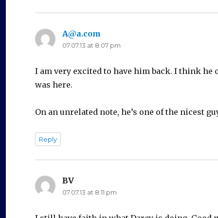
A@a.com
says:
07.07.13 at 8:07 pm
I am very excited to have him back. I think he 
was here.
On an unrelated note, he’s one of the nicest guy
Reply
BV
says:
07.07.13 at 8:11 pm
I still have faith in what Darcy is doing. Go