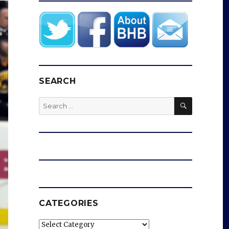
SEARCH
SEARCH
Search
for:
CATEGORIES
Categories