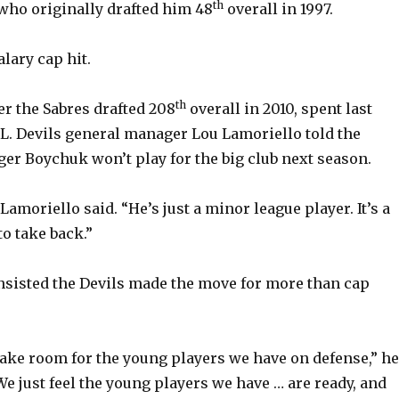
th
 who originally drafted him 48
overall in 1997.
alary cap hit.
th
r the Sabres drafted 208
overall in 2010, spent last
L. Devils general manager Lou Lamoriello told the
er Boychuk won’t play for the big club next season.
 Lamoriello said. “He’s just a minor league player. It’s a
o take back.”
nsisted the Devils made the move for more than cap
ke room for the young players we have on defense,” he
We just feel the young players we have … are ready, and