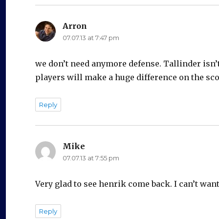
Arron
says:
07.07.13 at 7:47 pm
we don’t need anymore defense. Tallinder isn’t
players will make a huge difference on the sc
Reply
Mike
says:
07.07.13 at 7:55 pm
Very glad to see henrik come back. I can’t want
Reply