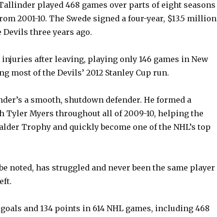
Tallinder played 468 games over parts of eight seasons
rom 2001-10. The Swede signed a four-year, $13.5 million
 Devils three years ago.
 injuries after leaving, playing only 146 games in New
ng most of the Devils’ 2012 Stanley Cup run.
linder’s a smooth, shutdown defender. He formed a
 Tyler Myers throughout all of 2009-10, helping the
alder Trophy and quickly become one of the NHL’s top
 be noted, has struggled and never been the same player
eft.
 goals and 134 points in 614 NHL games, including 468