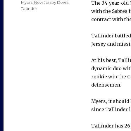
Categories
Myers
,
New Jersey Devils
,
The 34-year-old 
Tallinder
with the Sabres f
contract with the
Tallinder battled
Jersey and missi
At his best, Tal
dynamic duo with
rookie win the C
defensemen.
Myers, it should
since Tallinder l
Tallinder has 26