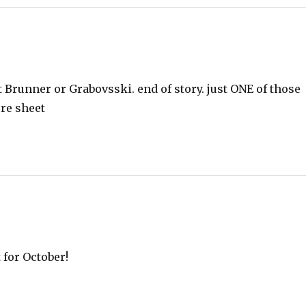
 Brunner or Grabovsski. end of story. just ONE of those
ore sheet
 for October!