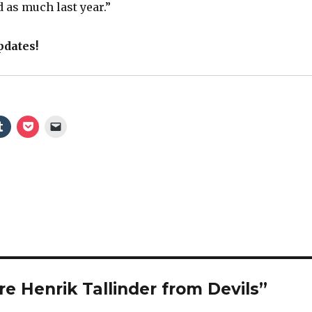
 as much last year.”
pdates!
e Henrik Tallinder from Devils”