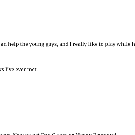
can help the young guys, and I really like to play while 
s I’ve ever met.
od move. Now go get Dan Cleary or Mason Raymond.