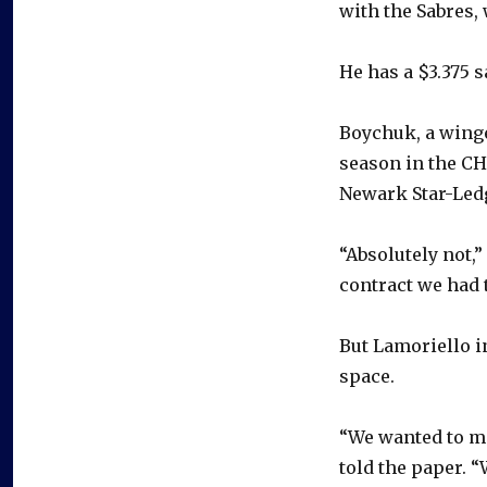
with the Sabres,
He has a $3.375 s
Boychuk, a winge
season in the CH
Newark Star-Ledg
“Absolutely not,”
contract we had t
But Lamoriello i
space.
“We wanted to ma
told the paper. “