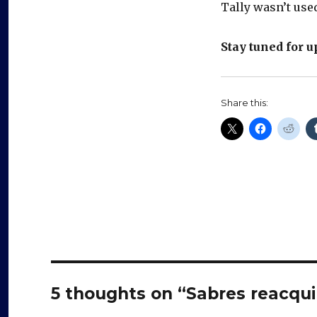
Tally wasn’t used
Stay tuned for u
Share this:
5 thoughts on “Sabres reacquir