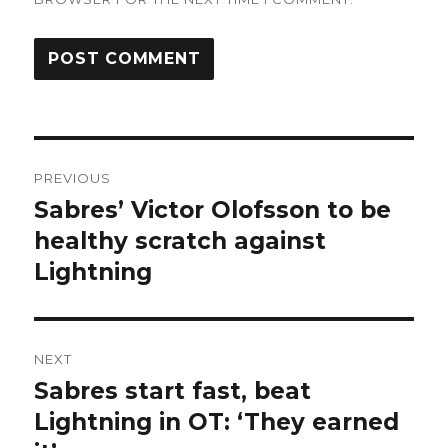
Post
PREVIOUS
navigation
Sabres’ Victor Olofsson to be
Previous
post:
healthy scratch against
Lightning
NEXT
Sabres start fast, beat
Next
post:
Lightning in OT: ‘They earned