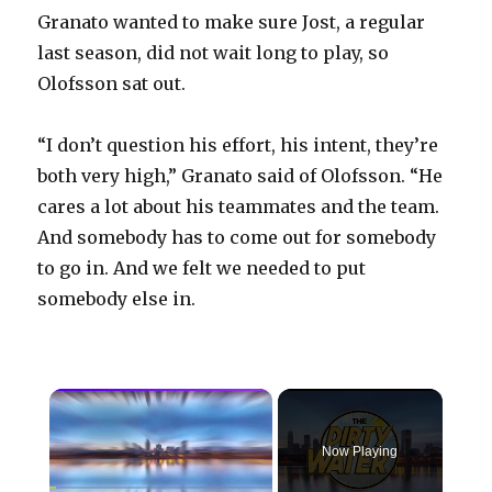
Granato wanted to make sure Jost, a regular
last season, did not wait long to play, so
Olofsson sat out.
“I don’t question his effort, his intent, they’re
both very high,” Granato said of Olofsson. “He
cares a lot about his teammates and the team.
And somebody has to come out for somebody
to go in. And we felt we needed to put
somebody else in.
×
Now Playing