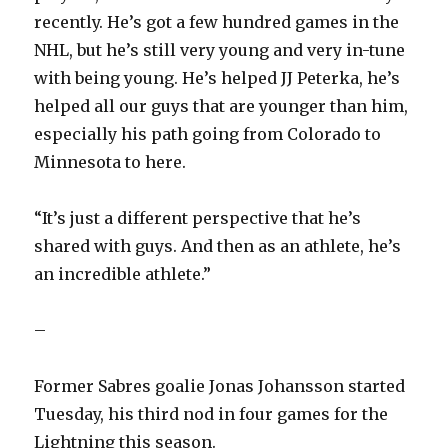
recently. He’s got a few hundred games in the
NHL, but he’s still very young and very in-tune
with being young. He’s helped JJ Peterka, he’s
helped all our guys that are younger than him,
especially his path going from Colorado to
Minnesota to here.
“It’s just a different perspective that he’s
shared with guys. And then as an athlete, he’s
an incredible athlete.”
–
Former Sabres goalie Jonas Johansson started
Tuesday, his third nod in four games for the
Lightning this season.