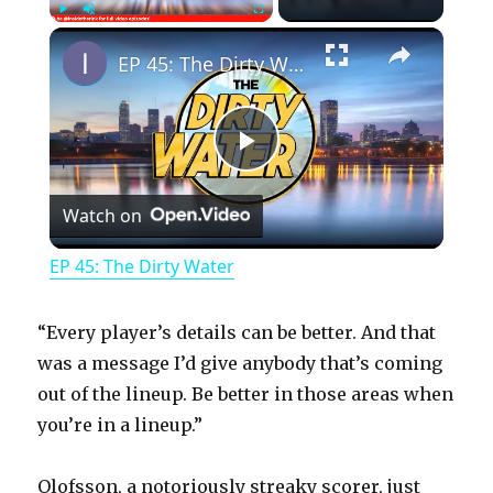
×
Play
Unmute
Fullscreen
EP 45: The Dirty Water
P
Watch on
l
EP 45: The Dirty Water
a
“Every player’s details can be better. And that
y
was a message I’d give anybody that’s coming
out of the lineup. Be better in those areas when
you’re in a lineup.”
V
Olofsson, a notoriously streaky scorer, just