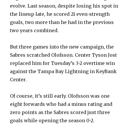
evolve. Last season, despite losing his spot in
the lineup late, he scored 21 even-strength
goals, two more than he had in the previous
two years combined.
But three games into the new campaign, the
Sabres scratched Olofsson. Center Tyson Jost
replaced him for Tuesday’s 3-2 overtime win
against the Tampa Bay Lightning in KeyBank
Center.
Of course, it’s still early. Olofsson was one
eight forwards who had a minus rating and
zero points as the Sabres scored just three
goals while opening the season 0-2.