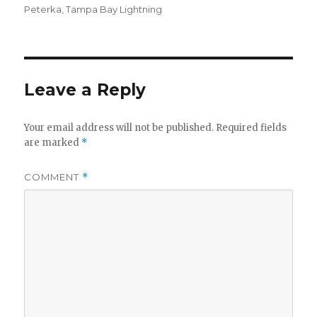
Peterka
,
Tampa Bay Lightning
Leave a Reply
Your email address will not be published.
Required fields
are marked
*
COMMENT
*