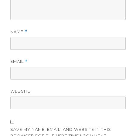
NAME
*
EMAIL
*
WEBSITE
SAVE MY NAME, EMAIL, AND WEBSITE IN THIS
BROWSER FOR THE NEXT TIME I COMMENT.