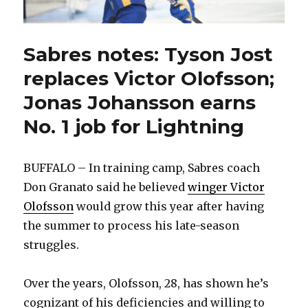
Sabres notes: Tyson Jost
replaces Victor Olofsson;
Jonas Johansson earns
No. 1 job for Lightning
BUFFALO – In training camp, Sabres coach
Don Granato said he believed
winger Victor
Olofsson
would grow this year after having
the summer to process his late-season
struggles.
Over the years, Olofsson, 28, has shown he’s
cognizant of his deficiencies and willing to