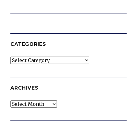
CATEGORIES
Categories
ARCHIVES
Archives