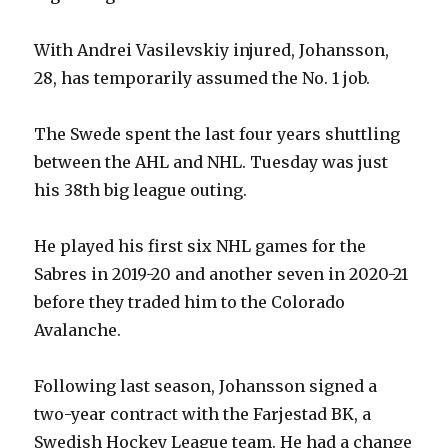
With Andrei Vasilevskiy injured, Johansson,
28, has temporarily assumed the No. 1 job.
The Swede spent the last four years shuttling
between the AHL and NHL. Tuesday was just
his 38th big league outing.
He played his first six NHL games for the
Sabres in 2019-20 and another seven in 2020-21
before they traded him to the Colorado
Avalanche.
Following last season, Johansson signed a
two-year contract with the Farjestad BK, a
Swedish Hockey League team. He had a change