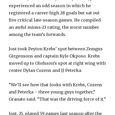
i
experienced an odd season in which he
registered a career-high 28 goals but sat out
d
five critical late-season games. He compiled
an awful minus-23 rating, the worst number
e
among the team’s forwards.
o
Jost took Peyton Krebs’ spot between Zemgus
Girgensons and captain Kyle Okposo. Krebs
moved up to Olofsson’s spot at right wing with
center Dylan Cozens and JJ Peterka.
“We’ll see how that looks with Krebs, Cozens
and Peterka – three young guys together,”
Granato said. “That was the driving force of it.”
Jost, 25, played 59 games last season after the