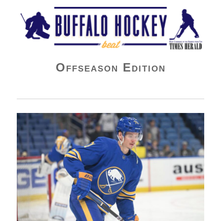
Buffalo Hockey Beat
Offseason Edition