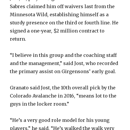
Sabres claimed him off waivers last from the
Minnesota Wild, establishing himself as a
sturdy presence on the third or fourth line. He
signed a one-year, $2 million contract to
return.
“I believe in this group and the coaching staff
and the management,” said Jost, who recorded
the primary assist on Girgensons’ early goal.
Granato said Jost, the 10th overall pick by the
Colorado Avalanche in 2016, “means lot to the
guys in the locker room.”
“He’s a very good role model for his young
players,” he said. “He’s walked the walk very