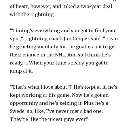
of heart, however, and inked a two-year deal
with the Lightning.
“Timing’s everything and you got to find your
spot,” Lightning coach Jon Cooper said. “It can
be grueling mentally for the goalies not to get
their chance in the NHL. And so I think he’s
ready. … When your time’s ready, you got to
jump at it.
“That’s what I love about JJ. He’s kept at it, he’s
kept working at his game. Now he’s got an
opportunity and he’s seizing it. Plus he’s a
Swede, so, like, I’ve never met a bad one.
They’re like the nicest guys ever.”