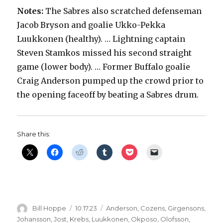
Notes:
The Sabres also scratched defenseman
Jacob Bryson and goalie Ukko-Pekka
Luukkonen (healthy). … Lightning captain
Steven Stamkos missed his second straight
game (lower body). … Former Buffalo goalie
Craig Anderson pumped up the crowd prior to
the opening faceoff by beating a Sabres drum.
Share this:
Author
Posted
Categories
Bill Hoppe
10.17.23
Anderson
,
Cozens
,
Girgensons
,
on
Johansson
,
Jost
,
Krebs
,
Luukkonen
,
Okposo
,
Olofsson
,