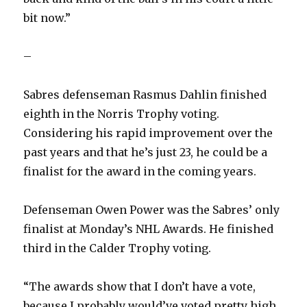
bit now.”
–
Sabres defenseman Rasmus Dahlin finished
eighth in the Norris Trophy voting.
Considering his rapid improvement over the
past years and that he’s just 23, he could be a
finalist for the award in the coming years.
Defenseman Owen Power was the Sabres’ only
finalist at Monday’s NHL Awards. He finished
third in the Calder Trophy voting.
“The awards show that I don’t have a vote,
because I probably would’ve voted pretty high