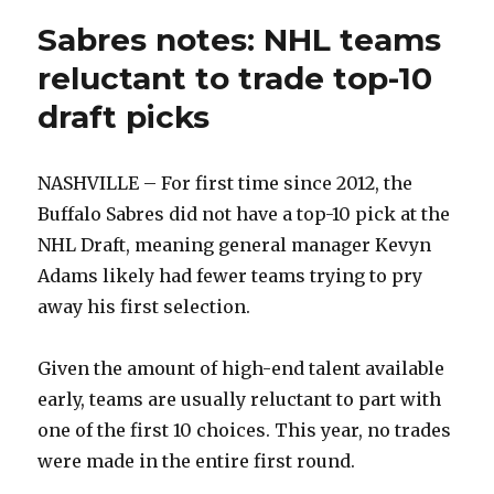
Sabres notes: NHL teams
reluctant to trade top-10
draft picks
NASHVILLE – For first time since 2012, the
Buffalo Sabres did not have a top-10 pick at the
NHL Draft, meaning general manager Kevyn
Adams likely had fewer teams trying to pry
away his first selection.
Given the amount of high-end talent available
early, teams are usually reluctant to part with
one of the first 10 choices. This year, no trades
were made in the entire first round.