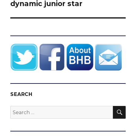
dynamic junior star
SEARCH
SEA
Search
for: