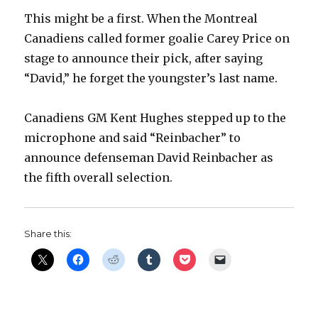
This might be a first. When the Montreal
Canadiens called former goalie Carey Price on
stage to announce their pick, after saying
“David,” he forget the youngster’s last name.
Canadiens GM Kent Hughes stepped up to the
microphone and said “Reinbacher” to
announce defenseman David Reinbacher as
the fifth overall selection.
Share this: