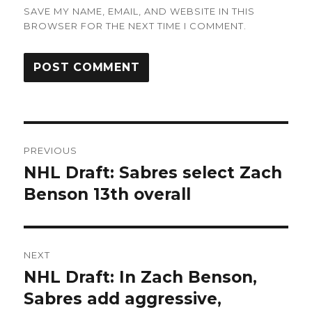
SAVE MY NAME, EMAIL, AND WEBSITE IN THIS
BROWSER FOR THE NEXT TIME I COMMENT.
Post
PREVIOUS
navigation
NHL Draft: Sabres select Zach
Previous
post:
Benson 13th overall
NEXT
NHL Draft: In Zach Benson,
Next
post:
Sabres add aggressive,