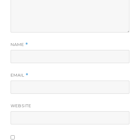
NAME
*
EMAIL
*
WEBSITE