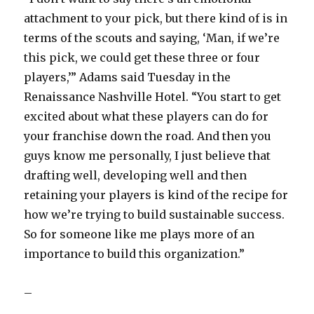
attachment to your pick, but there kind of is in
terms of the scouts and saying, ‘Man, if we’re
this pick, we could get these three or four
players,’” Adams said Tuesday in the
Renaissance Nashville Hotel. “You start to get
excited about what these players can do for
your franchise down the road. And then you
guys know me personally, I just believe that
drafting well, developing well and then
retaining your players is kind of the recipe for
how we’re trying to build sustainable success.
So for someone like me plays more of an
importance to build this organization.”
–