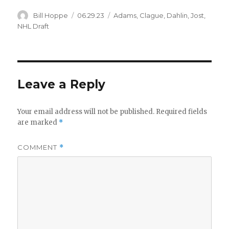
Author
Posted
Categories
Bill Hoppe
06.29.23
Adams
,
Clague
,
Dahlin
,
Jost
,
on
NHL Draft
Leave a Reply
Your email address will not be published.
Required fields
are marked
*
COMMENT
*