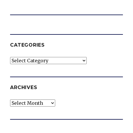
CATEGORIES
Categories
ARCHIVES
Archives