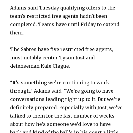
Adams said Tuesday qualifying offers to the
team’s restricted free agents hadn’t been
completed. Teams have until Friday to extend
them.
The Sabres have five restricted free agents,
most notably center Tyson Jost and
defenseman Kale Clague.
“It’s something we’re continuing to work
through,” Adams said. “We’re going to have
conversations leading right up to it. But we’re
definitely prepared. Especially with Jost, we’ve
talked to them for the last number of weeks
about how he’s someone we’d love to have
back and kind of the ball’s in his court a little