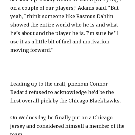
on a couple of our players,” Adams said. “But
yeah, I think someone like Rasmus Dahlin
showed the entire world who he is and what
he’s about and the player he is. I’m sure he’ll
use it as a little bit of fuel and motivation
moving forward.”
–
Leading up to the draft, phenom Connor
Bedard refused to acknowledge he’d be the
first overall pick by the Chicago Blackhawks.
On Wednesday, he finally put on a Chicago
jersey and considered himself a member of the
team.