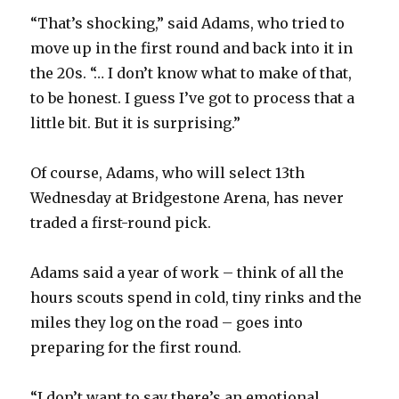
“That’s shocking,” said Adams, who tried to
move up in the first round and back into it in
the 20s. “… I don’t know what to make of that,
to be honest. I guess I’ve got to process that a
little bit. But it is surprising.”
Of course, Adams, who will select 13th
Wednesday at Bridgestone Arena, has never
traded a first-round pick.
Adams said a year of work – think of all the
hours scouts spend in cold, tiny rinks and the
miles they log on the road – goes into
preparing for the first round.
“I don’t want to say there’s an emotional