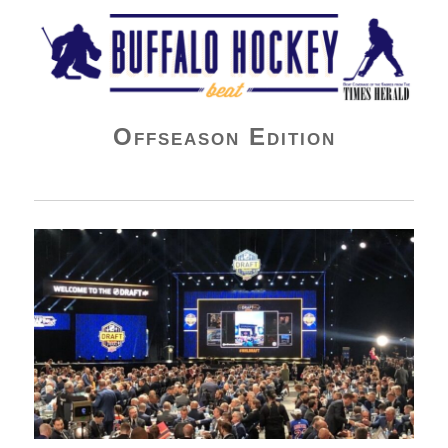
Buffalo Hockey Beat
Offseason Edition