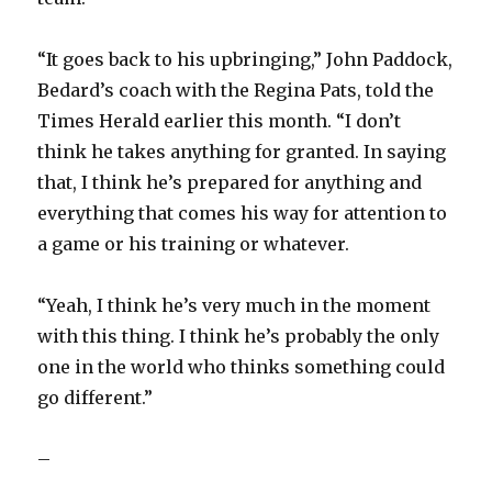
“It goes back to his upbringing,” John Paddock,
Bedard’s coach with the Regina Pats, told the
Times Herald earlier this month. “I don’t
think he takes anything for granted. In saying
that, I think he’s prepared for anything and
everything that comes his way for attention to
a game or his training or whatever.
“Yeah, I think he’s very much in the moment
with this thing. I think he’s probably the only
one in the world who thinks something could
go different.”
–