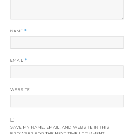
NAME
*
EMAIL
*
WEBSITE
SAVE MY NAME, EMAIL, AND WEBSITE IN THIS
BROWSER FOR THE NEXT TIME I COMMENT.