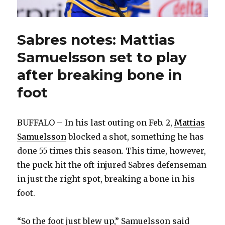
Sabres notes: Mattias
Samuelsson set to play
after breaking bone in
foot
BUFFALO – In his last outing on Feb. 2,
Mattias
Samuelsson
blocked a shot, something he has
done 55 times this season. This time, however,
the puck hit the oft-injured Sabres defenseman
in just the right spot, breaking a bone in his
foot.
“So the foot just blew up,” Samuelsson said