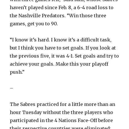
haven’t played since Feb. 8, a 6-4 road loss to
the Nashville Predators. “Win those three
games, get you to 90.
“I know it’s hard. I know it’s a difficult task,
but I think you have to set goals. If you look at
the previous five, it was 4-1. Set goals and try to
achieve your goals. Make this your playoff
push.”
–
The Sabres practiced for a little more than an
hour Tuesday without the three players who
participated in the 4 Nations Face-Off before
their respective countries were eliminated: