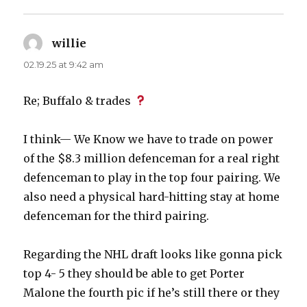
willie
says:
02.19.25 at 9:42 am
Re; Buffalo & trades
I think— We Know we have to trade on power
of the $8.3 million defenceman for a real right
defenceman to play in the top four pairing. We
also need a physical hard-hitting stay at home
defenceman for the third pairing.
Regarding the NHL draft looks like gonna pick
top 4- 5 they should be able to get Porter
Malone the fourth pic if he’s still there or they