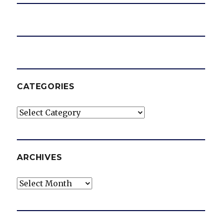
CATEGORIES
Categories
ARCHIVES
Archives