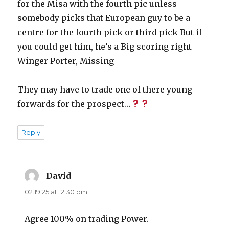
for the Misa with the fourth pic unless
somebody picks that European guy to be a
centre for the fourth pick or third pick But if
you could get him, he’s a Big scoring right
Winger Porter, Missing
They may have to trade one of there young
forwards for the prospect…
Reply
David
says:
02.19.25 at 12:30 pm
Agree 100% on trading Power.