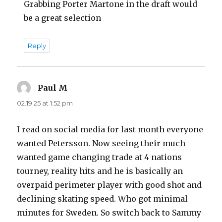
Grabbing Porter Martone in the draft would
be a great selection
Reply
Paul M
says:
02.19.25 at 1:52 pm
I read on social media for last month everyone
wanted Petersson. Now seeing their much
wanted game changing trade at 4 nations
tourney, reality hits and he is basically an
overpaid perimeter player with good shot and
declining skating speed. Who got minimal
minutes for Sweden. So switch back to Sammy