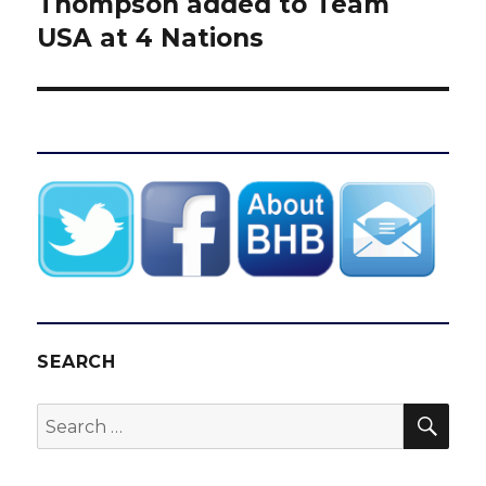
Thompson added to Team
USA at 4 Nations
SEARCH
SEA
Search
for: