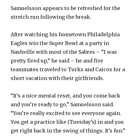
Samuelsson appears to be refreshed for the
stretch run following the break.
After watching his hometown Philadelphia
Eagles win the Super Bowl at a party in
Nashville with most of the Sabres – “I was
pretty fired up,” he said – he and five
teammates traveled to Turks and Caicos for a
short vacation with their girlfriends.
“It’s a nice mental reset, and you come back
and you’re ready to go,” Samuelsson said.
“You’re really excited to see everyone again.
You get a practice like (Tuesday’s) in and you
get right back in the swing of things. It’s fun.”