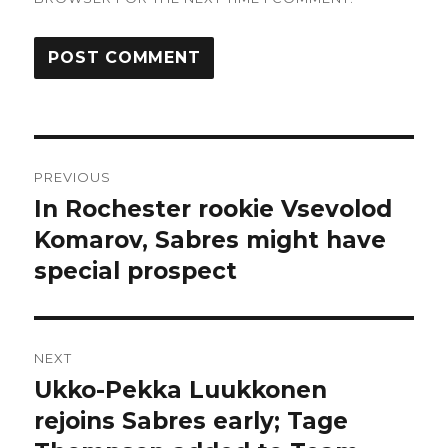
Post
PREVIOUS
navigation
In Rochester rookie Vsevolod
Previous
post:
Komarov, Sabres might have
special prospect
NEXT
Ukko-Pekka Luukkonen
Next
post:
rejoins Sabres early; Tage