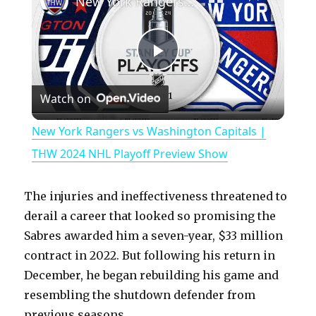
New York Rangers vs Washington Capitals | THW 2024 NHL Playoff Preview Show
P
Watch on
l
New York Rangers vs Washington Capitals |
a
THW 2024 NHL Playoff Preview Show
y
The injuries and ineffectiveness threatened to
derail a career that looked so promising the
V
Sabres awarded him a seven-year, $33 million
contract in 2022. But following his return in
December, he began rebuilding his game and
i
resembling the shutdown defender from
previous seasons.