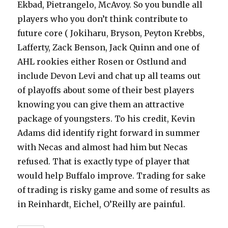
Ekbad, Pietrangelo, McAvoy. So you bundle all
players who you don’t think contribute to
future core ( Jokiharu, Bryson, Peyton Krebbs,
Lafferty, Zack Benson, Jack Quinn and one of
AHL rookies either Rosen or Ostlund and
include Devon Levi and chat up all teams out
of playoffs about some of their best players
knowing you can give them an attractive
package of youngsters. To his credit, Kevin
Adams did identify right forward in summer
with Necas and almost had him but Necas
refused. That is exactly type of player that
would help Buffalo improve. Trading for sake
of trading is risky game and some of results as
in Reinhardt, Eichel, O’Reilly are painful.