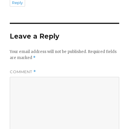
Reply
Leave a Reply
Your email address will not be published.
Required fields
are marked
*
COMMENT
*