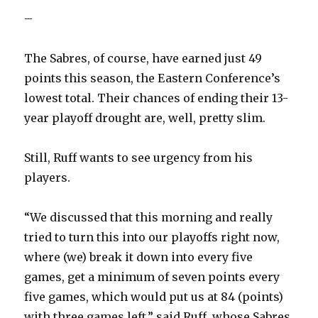
–
The Sabres, of course, have earned just 49
points this season, the Eastern Conference’s
lowest total. Their chances of ending their 13-
year playoff drought are, well, pretty slim.
Still, Ruff wants to see urgency from his
players.
“We discussed that this morning and really
tried to turn this into our playoffs right now,
where (we) break it down into every five
games, get a minimum of seven points every
five games, which would put us at 84 (points)
with three games left,” said Ruff, whose Sabres