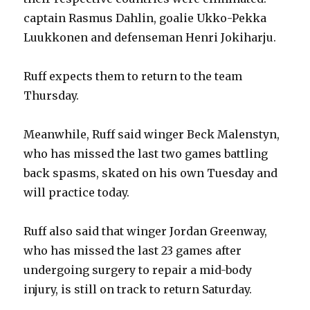
captain Rasmus Dahlin, goalie Ukko-Pekka
Luukkonen and defenseman Henri Jokiharju.
Ruff expects them to return to the team
Thursday.
Meanwhile, Ruff said winger Beck Malenstyn,
who has missed the last two games battling
back spasms, skated on his own Tuesday and
will practice today.
Ruff also said that winger Jordan Greenway,
who has missed the last 23 games after
undergoing surgery to repair a mid-body
injury, is still on track to return Saturday.