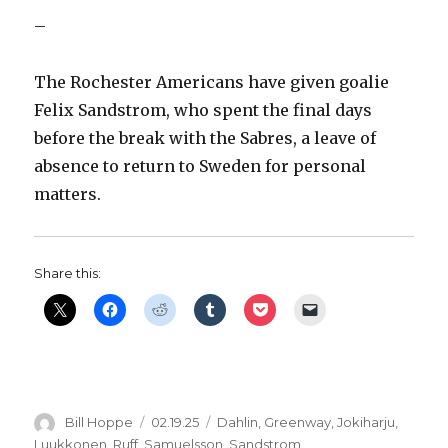
–
The Rochester Americans have given goalie
Felix Sandstrom, who spent the final days
before the break with the Sabres, a leave of
absence to return to Sweden for personal
matters.
Share this:
Author
Posted
Categories
Bill Hoppe
02.19.25
Dahlin
,
Greenway
,
Jokiharju
,
on
Luukkonen
,
Ruff
,
Samuelsson
,
Sandstrom