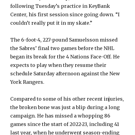
following Tuesday’s practice in KeyBank
Center, his first session since going down. “I
couldn’t really put it in my skate.”
The 6-foot-4, 227-pound Samuelsson missed
the Sabres’ final two games before the NHL
began its break for the 4 Nations Face-Off. He
expects to play when they resume their
schedule Saturday afternoon against the New
York Rangers.
Compared to some of his other recent injuries,
the broken bone was just a blip during a long
campaign. He has missed a whopping 86
games since the start of 2022-23, including 41
last year, when he underwent season-ending