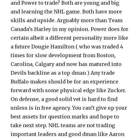
and Power to trade? Both are young and big
and learning the NHL game. Both have more
skills and upside. Arguably more than Team
Canada’s Harley in my opinion. Power does for
certain albeit a different personality more like
a future Dougie Hamilton ( who was traded 4
times for slow development from Boston,
Carolina, Calgary and now has matured into
Devils backline as a top dman ) Any trade
Buffalo makes should be for an experience
forward with some physical edge like Zucker.
On defense, a good solid vet is hard to find
unless is in free agency. You can’t give up your
best assets for question marks and hope to
take next step. NHL teams are not trading
important leaders and good dman like Aaron