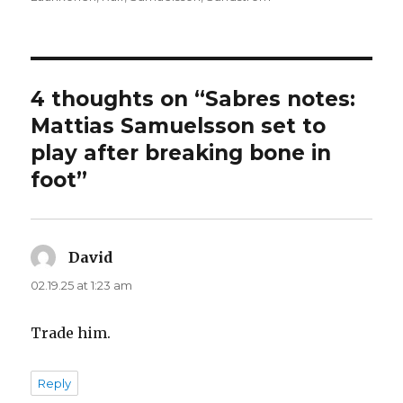
4 thoughts on “Sabres notes:
Mattias Samuelsson set to
play after breaking bone in
foot”
David
says:
02.19.25 at 1:23 am
Trade him.
Reply