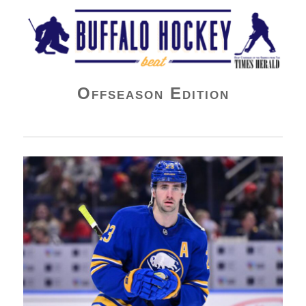
Buffalo Hockey Beat
Offseason Edition