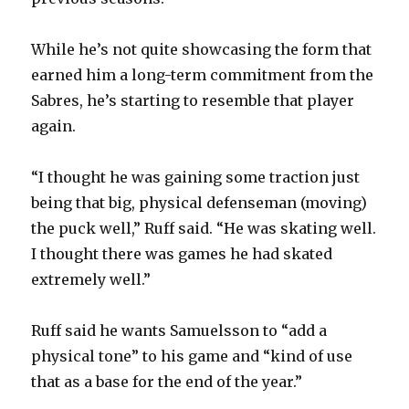
d
While he’s not quite showcasing the form that
e
earned him a long-term commitment from the
Sabres, he’s starting to resemble that player
o
again.
“I thought he was gaining some traction just
being that big, physical defenseman (moving)
the puck well,” Ruff said. “He was skating well.
I thought there was games he had skated
extremely well.”
Ruff said he wants Samuelsson to “add a
physical tone” to his game and “kind of use
that as a base for the end of the year.”