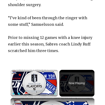
shoulder surgery.
“I’ve kind of been through the ringer with
some stuff,” Samuelsson said.
Prior to missing 12 games with a knee injury
earlier this season, Sabres coach Lindy Ruff
scratched him three times.
×
Now Playing
×
Play
Unmute
Fullscreen