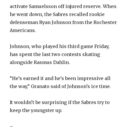
activate Samuelsson off injured reserve. When
d
he went down, the Sabres recalled rookie
defenseman Ryan Johnson from the Rochester
e
Americans.
o
Johnson, who played his third game Friday,
has spent the last two contests skating
alongside Rasmus Dahlin.
“He’s earned it and he’s been impressive all
the way,” Granato said of Johnson’s ice time.
It wouldn’t be surprising if the Sabres try to
keep the youngster up.
–