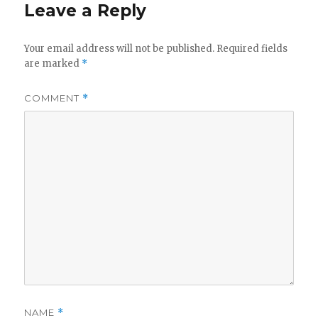
Leave a Reply
Your email address will not be published.
Required fields
are marked
*
COMMENT
*
NAME
*