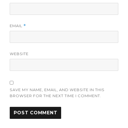
EMAIL
*
WEBSITE
SAVE MY NAME, EMAIL, AND WEBSITE IN THIS
BROWSER FOR THE NEXT TIME I COMMENT.