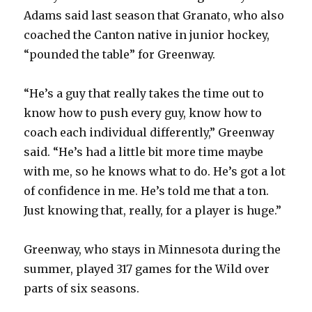
Adams said last season that Granato, who also
coached the Canton native in junior hockey,
“pounded the table” for Greenway.
“He’s a guy that really takes the time out to
know how to push every guy, know how to
coach each individual differently,” Greenway
said. “He’s had a little bit more time maybe
with me, so he knows what to do. He’s got a lot
of confidence in me. He’s told me that a ton.
Just knowing that, really, for a player is huge.”
Greenway, who stays in Minnesota during the
summer, played 317 games for the Wild over
parts of six seasons.