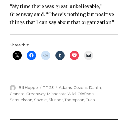
“My time there was great, unbelievable,”
Greenway said. “There’s nothing but positive
things that I can say about that organization.”
Share this:
Author
Posted
Categories
Bill Hoppe
11.11.23
Adams
,
Cozens
,
Dahlin
,
on
Granato
,
Greenway
,
Minnesota Wild
,
Olofsson
,
Samuelsson
,
Savoie
,
Skinner
,
Thompson
,
Tuch