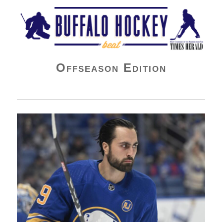
Buffalo Hockey Beat
Offseason Edition