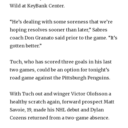
Wild at KeyBank Center.
“He’s dealing with some soreness that we’re
hoping resolves sooner than later,” Sabres
coach Don Granato said prior to the game. “It’s
gotten better.”
Tuch, who has scored three goals in his last
two games, could be an option for tonight’s
road game against the Pittsburgh Penguins.
With Tuch out and winger Victor Olofsson a
healthy scratch again, forward prospect Matt
Savoie, 19, made his NHL debut and Dylan
Cozens returned from a two-game absence.