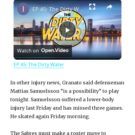
×
Play
Unmute
Fullscreen
EP 45: The Dirty Water
P
Watch on
l
EP 45: The Dirty Water
a
In other injury news, Granato said defenseman
y
Mattias Samuelsson “is a possibility” to play
tonight. Samuelsson suffered a lower-body
injury last Friday and has missed three games.
V
He skated again Friday morning.
i
The Sabres must make a roster move to