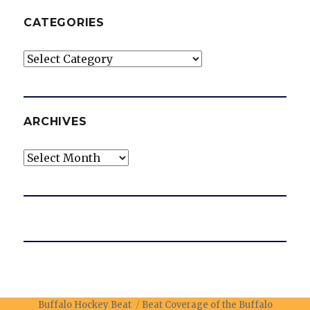
CATEGORIES
Categories
ARCHIVES
Archives
Buffalo Hockey Beat
Beat Coverage of the Buffalo