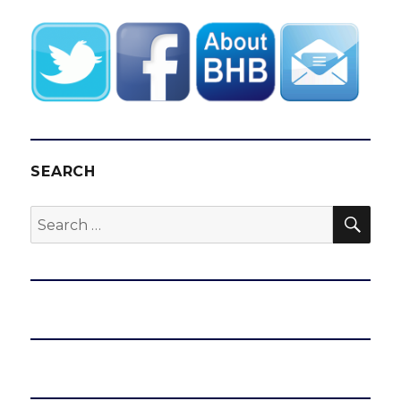
SEARCH
SEA
Search
for: