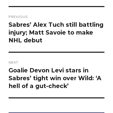
Post
PREVIOUS
navigation
Sabres’ Alex Tuch still battling
Previous
post:
injury; Matt Savoie to make
NHL debut
NEXT
Goalie Devon Levi stars in
Next
post:
Sabres’ tight win over Wild: ‘A
hell of a gut-check’