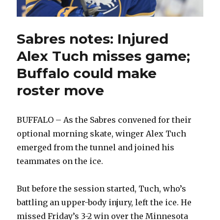
Sabres notes: Injured
Alex Tuch misses game;
Buffalo could make
roster move
BUFFALO – As the Sabres convened for their
optional morning skate, winger Alex Tuch
emerged from the tunnel and joined his
teammates on the ice.
But before the session started, Tuch, who’s
battling an upper-body injury, left the ice. He
missed Friday’s 3-2 win over the Minnesota