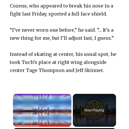
Cozens, who appeared to break his nose in a
fight last Friday, sported a full face shield.
“I’ve never worn one before,” he said. “… It’s a
new thing for me, but I’ll adjust fast, I guess.”
Instead of skating at center, his usual spot, he
took Tuch’s place at right wing alongside
center Tage Thompson and Jeff Skinner.
×
Now Playing