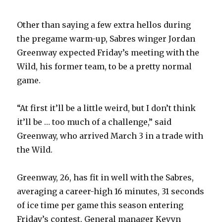
Other than saying a few extra hellos during
the pregame warm-up, Sabres winger Jordan
Greenway expected Friday’s meeting with the
Wild, his former team, to be a pretty normal
game.
“At first it’ll be a little weird, but I don’t think
it’ll be … too much of a challenge,” said
Greenway, who arrived March 3 in a trade with
the Wild.
Greenway, 26, has fit in well with the Sabres,
averaging a career-high 16 minutes, 31 seconds
of ice time per game this season entering
Friday’s contest. General manager Kevyn