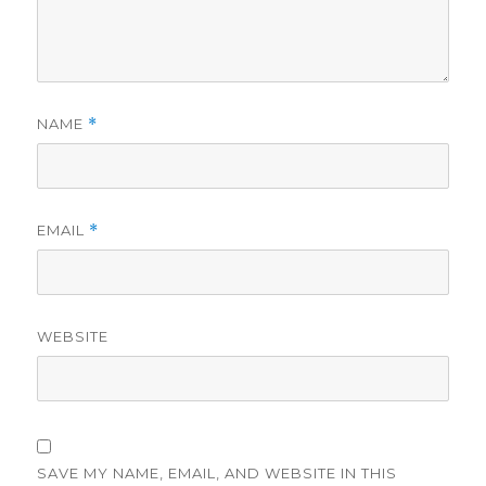
NAME
*
EMAIL
*
WEBSITE
SAVE MY NAME, EMAIL, AND WEBSITE IN THIS