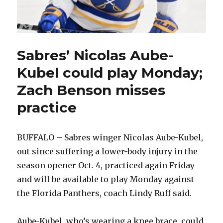
Sabres’ Nicolas Aube-
Kubel could play Monday;
Zach Benson misses
practice
BUFFALO – Sabres winger Nicolas Aube-Kubel,
out since suffering a lower-body injury in the
season opener Oct. 4, practiced again Friday
and will be available to play Monday against
the Florida Panthers, coach Lindy Ruff said.
Aube-Kubel, who’s wearing a knee brace, could