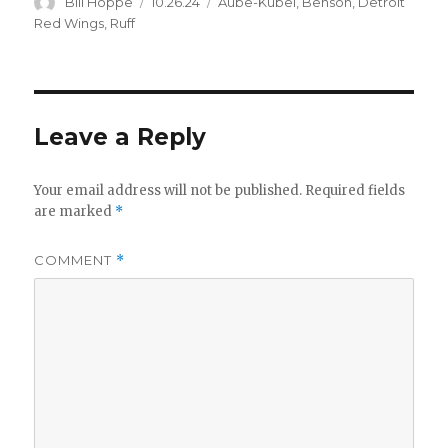
Author
Posted
Categories
Bill Hoppe
10.26.24
Aube-Kubel
,
Benson
,
Detroit
on
Red Wings
,
Ruff
d
e
Leave a Reply
o
Your email address will not be published.
Required fields
are marked
*
COMMENT
*