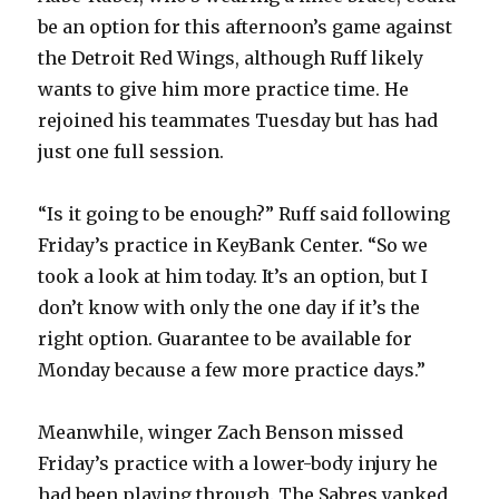
be an option for this afternoon’s game against
the Detroit Red Wings, although Ruff likely
wants to give him more practice time. He
rejoined his teammates Tuesday but has had
just one full session.
“Is it going to be enough?” Ruff said following
Friday’s practice in KeyBank Center. “So we
took a look at him today. It’s an option, but I
don’t know with only the one day if it’s the
right option. Guarantee to be available for
Monday because a few more practice days.”
Meanwhile, winger Zach Benson missed
Friday’s practice with a lower-body injury he
had been playing through. The Sabres yanked