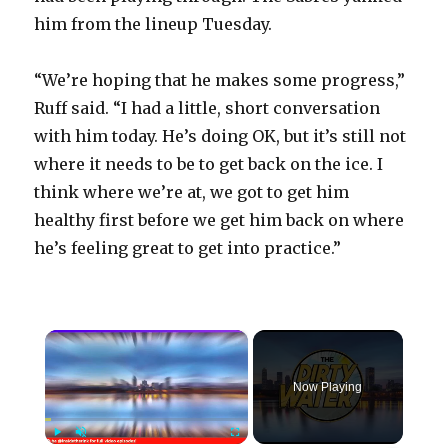
him from the lineup Tuesday.
“We’re hoping that he makes some progress,”
Ruff said. “I had a little, short conversation
with him today. He’s doing OK, but it’s still not
where it needs to be to get back on the ice. I
think where we’re at, we got to get him
healthy first before we get him back on where
he’s feeling great to get into practice.”
×
Now Playing