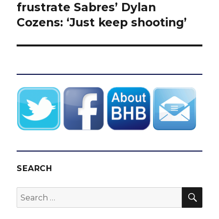
post:
frustrate Sabres’ Dylan
Cozens: ‘Just keep shooting’
SEARCH
SEA
Search
for: