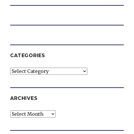
CATEGORIES
Categories
ARCHIVES
Archives