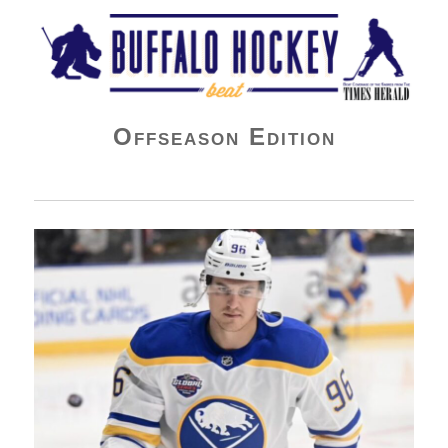
Buffalo Hockey Beat
Offseason Edition