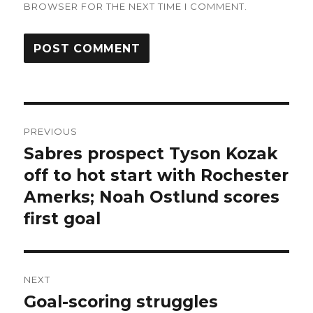
BROWSER FOR THE NEXT TIME I COMMENT.
Post
PREVIOUS
navigation
Sabres prospect Tyson Kozak
Previous
post:
off to hot start with Rochester
Amerks; Noah Ostlund scores
first goal
NEXT
Goal-scoring struggles
Next