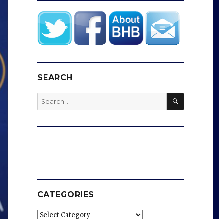
SEARCH
SEARCH
Search
for:
CATEGORIES
Categories