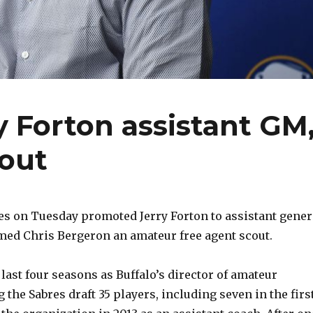
 Forton assistant GM
cout
es on Tuesday promoted Jerry Forton to assistant gener
ed Chris Bergeron an amateur free agent scout.
last four seasons as Buffalo’s director of amateur
 the Sabres draft 35 players, including seven in the firs