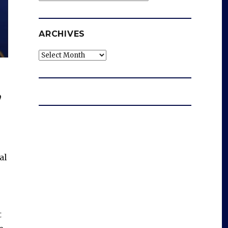
ARCHIVES
Archives
,
al
t