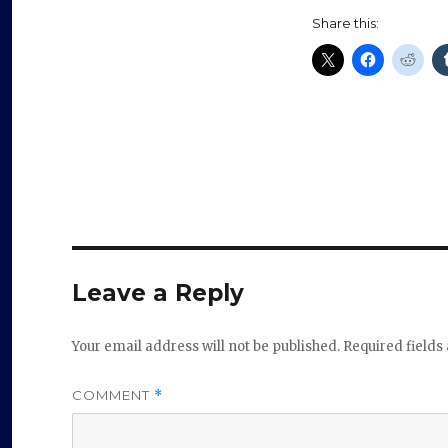
Share this:
Leave a Reply
Your email address will not be published.
Required field
COMMENT
*