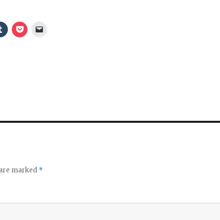
e
o
s are marked
*