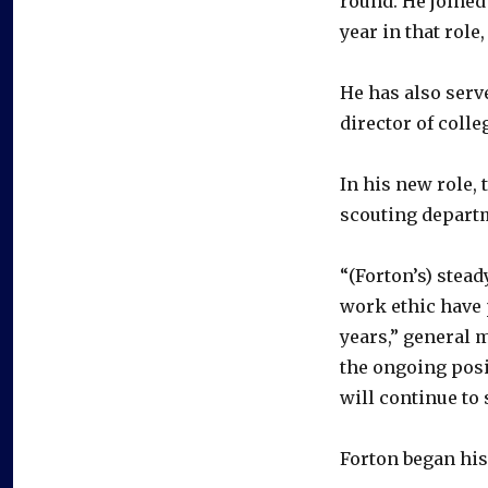
round. He joined 
year in that role
He has also serv
director of colle
In his new role, 
scouting depart
“(Forton’s) stea
work ethic have p
years,” general 
the ongoing posi
will continue to 
Forton began his