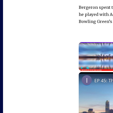
Bergeron spent t
he played with A
Bowling Green’s
Play
Unmute
EP 45: T