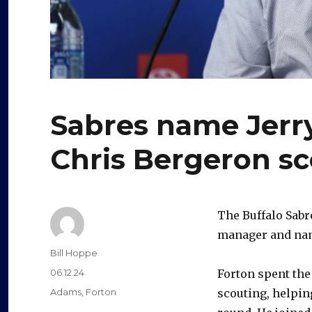
Sabres name Jerry
Chris Bergeron s
The Buffalo Sabr
manager and nam
Author
Bill Hoppe
Posted
06.12.24
Forton spent the 
on
Categories
Adams
,
Forton
scouting, helping