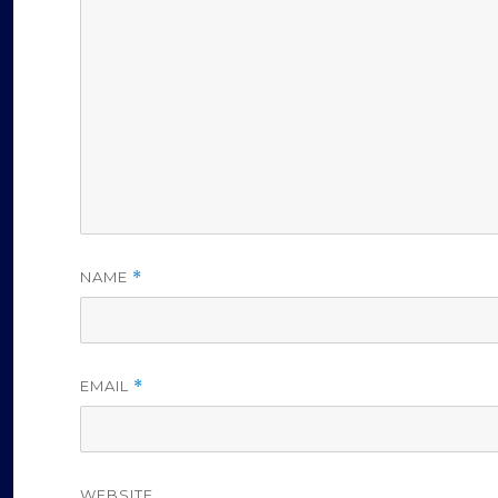
NAME
*
EMAIL
*
WEBSITE