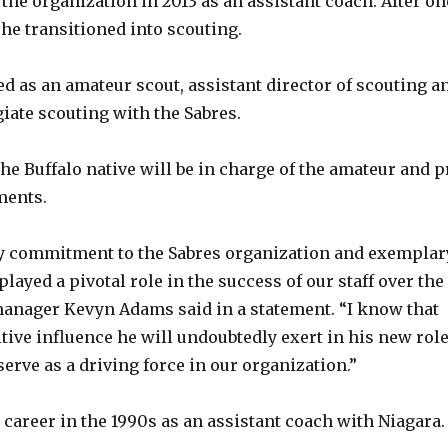
the organization in 2013 as an assistant coach. After on
, he transitioned into scouting.
ed as an amateur scout, assistant director of scouting a
giate scouting with the Sabres.
the Buffalo native will be in charge of the amateur and p
ments.
dy commitment to the Sabres organization and exemplar
layed a pivotal role in the success of our staff over the
manager Kevyn Adams said in a statement. “I know that
tive influence he will undoubtedly exert in his new rol
serve as a driving force in our organization.”
 career in the 1990s as an assistant coach with Niagara.