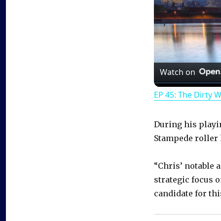
Watch on
EP 45: The Dirty 
During his playi
Stampede roller
“Chris’ notable 
strategic focus 
candidate for thi