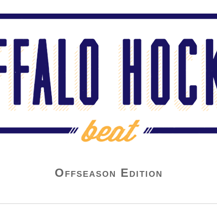
Offseason Edition