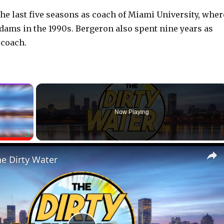
he last five seasons as coach of Miami University, wher
dams in the 1990s. Bergeron also spent nine years as
 coach.
×
Now Playing
Fullscreen
he Dirty Water