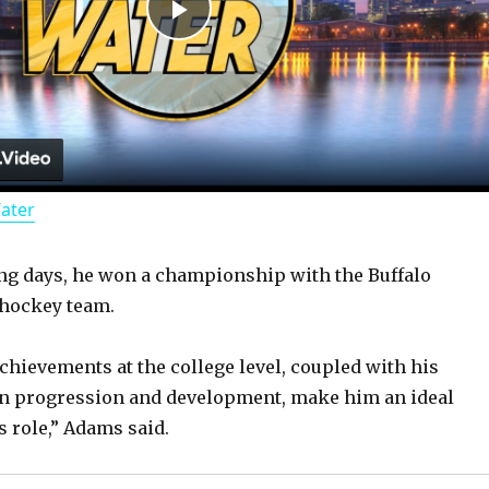
P
l
a
Water
y
ng days, he won a championship with the Buffalo
V
 hockey team.
i
achievements at the college level, coupled with his
on progression and development, make him an ideal
d
s role,” Adams said.