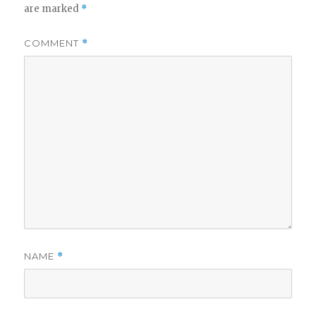
are marked
*
COMMENT
*
NAME
*