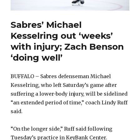
Sabres’ Michael
Kesselring out ‘weeks’
with injury; Zach Benson
‘doing well’
BUFFALO – Sabres defenseman Michael
Kesselring, who left Saturday’s game after
suffering a lower-body injury, will be sidelined
“an extended period of time,” coach Lindy Ruff
said.
“On the longer side,” Ruff said following
Tuesday’s practice in KeyBank Center.