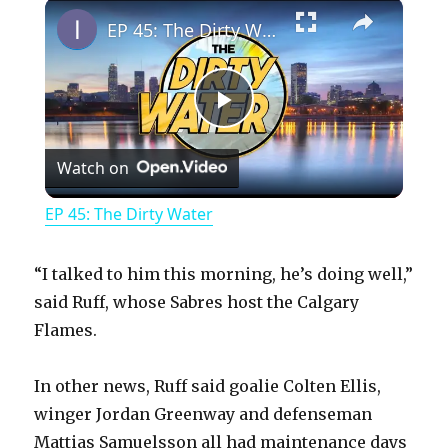
×
Play
Unmute
Fullscreen
EP 45: The Dirty Water
P
Watch on
l
EP 45: The Dirty Water
a
“I talked to him this morning, he’s doing well,”
y
said Ruff, whose Sabres host the Calgary
Flames.
V
In other news, Ruff said goalie Colten Ellis,
winger Jordan Greenway and defenseman
i
Mattias Samuelsson all had maintenance days