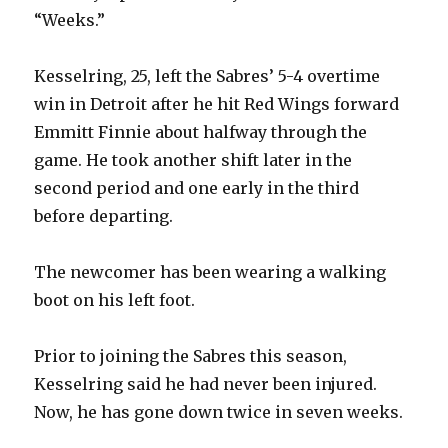
“Weeks.”
Kesselring, 25, left the Sabres’ 5-4 overtime
win in Detroit after he hit Red Wings forward
Emmitt Finnie about halfway through the
game. He took another shift later in the
second period and one early in the third
before departing.
The newcomer has been wearing a walking
boot on his left foot.
Prior to joining the Sabres this season,
Kesselring said he had never been injured.
Now, he has gone down twice in seven weeks.