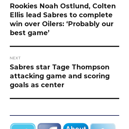
navigation
Rookies Noah Ostlund, Colten
Previous
post:
Ellis lead Sabres to complete
win over Oilers: ‘Probably our
best game’
NEXT
Sabres star Tage Thompson
Next
post:
attacking game and scoring
goals as center