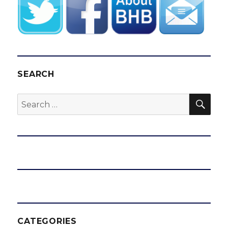
SEARCH
SEA
Search
for:
CATEGORIES