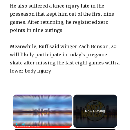
He also suffered a knee injury late in the
preseason that kept him out of the first nine
games. After returning, he registered zero
points in nine outings.
Meanwhile, Ruff said winger Zach Benson, 20,
will likely participate in today’s pregame
skate after missing the last eight games with a
lower-body injury.
×
Now Playing