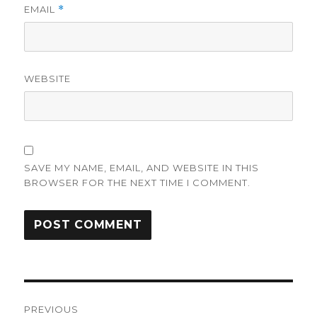
EMAIL
*
WEBSITE
SAVE MY NAME, EMAIL, AND WEBSITE IN THIS
BROWSER FOR THE NEXT TIME I COMMENT.
Post
PREVIOUS