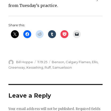
from Tuesday’s practice.
d
e
Share this:
o
Author
Posted
Categories
Bill Hoppe
11.19.25
Benson
,
Calgary Flames
,
Ellis
,
on
Greenway
,
Kesselring
,
Ruff
,
Samuelsson
Leave a Reply
Your email address will not be published.
Required fields