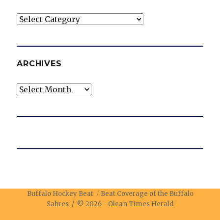
Categories
ARCHIVES
Archives
Buffalo Hockey Beat
Beat Coverage of the Buffalo
Sabres / © 2026 -
Olean Times Herald