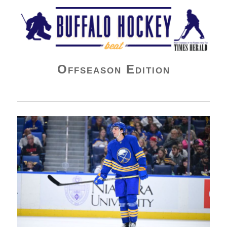
Buffalo Hockey Beat
Offseason Edition