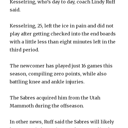
Kesselring, who’s day to day, coach Lindy Ruff
said.
Kesselring, 25, left the ice in pain and did not
play after getting checked into the end boards
with a little less than eight minutes left in the
third period.
The newcomer has played just 16 games this
season, compiling zero points, while also
battling knee and ankle injuries.
The Sabres acquired him from the Utah
Mammoth during the offseason.
In other news, Ruff said the Sabres will likely