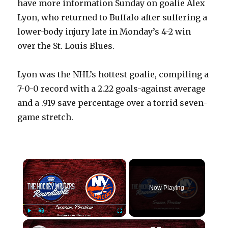
have more information Sunday on goalie Alex
Lyon, who returned to Buffalo after suffering a
lower-body injury late in Monday’s 4-2 win
over the St. Louis Blues.
Lyon was the NHL’s hottest goalie, compiling a
7-0-0 record with a 2.22 goals-against average
and a .919 save percentage over a torrid seven-
game stretch.
×
Now Playing
×
Play
Unmute
Fullscreen