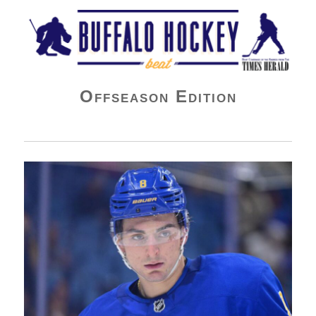
Buffalo Hockey Beat
Offseason Edition