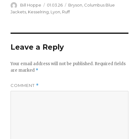
d
Author
Posted
Categories
Bill Hoppe
01.03.26
Bryson
,
Columbus Blue
on
Jackets
,
Kesselring
,
Lyon
,
Ruff
e
o
Leave a Reply
Your email address will not be published.
Required fields
are marked
*
COMMENT
*