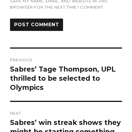
SAVE MY NAME, EMAIL, AND WEBSITE IN THIS
BROWSER FOR THE NEXT TIME I COMMENT.
Post
PREVIOUS
navigation
Sabres’ Tage Thompson, UPL
Previous
post:
thrilled to be selected to
Olympics
NEXT
Sabres’ win streak shows they
Next
post:
might be starting something