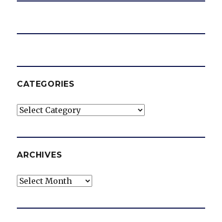
CATEGORIES
Categories
ARCHIVES
Archives