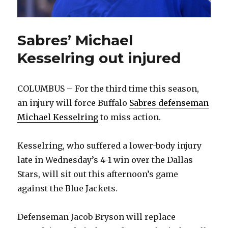
Sabres’ Michael
Kesselring out injured
COLUMBUS – For the third time this season,
an injury will force Buffalo
Sabres defenseman
Michael Kesselring
to miss action.
Kesselring, who suffered a lower-body injury
late in Wednesday’s 4-1 win over the Dallas
Stars, will sit out this afternoon’s game
against the Blue Jackets.
Defenseman Jacob Bryson will replace