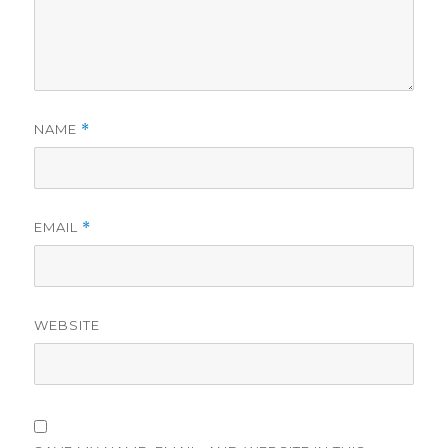
NAME
*
EMAIL
*
WEBSITE