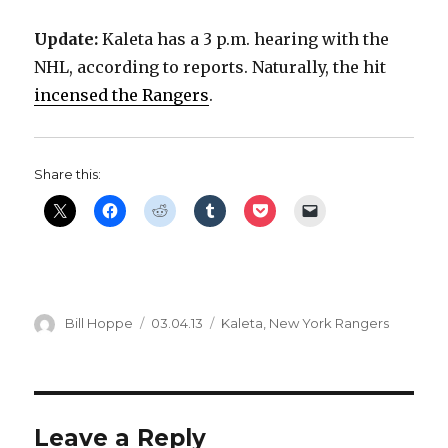
Update:
Kaleta has a 3 p.m. hearing with the
NHL, according to reports. Naturally, the hit
incensed the Rangers
.
Share this:
Author
Posted
Categories
Bill Hoppe
03.04.13
Kaleta
,
New York Rangers
on
Leave a Reply