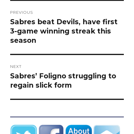
Post
PREVIOUS
navigation
Sabres beat Devils, have first
Previous
post:
3-game winning streak this
season
NEXT
Sabres’ Foligno struggling to
Next
post:
regain slick form