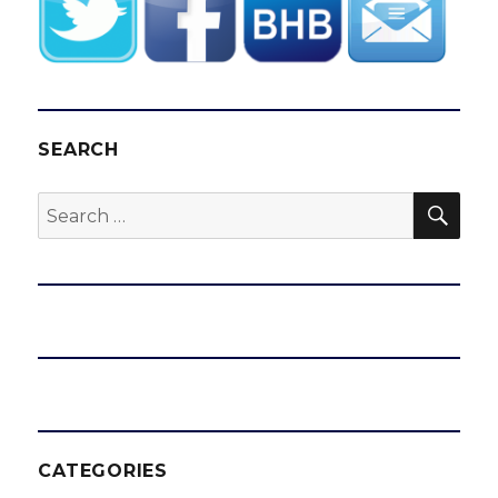
SEARCH
SEA
Search
for:
CATEGORIES