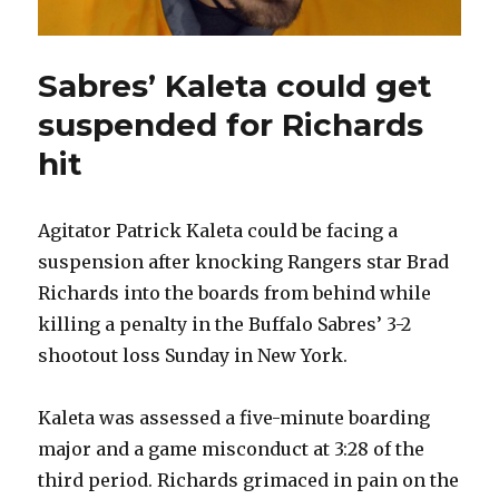
Sabres’ Kaleta could get
suspended for Richards
hit
Agitator Patrick Kaleta could be facing a
suspension after knocking Rangers star Brad
Richards into the boards from behind while
killing a penalty in the Buffalo Sabres’ 3-2
shootout loss Sunday in New York.
Kaleta was assessed a five-minute boarding
major and a game misconduct at 3:28 of the
third period. Richards grimaced in pain on the