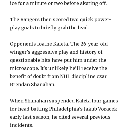
ice for a minute or two before skating off.
The Rangers then scored two quick power-
play goals to briefly grab the lead.
Opponents loathe Kaleta. The 26-year-old
winger’s aggressive play and history of
questionable hits have put him under the
microscope. It’s unlikely he’ll receive the
benefit of doubt from NHL discipline czar
Brendan Shanahan.
When Shanahan suspended Kaleta four games
for head-butting Philadelphia’s Jakub Voracek
early last season, he cited several previous
incidents.