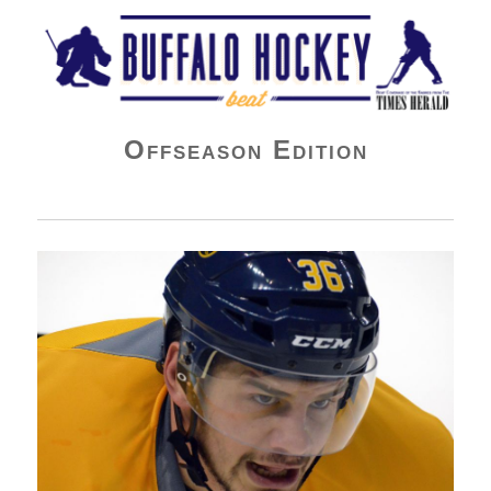
Buffalo Hockey Beat
Offseason Edition