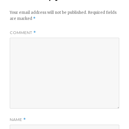
Your email address will not be published.
Required fields
are marked
*
COMMENT
*
NAME
*