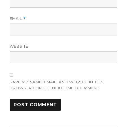
EMAIL
*
WEBSITE
SAVE MY NAME, EMAIL, AND WEBSITE IN THIS
BROWSER FOR THE NEXT TIME I COMMENT.