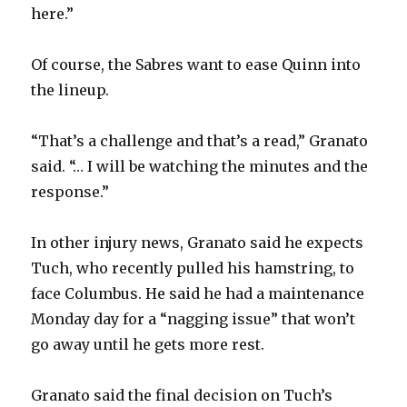
here.”
Of course, the Sabres want to ease Quinn into
the lineup.
“That’s a challenge and that’s a read,” Granato
said. “… I will be watching the minutes and the
response.”
In other injury news, Granato said he expects
Tuch, who recently pulled his hamstring, to
face Columbus. He said he had a maintenance
Monday day for a “nagging issue” that won’t
go away until he gets more rest.
Granato said the final decision on Tuch’s