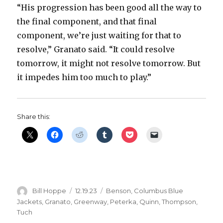
“His progression has been good all the way to
the final component, and that final
component, we’re just waiting for that to
resolve,” Granato said. “It could resolve
tomorrow, it might not resolve tomorrow. But
it impedes him too much to play.”
Share this:
Author
Posted
Categories
Bill Hoppe
12.19.23
Benson
,
Columbus Blue
on
Jackets
,
Granato
,
Greenway
,
Peterka
,
Quinn
,
Thompson
,
Tuch