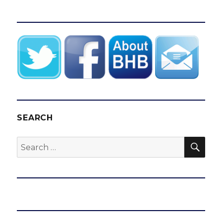
SEARCH
SEA
Search
for: