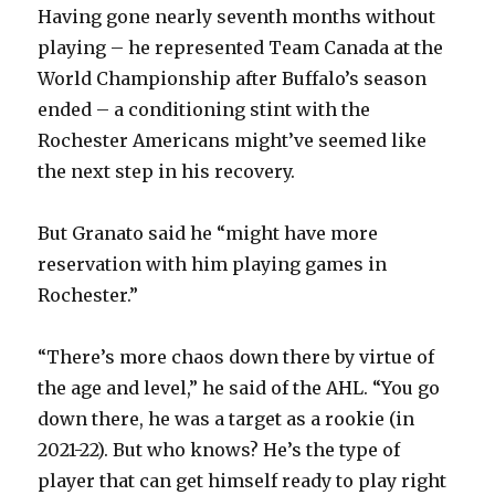
Having gone nearly seventh months without
playing – he represented Team Canada at the
World Championship after Buffalo’s season
ended – a conditioning stint with the
Rochester Americans might’ve seemed like
the next step in his recovery.
But Granato said he “might have more
reservation with him playing games in
Rochester.”
“There’s more chaos down there by virtue of
the age and level,” he said of the AHL. “You go
down there, he was a target as a rookie (in
2021-22). But who knows? He’s the type of
player that can get himself ready to play right