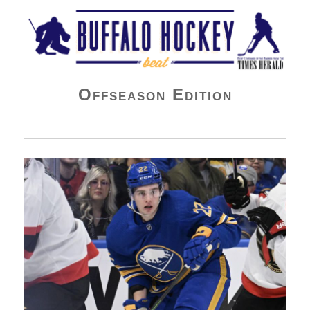
Buffalo Hockey Beat
Offseason Edition