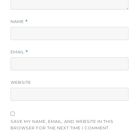
NAME
*
EMAIL
*
WEBSITE
SAVE MY NAME, EMAIL, AND WEBSITE IN THIS
BROWSER FOR THE NEXT TIME I COMMENT.