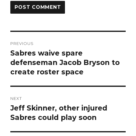
Post
PREVIOUS
navigation
Sabres waive spare
Previous
post:
defenseman Jacob Bryson to
create roster space
NEXT
Jeff Skinner, other injured
Next
post:
Sabres could play soon