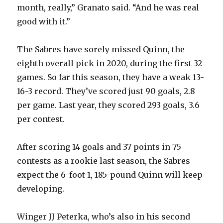
i
month, really,” Granato said. “And he was real
good with it.”
d
The Sabres have sorely missed Quinn, the
e
eighth overall pick in 2020, during the first 32
games. So far this season, they have a weak 13-
o
16-3 record. They’ve scored just 90 goals, 2.8
per game. Last year, they scored 293 goals, 3.6
per contest.
After scoring 14 goals and 37 points in 75
contests as a rookie last season, the Sabres
expect the 6-foot-1, 185-pound Quinn will keep
developing.
Winger JJ Peterka, who’s also in his second