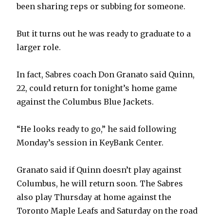
been sharing reps or subbing for someone.
But it turns out he was ready to graduate to a
larger role.
In fact, Sabres coach Don Granato said Quinn,
22, could return for tonight’s home game
against the Columbus Blue Jackets.
“He looks ready to go,” he said following
Monday’s session in KeyBank Center.
Granato said if Quinn doesn’t play against
Columbus, he will return soon. The Sabres
also play Thursday at home against the
Toronto Maple Leafs and Saturday on the road