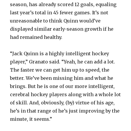
season, has already scored 12 goals, equaling
last year’s total in 45 fewer games. It’s not
unreasonable to think Quinn would’ve
displayed similar early-season growth if he
had remained healthy.
“Jack Quinn is a highly intelligent hockey
player,” Granato said. “Yeah, he can add a lot.
The faster we can get him up to speed, the
better. We’ve been missing him and what he
brings. But he is one of our more intelligent,
cerebral hockey players along with a whole lot
of skill. And, obviously, (by) virtue of his age,
he’s in that range of he’s just improving by the
minute, it seems.”