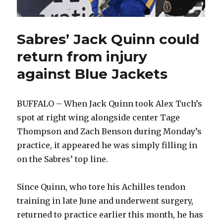
Sabres’ Jack Quinn could
return from injury
against Blue Jackets
BUFFALO – When Jack Quinn took Alex Tuch’s
spot at right wing alongside center Tage
Thompson and Zach Benson during Monday’s
practice, it appeared he was simply filling in
on the Sabres’ top line.
Since Quinn, who tore his Achilles tendon
training in late June and underwent surgery,
returned to practice earlier this month, he has