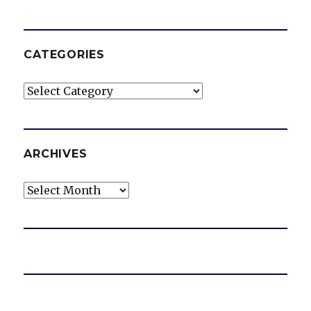
CATEGORIES
Categories
ARCHIVES
Archives