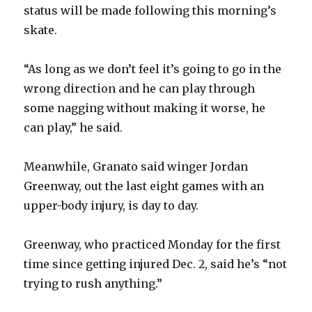
status will be made following this morning’s
skate.
“As long as we don’t feel it’s going to go in the
wrong direction and he can play through
some nagging without making it worse, he
can play,” he said.
Meanwhile, Granato said winger Jordan
Greenway, out the last eight games with an
upper-body injury, is day to day.
Greenway, who practiced Monday for the first
time since getting injured Dec. 2, said he’s “not
trying to rush anything.”