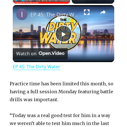
×
Play
Unmute
Fullscreen
EP 45: The Dirty Water
P
Watch on
l
EP 45: The Dirty Water
a
Practice time has been limited this month, so
y
having a full session Monday featuring battle
drills was important.
V
“Today was a real good test for him in a way
we weren’t able to test him much in the last