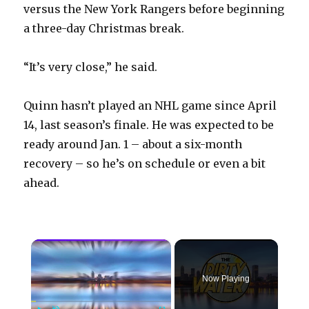
versus the New York Rangers before beginning
a three-day Christmas break.
“It’s very close,” he said.
Quinn hasn’t played an NHL game since April
14, last season’s finale. He was expected to be
ready around Jan. 1 – about a six-month
recovery – so he’s on schedule or even a bit
ahead.
×
Now Playing