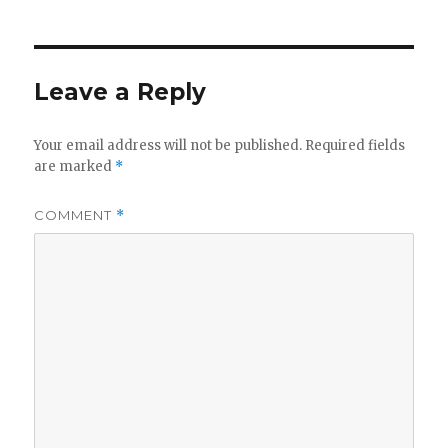
Leave a Reply
Your email address will not be published.
Required fields
are marked
*
COMMENT
*