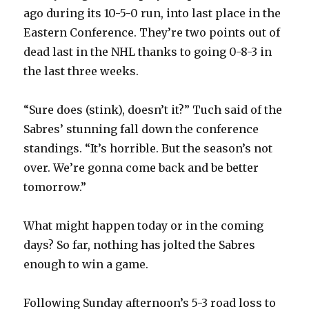
V
ago during its 10-5-0 run, into last place in the
Eastern Conference. They’re two points out of
dead last in the NHL thanks to going 0-8-3 in
i
the last three weeks.
d
“Sure does (stink), doesn’t it?” Tuch said of the
Sabres’ stunning fall down the conference
e
standings. “It’s horrible. But the season’s not
over. We’re gonna come back and be better
o
tomorrow.”
What might happen today or in the coming
days? So far, nothing has jolted the Sabres
enough to win a game.
Following Sunday afternoon’s 5-3 road loss to