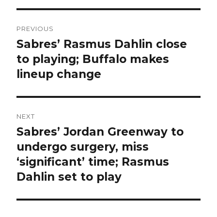
Post
PREVIOUS
navigation
Sabres’ Rasmus Dahlin close
Previous
post:
to playing; Buffalo makes
lineup change
NEXT
Sabres’ Jordan Greenway to
Next
post:
undergo surgery, miss
‘significant’ time; Rasmus
Dahlin set to play