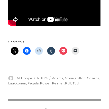
Share this:
Author
Posted
Categories
Bill Hoppe
12.18.24
Adams
,
Armia
,
Clifton
,
Cozens
,
on
Luukkonen
,
Pegula
,
Power
,
Reimer
,
Ruff
,
Tuch