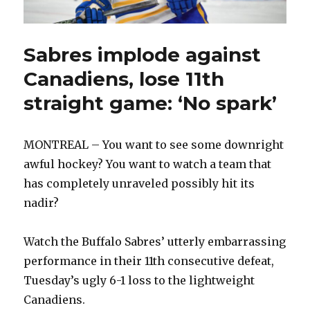
Sabres implode against
Canadiens, lose 11th
straight game: ‘No spark’
MONTREAL – You want to see some downright
awful hockey? You want to watch a team that
has completely unraveled possibly hit its
nadir?
Watch the Buffalo Sabres’ utterly embarrassing
performance in their 11th consecutive defeat,
Tuesday’s ugly 6-1 loss to the lightweight
Canadiens.