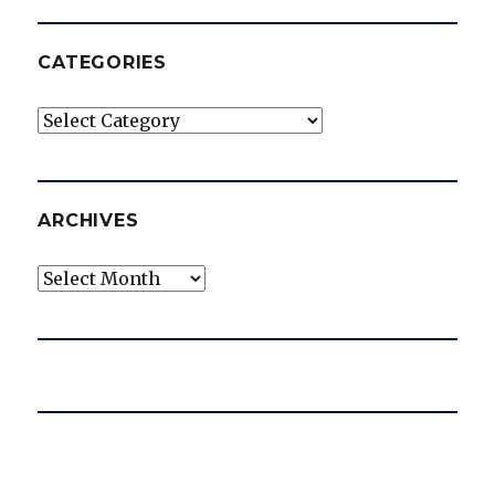
CATEGORIES
Categories
ARCHIVES
Archives