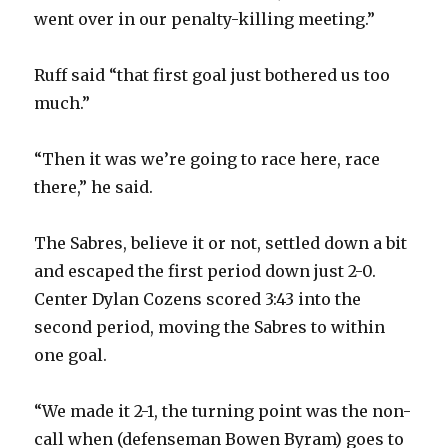
went over in our penalty-killing meeting.”
Ruff said “that first goal just bothered us too
much.”
“Then it was we’re going to race here, race
there,” he said.
The Sabres, believe it or not, settled down a bit
and escaped the first period down just 2-0.
Center Dylan Cozens scored 3:43 into the
second period, moving the Sabres to within
one goal.
“We made it 2-1, the turning point was the non-
call when (defenseman Bowen Byram) goes to