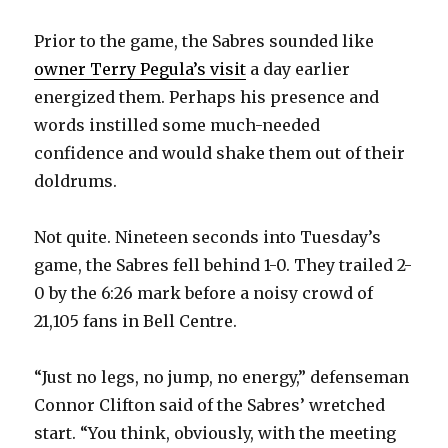
Prior to the game, the Sabres sounded like
owner Terry Pegula’s visit
a day earlier
energized them. Perhaps his presence and
words instilled some much-needed
confidence and would shake them out of their
doldrums.
Not quite. Nineteen seconds into Tuesday’s
game, the Sabres fell behind 1-0. They trailed 2-
0 by the 6:26 mark before a noisy crowd of
21,105 fans in Bell Centre.
“Just no legs, no jump, no energy,” defenseman
Connor Clifton said of the Sabres’ wretched
start. “You think, obviously, with the meeting