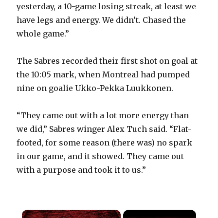
yesterday, a 10-game losing streak, at least we
have legs and energy. We didn’t. Chased the
whole game.”
The Sabres recorded their first shot on goal at
the 10:05 mark, when Montreal had pumped
nine on goalie Ukko-Pekka Luukkonen.
“They came out with a lot more energy than
we did,” Sabres winger Alex Tuch said. “Flat-
footed, for some reason (there was) no spark
in our game, and it showed. They came out
with a purpose and took it to us.”
×