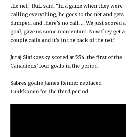
the net,” Ruff said. “In a game when they were
calling everything, he goes to the net and gets
dumped, and there’s no call. … We just scored a
goal, gave us some momentum. Now they get a
couple calls and it’s in the back of the net.”
Juraj Slafkovsky scored at 5:54, the first of the
Canadiens’ four goals in the period.
Sabres goalie James Reimer replaced
Luukkonen for the third period.