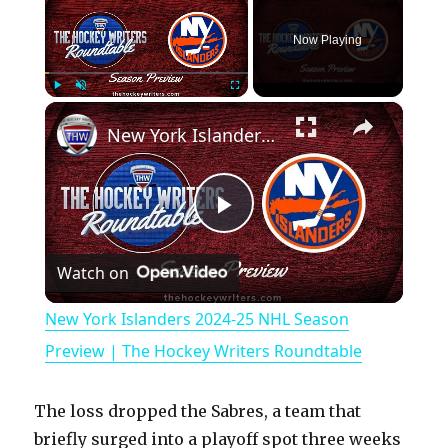
Now Playing
×
Play
Unmute
Fullscreen
New York Islanders 2024-25 NHL Season Preview | The Hockey Writers Roundtable
P
Watch on
l
New York Islanders 2024-25 NHL Season
a
Preview | The Hockey Writers Roundtable
y
The loss dropped the Sabres, a team that
briefly surged into a playoff spot three weeks