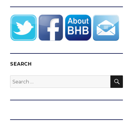
SEARCH
SEA
Search
for: