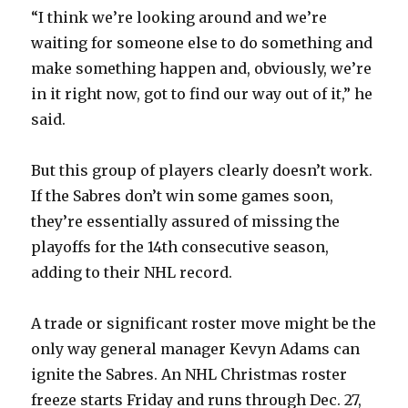
“I think we’re looking around and we’re
waiting for someone else to do something and
make something happen and, obviously, we’re
in it right now, got to find our way out of it,” he
said.
But this group of players clearly doesn’t work.
If the Sabres don’t win some games soon,
they’re essentially assured of missing the
playoffs for the 14th consecutive season,
adding to their NHL record.
A trade or significant roster move might be the
only way general manager Kevyn Adams can
ignite the Sabres. An NHL Christmas roster
freeze starts Friday and runs through Dec. 27,