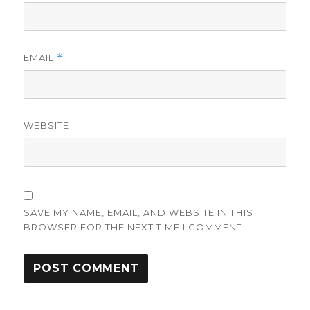
EMAIL
*
WEBSITE
SAVE MY NAME, EMAIL, AND WEBSITE IN THIS
BROWSER FOR THE NEXT TIME I COMMENT.