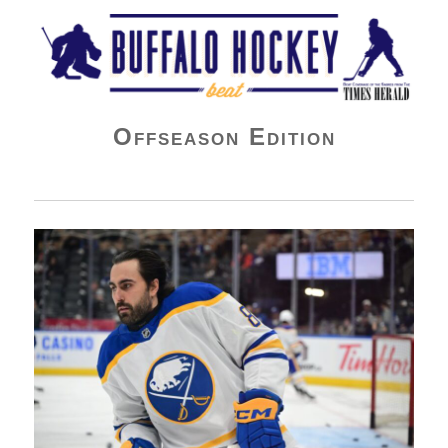
Buffalo Hockey Beat
Offseason Edition