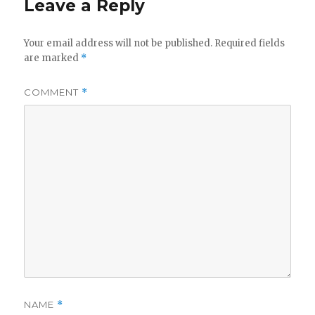
Leave a Reply
Your email address will not be published.
Required fields
are marked
*
COMMENT
*
NAME
*