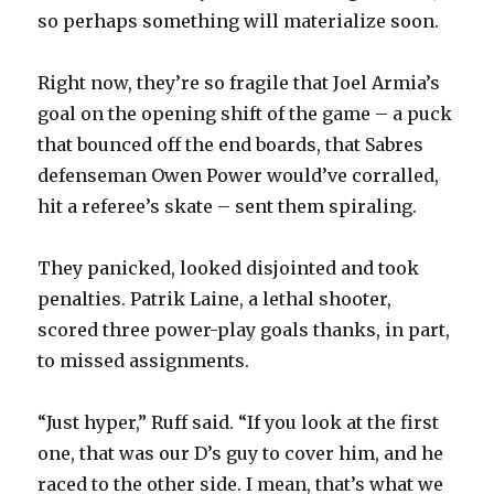
so perhaps something will materialize soon.
Right now, they’re so fragile that Joel Armia’s
goal on the opening shift of the game – a puck
that bounced off the end boards, that Sabres
defenseman Owen Power would’ve corralled,
hit a referee’s skate – sent them spiraling.
They panicked, looked disjointed and took
penalties. Patrik Laine, a lethal shooter,
scored three power-play goals thanks, in part,
to missed assignments.
“Just hyper,” Ruff said. “If you look at the first
one, that was our D’s guy to cover him, and he
raced to the other side. I mean, that’s what we