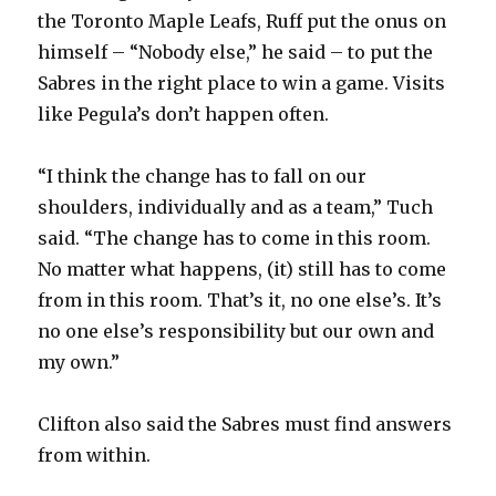
the Toronto Maple Leafs, Ruff put the onus on
himself – “Nobody else,” he said – to put the
Sabres in the right place to win a game. Visits
like Pegula’s don’t happen often.
“I think the change has to fall on our
shoulders, individually and as a team,” Tuch
said. “The change has to come in this room.
No matter what happens, (it) still has to come
from in this room. That’s it, no one else’s. It’s
no one else’s responsibility but our own and
my own.”
Clifton also said the Sabres must find answers
from within.