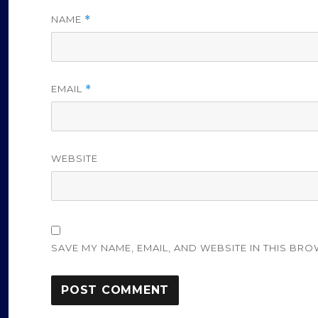
NAME
*
EMAIL
*
WEBSITE
SAVE MY NAME, EMAIL, AND WEBSITE IN THIS BRO