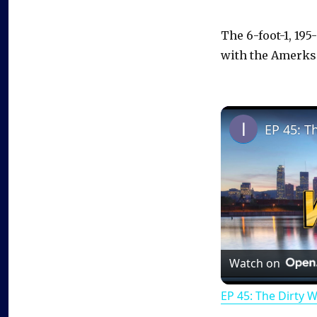
The 6-foot-1, 19
with the Amerks
EP 45: T
Watch on
EP 45: The Dirty 