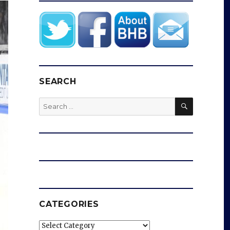
SEARCH
SEARCH
Search
for:
CATEGORIES
Categories