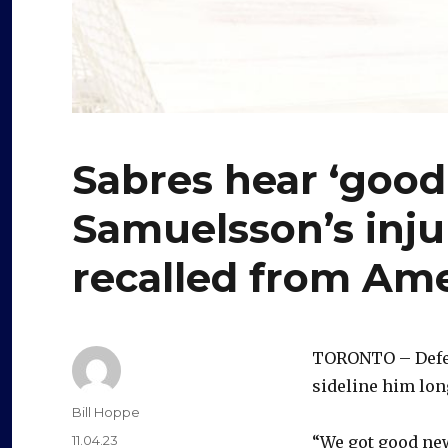
Sabres hear ‘good
Samuelsson’s inju
recalled from Am
TORONTO – Defen
sideline him lon
Author
Bill Hoppe
Posted
11.04.23
“We got good news