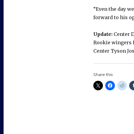
“Even the day w
forward to his op
Update:
Center D
Rookie wingers 
Center Tyson Jos
Share this: