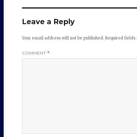
Leave a Reply
Your email address will not be published.
Required field
COMMENT
*