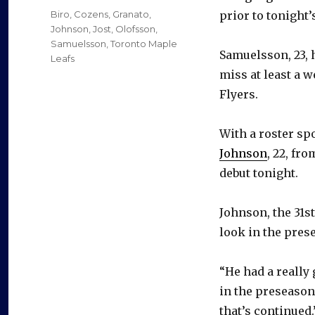
on
Categories
Biro
,
Cozens
,
Granato
,
prior to tonight
Johnson
,
Jost
,
Olofsson
,
Samuelsson
,
Toronto Maple
Samuelsson, 23, 
Leafs
miss at least a w
Flyers.
With a roster spo
Johnson
, 22, fr
debut tonight.
Johnson, the 31st
look in the pres
“He had a really
in the preseason
that’s continued.