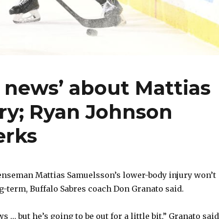
 news’ about Mattias
ry; Ryan Johnson
erks
seman Mattias Samuelsson’s lower-body injury won’t
g-term, Buffalo Sabres coach Don Granato said.
 … but he’s going to be out for a little bit,” Granato said