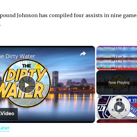
5-pound Johnson has compiled four assists in nine game
.
×
he Dirty Water
Play
Unmute
Now Playing
P
l
Water
a