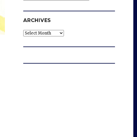
ARCHIVES
Archives