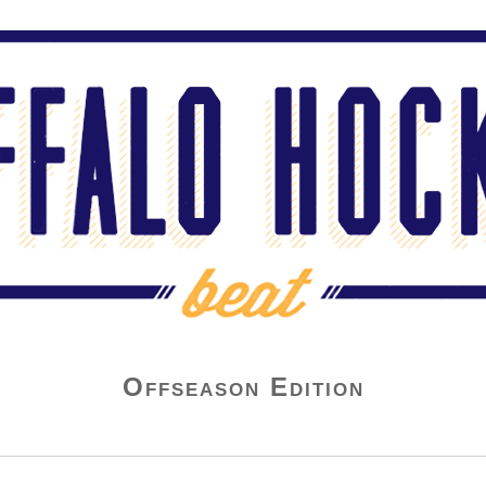
Offseason Edition