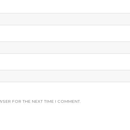
WSER FOR THE NEXT TIME I COMMENT.