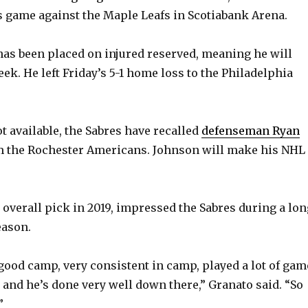
’s game against the Maple Leafs in Scotiabank Arena.
has been placed on injured reserved, meaning he will
eek. He left Friday’s 5-1 home loss to the Philadelphia
t available, the Sabres have recalled
defenseman Ryan
om the Rochester Americans. Johnson will make his NHL
 overall pick in 2019, impressed the Sabres during a lon
eason.
 good camp, very consistent in camp, played a lot of gam
 and he’s done very well down there,” Granato said. “So
”