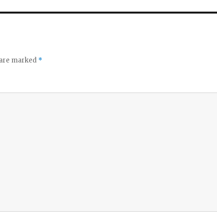
s are marked
*