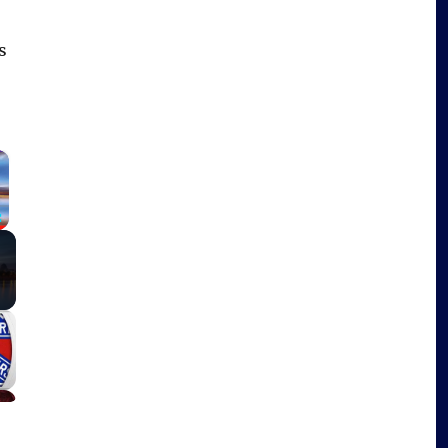
s
×
Fullscreen