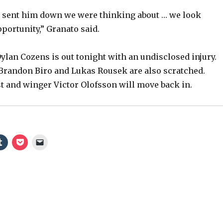
y
e sent him down we were thinking about … we look
portunity,” Granato said.
V
ylan Cozens is out tonight with an undisclosed injury.
Brandon Biro and Lukas Rousek are also scratched.
i
t and winger Victor Olofsson will move back in.
d
e
o