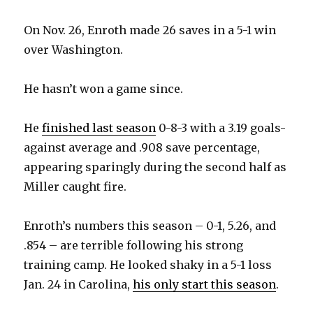
i
On Nov. 26, Enroth made 26 saves in a 5-1 win
over Washington.
d
He hasn’t won a game since.
e
He
finished last season
0-8-3 with a 3.19 goals-
o
against average and .908 save percentage,
appearing sparingly during the second half as
Miller caught fire.
Enroth’s numbers this season – 0-1, 5.26, and
.854 – are terrible following his strong
training camp. He looked shaky in a 5-1 loss
Jan. 24 in Carolina,
his only start this season
.