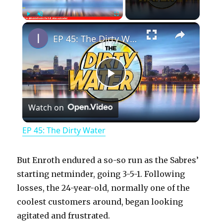
×
Play
Unmute
Fullscreen
EP 45: The Dirty Water
P
Watch on
l
EP 45: The Dirty Water
a
But Enroth endured a so-so run as the Sabres’
y
starting netminder, going 3-5-1. Following
losses, the 24-year-old, normally one of the
coolest customers around, began looking
V
agitated and frustrated.