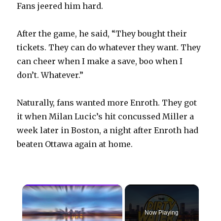
Fans jeered him hard.
After the game, he said, “They bought their
tickets. They can do whatever they want. They
can cheer when I make a save, boo when I
don’t. Whatever.”
Naturally, fans wanted more Enroth. They got
it when Milan Lucic’s hit concussed Miller a
week later in Boston, a night after Enroth had
beaten Ottawa again at home.
×
Now Playing