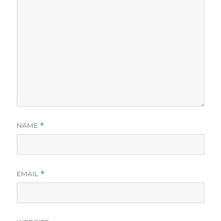
NAME
*
EMAIL
*