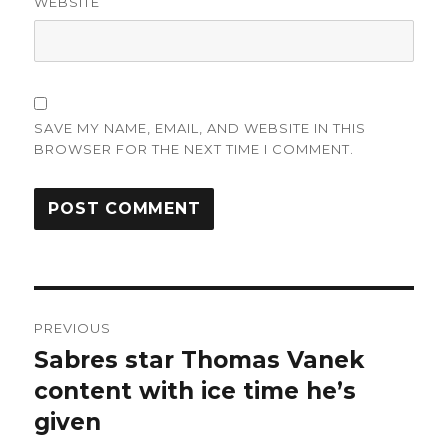
WEBSITE
SAVE MY NAME, EMAIL, AND WEBSITE IN THIS
BROWSER FOR THE NEXT TIME I COMMENT.
Post
PREVIOUS
navigation
Sabres star Thomas Vanek
Previous
post:
content with ice time he’s
given