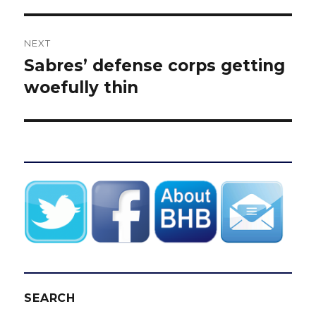
NEXT
Sabres’ defense corps getting
Next
post:
woefully thin
SEARCH