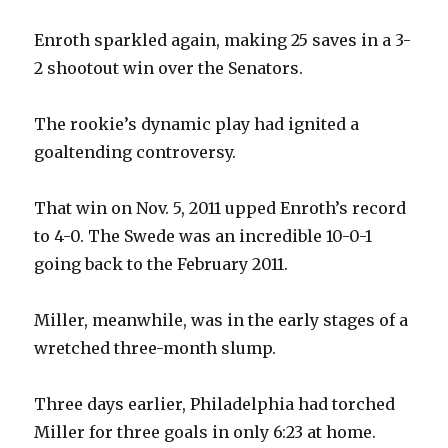
Enroth sparkled again, making 25 saves in a 3-
2 shootout win over the Senators.
The rookie’s dynamic play had ignited a
goaltending controversy.
That win on Nov. 5, 2011 upped Enroth’s record
to 4-0. The Swede was an incredible 10-0-1
going back to the February 2011.
Miller, meanwhile, was in the early stages of a
wretched three-month slump.
Three days earlier, Philadelphia had torched
Miller for three goals in only 6:23 at home.