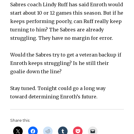
Sabres coach Lindy Ruff has said Enroth would
start about 10 or 12 games this season. But if he
keeps performing poorly, can Ruff really keep
turning to him? The Sabres are already
struggling. They have no margin for error.
Would the Sabres try to get a veteran backup if
Enroth keeps struggling? Is he still their
goalie down the line?
Stay tuned. Tonight could go a long way
toward determining Enroth’s future.
Share this: