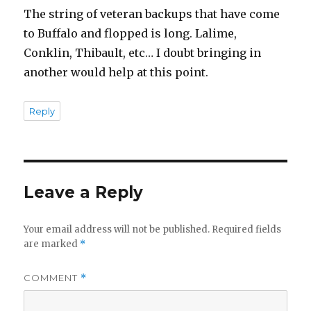
The string of veteran backups that have come
to Buffalo and flopped is long. Lalime,
Conklin, Thibault, etc… I doubt bringing in
another would help at this point.
Reply
Leave a Reply
Your email address will not be published.
Required fields
are marked
*
COMMENT
*