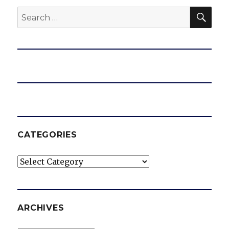
SEA
Search
for:
CATEGORIES
Categories
ARCHIVES