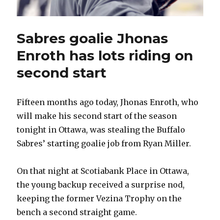
Sabres goalie Jhonas
Enroth has lots riding on
second start
Fifteen months ago today, Jhonas Enroth, who
will make his second start of the season
tonight in Ottawa, was stealing the Buffalo
Sabres’ starting goalie job from Ryan Miller.
On that night at Scotiabank Place in Ottawa,
the young backup received a surprise nod,
keeping the former Vezina Trophy on the
bench a second straight game.