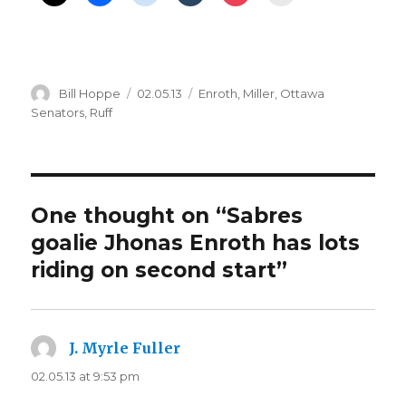
Author
Posted
Categories
Bill Hoppe
02.05.13
Enroth
,
Miller
,
Ottawa
on
Senators
,
Ruff
One thought on “Sabres
goalie Jhonas Enroth has lots
riding on second start”
J. Myrle Fuller
says:
02.05.13 at 9:53 pm