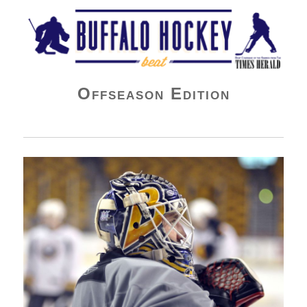
Buffalo Hockey Beat
Offseason Edition