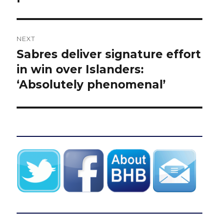
NEXT
Sabres deliver signature effort
Next
post:
in win over Islanders:
‘Absolutely phenomenal’