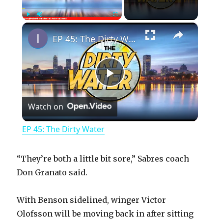
×
Play
Unmute
Fullscreen
EP 45: The Dirty Water
P
Watch on
l
EP 45: The Dirty Water
a
“They’re both a little bit sore,” Sabres coach
y
Don Granato said.
With Benson sidelined, winger Victor
V
Olofsson will be moving back in after sitting