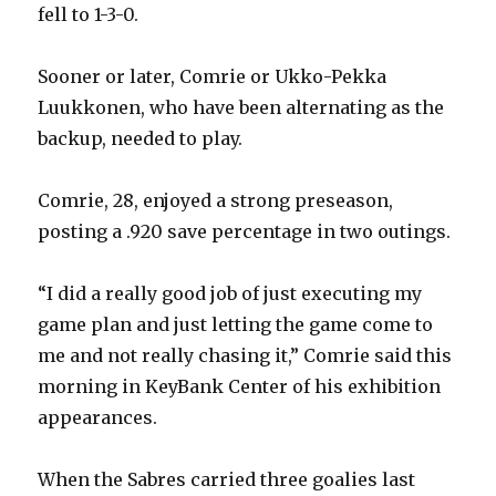
fell to 1-3-0.
Sooner or later, Comrie or Ukko-Pekka
Luukkonen, who have been alternating as the
backup, needed to play.
Comrie, 28, enjoyed a strong preseason,
posting a .920 save percentage in two outings.
“I did a really good job of just executing my
game plan and just letting the game come to
me and not really chasing it,” Comrie said this
morning in KeyBank Center of his exhibition
appearances.
When the Sabres carried three goalies last