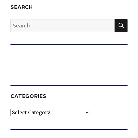
SEARCH
SEA
Search
for:
CATEGORIES
Categories