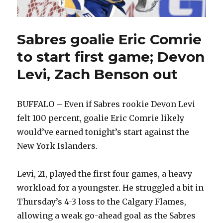
Sabres goalie Eric Comrie
to start first game; Devon
Levi, Zach Benson out
BUFFALO – Even if Sabres rookie Devon Levi
felt 100 percent, goalie Eric Comrie likely
would’ve earned tonight’s start against the
New York Islanders.
Levi, 21, played the first four games, a heavy
workload for a youngster. He struggled a bit in
Thursday’s 4-3 loss to the Calgary Flames,
allowing a weak go-ahead goal as the Sabres