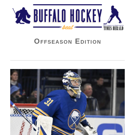
Buffalo Hockey Beat
Offseason Edition