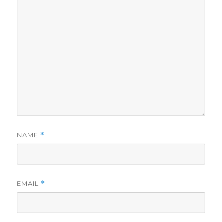
NAME
*
EMAIL
*