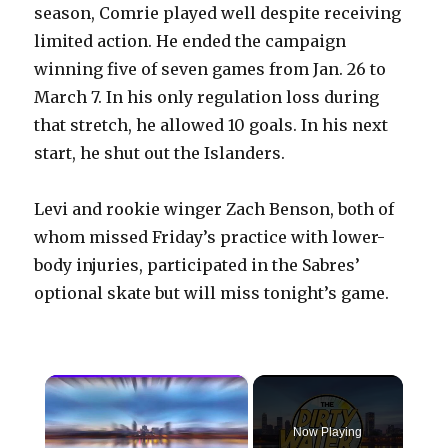
season, Comrie played well despite receiving
limited action. He ended the campaign
winning five of seven games from Jan. 26 to
March 7. In his only regulation loss during
that stretch, he allowed 10 goals. In his next
start, he shut out the Islanders.
Levi and rookie winger Zach Benson, both of
whom missed Friday’s practice with lower-
body injuries, participated in the Sabres’
optional skate but will miss tonight’s game.
×
Now Playing