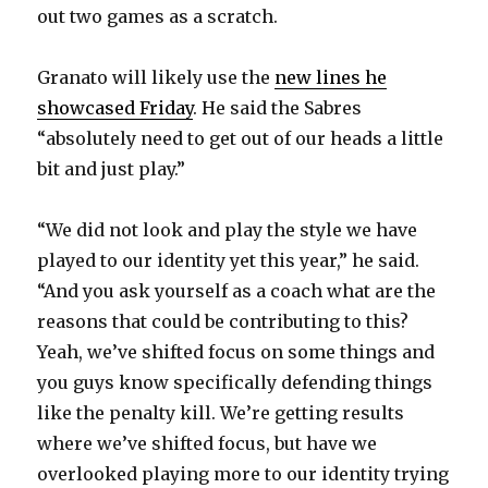
out two games as a scratch.
i
Granato will likely use the
new lines he
d
showcased Friday
. He said the Sabres
“absolutely need to get out of our heads a little
e
bit and just play.”
o
“We did not look and play the style we have
played to our identity yet this year,” he said.
“And you ask yourself as a coach what are the
reasons that could be contributing to this?
Yeah, we’ve shifted focus on some things and
you guys know specifically defending things
like the penalty kill. We’re getting results
where we’ve shifted focus, but have we
overlooked playing more to our identity trying