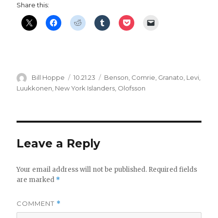
Share this:
Author
Posted
Categories
Bill Hoppe
10.21.23
Benson
,
Comrie
,
Granato
,
Levi
,
on
Luukkonen
,
New York Islanders
,
Olofsson
Leave a Reply
Your email address will not be published.
Required fields
are marked
*
COMMENT
*