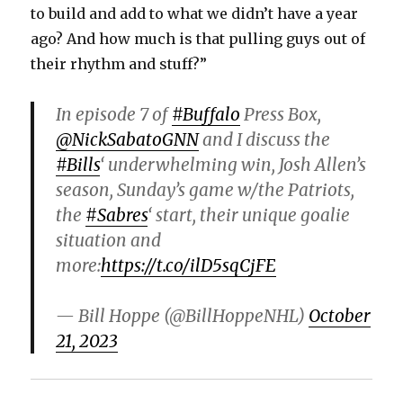
to build and add to what we didn’t have a year
ago? And how much is that pulling guys out of
their rhythm and stuff?”
In episode 7 of
#Buffalo
Press Box,
@NickSabatoGNN
and I discuss the
#Bills
‘ underwhelming win, Josh Allen’s
season, Sunday’s game w/the Patriots,
the
#Sabres
‘ start, their unique goalie
situation and
more:
https://t.co/ilD5sqCjFE
— Bill Hoppe (@BillHoppeNHL)
October
21, 2023