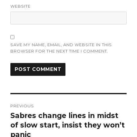
WEBSITE
SAVE MY NAME, EMAIL, AND WEBSITE IN THIS
BROWSER FOR THE NEXT TIME I COMMENT.
Post
PREVIOUS
navigation
Sabres change lines in midst
Previous
post:
of slow start, insist they won’t
panic