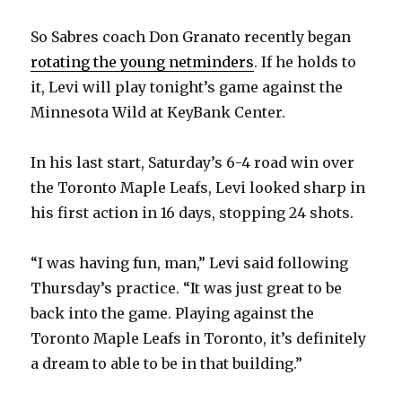
So Sabres coach Don Granato recently began
rotating the young netminders
. If he holds to
it, Levi will play tonight’s game against the
Minnesota Wild at KeyBank Center.
In his last start, Saturday’s 6-4 road win over
the Toronto Maple Leafs, Levi looked sharp in
his first action in 16 days, stopping 24 shots.
“I was having fun, man,” Levi said following
Thursday’s practice. “It was just great to be
back into the game. Playing against the
Toronto Maple Leafs in Toronto, it’s definitely
a dream to able to be in that building.”