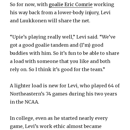
So for now, with
goalie Eric Comrie
working
his way back from a lower-body injury, Levi
and Luukkonen will share the net.
“Upie’s playing really well,” Levi said. “We’ve
got a good goalie tandem and (I’m) good
buddies with him. So it’s fun to be able to share
a load with someone that you like and both
rely on. So I think it’s good for the team.”
A lighter load is new for Levi, who played 64 of
Northeastern’s 74 games during his two years
in the NCAA.
In college, even as he started nearly every
game, Levi’s work ethic almost became