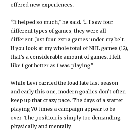
offered new experiences.
V
“It helped so much,” he said. “… I saw four
different types of games, they were all
i
different. Just four extra games under my belt.
If you look at my whole total of NHL games (12),
d
that’s a considerable amount of games. I felt
like I got better as I was playing.”
e
While Levi carried the load late last season
o
and early this one, modern goalies don’t often
keep up that crazy pace. The days of a starter
playing 70 times a campaign appear to be
over. The position is simply too demanding
physically and mentally.