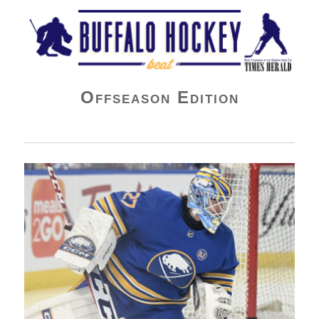
Buffalo Hockey Beat
Offseason Edition