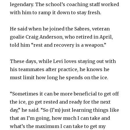
legendary. The school’s coaching staff worked
with him to ramp it down to stay fresh.
He said when he joined the Sabres, veteran
goalie Craig Anderson, who retired in April,
told him “rest and recovery is a weapon.”
These days, while Levi loves staying out with
his teammates after practice, he knows he
must limit how long he spends on the ice.
“Sometimes it can be more beneficial to get off
the ice, go get rested and ready for the next
day,” he said. “So (I’m) just learning things like
that as I’m going, how much I can take and
what’s the maximum I can take to get my