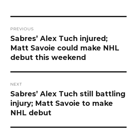
Post
PREVIOUS
navigation
Sabres’ Alex Tuch injured;
Previous
post:
Matt Savoie could make NHL
debut this weekend
NEXT
Sabres’ Alex Tuch still battling
Next
post:
injury; Matt Savoie to make
NHL debut