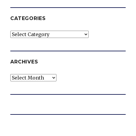
CATEGORIES
Categories
ARCHIVES
Archives