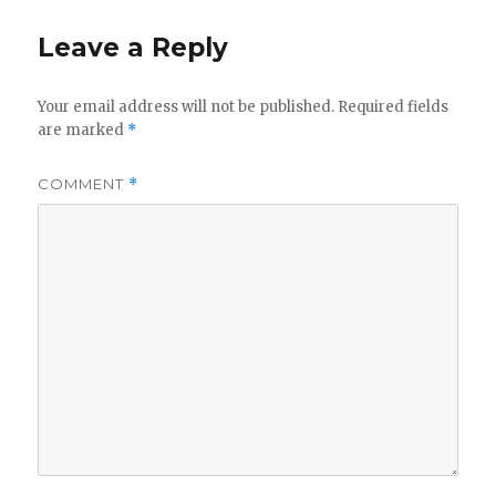
Leave a Reply
Your email address will not be published.
Required fields
are marked
*
COMMENT
*