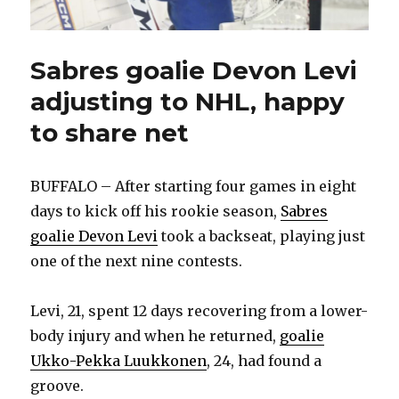
Sabres goalie Devon Levi
adjusting to NHL, happy
to share net
BUFFALO – After starting four games in eight
days to kick off his rookie season,
Sabres
goalie Devon Levi
took a backseat, playing just
one of the next nine contests.
Levi, 21, spent 12 days recovering from a lower-
body injury and when he returned,
goalie
Ukko-Pekka Luukkonen
, 24, had found a
groove.