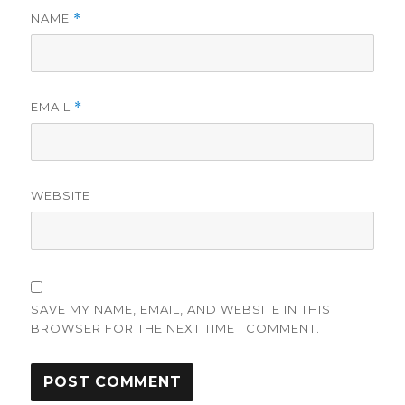
NAME
*
EMAIL
*
WEBSITE
SAVE MY NAME, EMAIL, AND WEBSITE IN THIS
BROWSER FOR THE NEXT TIME I COMMENT.