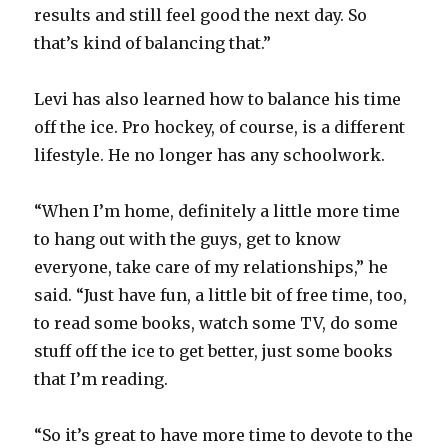
results and still feel good the next day. So
that’s kind of balancing that.”
Levi has also learned how to balance his time
off the ice. Pro hockey, of course, is a different
lifestyle. He no longer has any schoolwork.
“When I’m home, definitely a little more time
to hang out with the guys, get to know
everyone, take care of my relationships,” he
said. “Just have fun, a little bit of free time, too,
to read some books, watch some TV, do some
stuff off the ice to get better, just some books
that I’m reading.
“So it’s great to have more time to devote to the