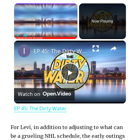
×
Now Playing
×
Play
Unmute
Fullscreen
EP 45: The Dirty Water
P
Watch on
l
EP 45: The Dirty Water
a
For Levi, in addition to adjusting to what can
y
be a grueling NHL schedule, the early outings