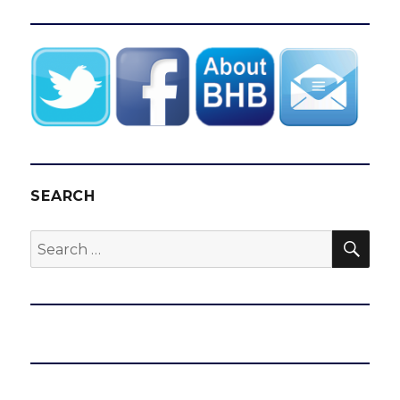
SEARCH
SEA
Search
for: