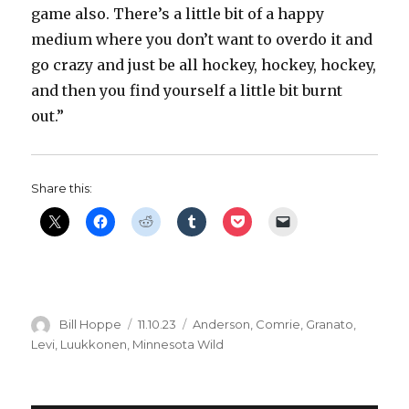
game also. There’s a little bit of a happy
medium where you don’t want to overdo it and
go crazy and just be all hockey, hockey, hockey,
and then you find yourself a little bit burnt
out.”
Share this:
Author
Posted
Categories
Bill Hoppe
11.10.23
Anderson
,
Comrie
,
Granato
,
on
Levi
,
Luukkonen
,
Minnesota Wild