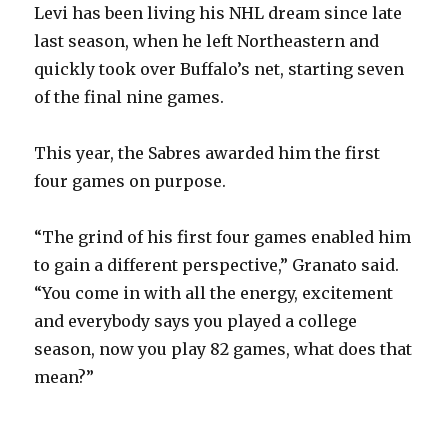
Levi has been living his NHL dream since late
last season, when he left Northeastern and
quickly took over Buffalo’s net, starting seven
of the final nine games.
This year, the Sabres awarded him the first
four games on purpose.
“The grind of his first four games enabled him
to gain a different perspective,” Granato said.
“You come in with all the energy, excitement
and everybody says you played a college
season, now you play 82 games, what does that
mean?”