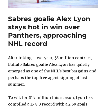
Sabres goalie Alex Lyon
stays hot in win over
Panthers, approaching
NHL record
After inking a two-year, $3 million contract,
Buffalo Sabres goalie Alex Lyon
has quietly
emerged as one of the NHL’s best bargains and
perhaps the top free agent signing of last
summer.
To wit: for $1.5 million this season, Lyon has
compiled a 15-8-3 record with a 2.69 goals-