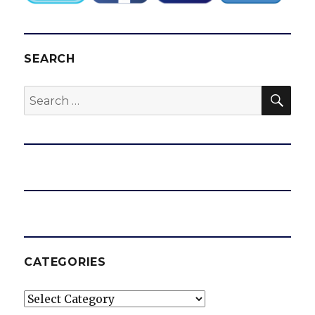
SEARCH
SEA
Search
for:
CATEGORIES
Categories