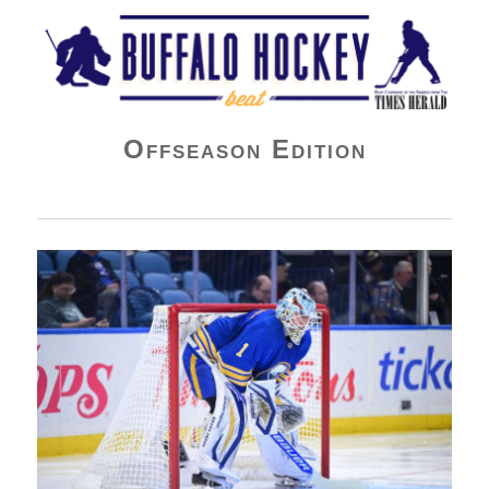
Buffalo Hockey Beat
Offseason Edition