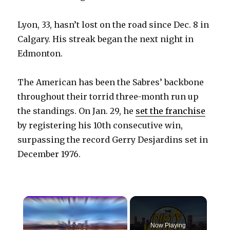
Lyon, 33, hasn’t lost on the road since Dec. 8 in
Calgary. His streak began the next night in
Edmonton.
The American has been the Sabres’ backbone
throughout their torrid three-month run up
the standings. On Jan. 29, he
set the franchise
by registering his 10th consecutive win,
surpassing the record Gerry Desjardins set in
December 1976.
×
Now Playing