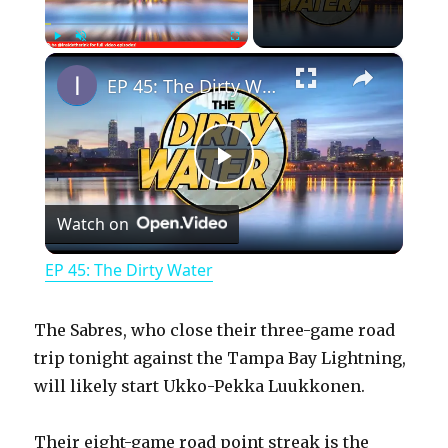
×
Play
Unmute
Fullscreen
EP 45: The Dirty Water
P
Watch on
l
EP 45: The Dirty Water
a
The Sabres, who close their three-game road
y
trip tonight against the Tampa Bay Lightning,
will likely start Ukko-Pekka Luukkonen.
V
Their eight-game road point streak is the