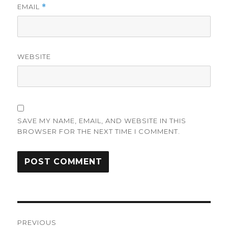
EMAIL
*
WEBSITE
SAVE MY NAME, EMAIL, AND WEBSITE IN THIS
BROWSER FOR THE NEXT TIME I COMMENT.
Post
PREVIOUS