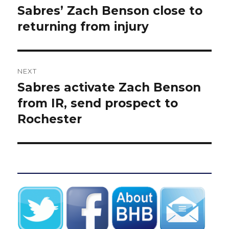
navigation
Sabres’ Zach Benson close to
Previous
post:
returning from injury
NEXT
Sabres activate Zach Benson
Next
post:
from IR, send prospect to
Rochester