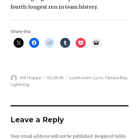
fourth-longest run in team history.
i
d
Share this:
e
o
Author
Posted
Categories
Bill Hoppe
02.28.26
Luukkonen
,
Lyon
,
Tampa Bay
on
Lightning
Leave a Reply
Your email address will not be published.
Required fields