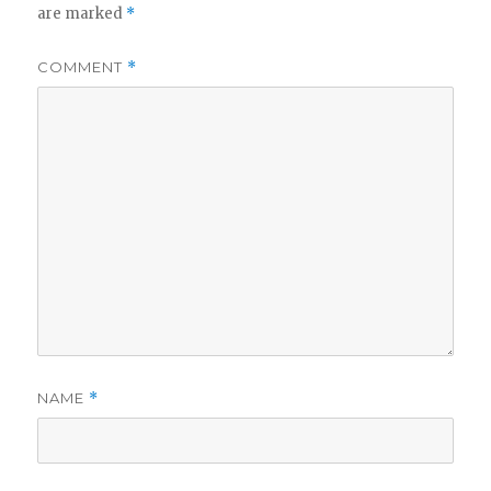
are marked
*
COMMENT
*
NAME
*