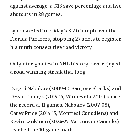
against average, a .913 save percentage and two
shutouts in 28 games.
Lyon dazzled in Friday’s 3-2 triumph over the
Florida Panthers, stopping 27 shots to register
his ninth consecutive road victory.
Only nine goalies in NHL history have enjoyed
a road winning streak that long.
Evgeni Nabokov (2009-10, San Jose Sharks) and
Devan Dubnyk (2014-15, Minnesota Wild) share
the record at 11 games. Nabokov (2007-08),
Carey Price (2014-15, Montreal Canadiens) and
Kevin Lankinen (2024-25, Vancouver Canucks)
reached the 10-game mark.