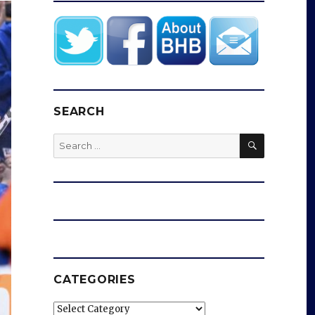
SEARCH
SEARCH
Search
for:
CATEGORIES
Categories