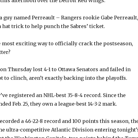
 this afternoon over the Detroit Red Wings.
, a guy named Perreault – Rangers rookie Gabe Perreault
a hat trick to help punch the Sabres’ ticket.
e most exciting way to officially crack the postseason,
tter?
on Thursday lost 4-1 to Ottawa Senators and failed in
pt to clinch, aren’t exactly backing into the playoffs.
y’ve registered an NHL-best 35-8-4 record. Since the
ded Feb. 25, they own a league-best 14-3-2 mark.
recorded a 46-22-8 record and 100 points this season, th
he ultra-competitive Atlantic Division entering tonight’