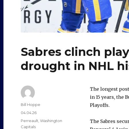
Sabres clinch play
drought in NHL hi
The longest post
in 15 years, the 
Author
Bill Hoppe
Playoffs.
Posted
04.04.26
on
Categories
Perreault
,
Washington
The Sabres secur
Capitals