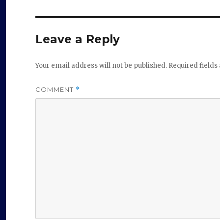
Leave a Reply
Your email address will not be published.
Required field
COMMENT
*