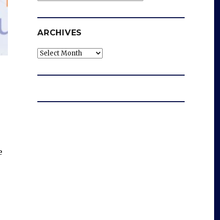
ARCHIVES
Archives
e