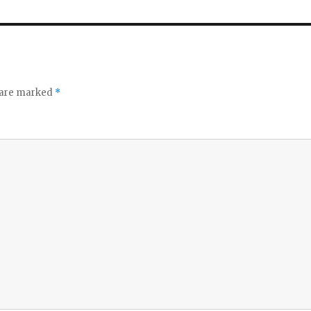
s are marked
*