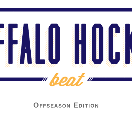
Offseason Edition