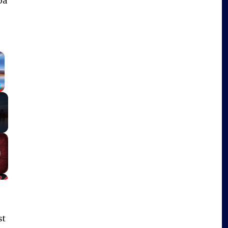
pa
×
Fullscreen
st