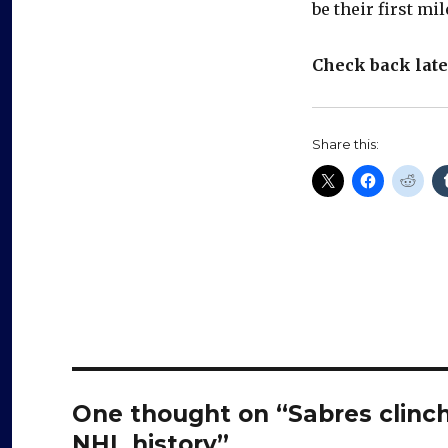
be their first mi
Check back late
Share this:
One thought on “Sabres clinch
NHL history”