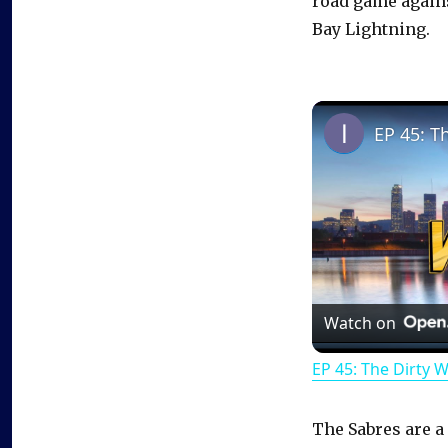
road game again
Bay Lightning.
EP 45: T
Watch on
EP 45: The Dirty 
The Sabres are a