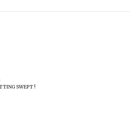
.
 GETTING SWEPT !