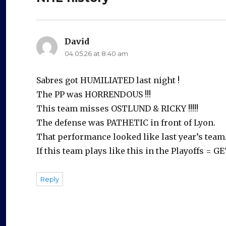
David
says:
04.05.26 at 8:40 am
Sabres got HUMILIATED last night !
The PP was HORRENDOUS !!!
This team misses OSTLUND & RICKY !!!!!
The defense was PATHETIC in front of Lyon.
That performance looked like last year’s team
If this team plays like this in the Playoffs =
Reply