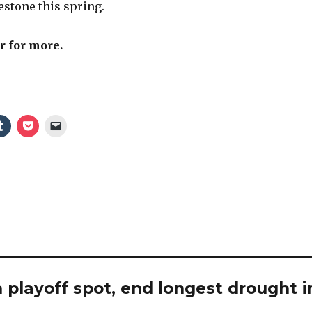
lestone this spring.
V
r for more.
i
d
e
o
 playoff spot, end longest drought i