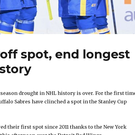
off spot, end longest
story
season drought in NHL history is over. For the first tim
Buffalo Sabres have clinched a spot in the Stanley Cup
ed their first spot since 2011 thanks to the New York