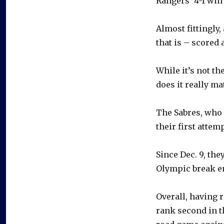
Rangers’ 4-1 win
Almost fittingly
that is – scored 
While it’s not th
does it really ma
The Sabres, who 
their first attem
Since Dec. 9, the
Olympic break en
Overall, having 
rank second in t