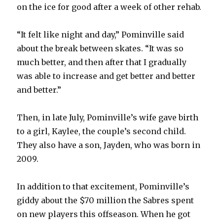
on the ice for good after a week of other rehab.
“It felt like night and day,” Pominville said
about the break between skates. “It was so
much better, and then after that I gradually
was able to increase and get better and better
and better.”
Then, in late July, Pominville’s wife gave birth
to a girl, Kaylee, the couple’s second child.
They also have a son, Jayden, who was born in
2009.
In addition to that excitement, Pominville’s
giddy about the $70 million the Sabres spent
on new players this offseason. When he got