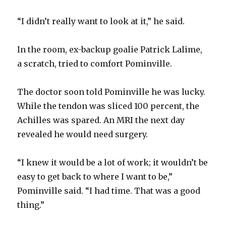
“I didn’t really want to look at it,” he said.
In the room, ex-backup goalie Patrick Lalime,
a scratch, tried to comfort Pominville.
The doctor soon told Pominville he was lucky.
While the tendon was sliced 100 percent, the
Achilles was spared. An MRI the next day
revealed he would need surgery.
“I knew it would be a lot of work; it wouldn’t be
easy to get back to where I want to be,”
Pominville said. “I had time. That was a good
thing.”