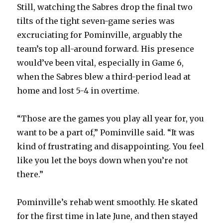
Still, watching the Sabres drop the final two
tilts of the tight seven-game series was
excruciating for Pominville, arguably the
team’s top all-around forward. His presence
would’ve been vital, especially in Game 6,
when the Sabres blew a third-period lead at
home and lost 5-4 in overtime.
“Those are the games you play all year for, you
want to be a part of,” Pominville said. “It was
kind of frustrating and disappointing. You feel
like you let the boys down when you’re not
there.”
Pominville’s rehab went smoothly. He skated
for the first time in late June, and then stayed