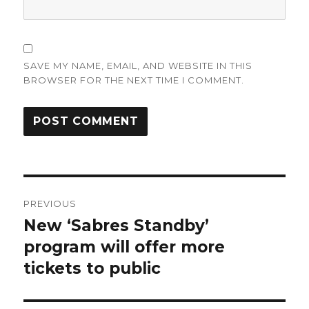
SAVE MY NAME, EMAIL, AND WEBSITE IN THIS
BROWSER FOR THE NEXT TIME I COMMENT.
Post
PREVIOUS
navigation
New ‘Sabres Standby’
Previous
post:
program will offer more
tickets to public