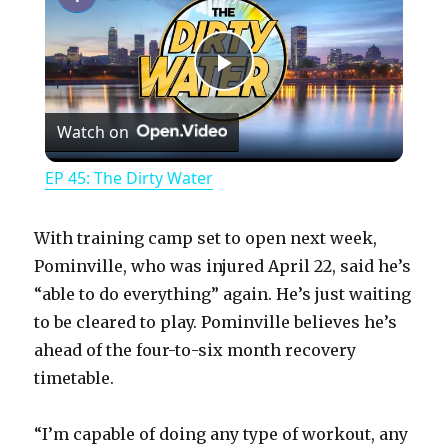
P
Watch on
l
EP 45: The Dirty Water
a
With training camp set to open next week,
y
Pominville, who was injured April 22, said he’s
“able to do everything” again. He’s just waiting
to be cleared to play. Pominville believes he’s
V
ahead of the four-to-six month recovery
timetable.
i
“I’m capable of doing any type of workout, any