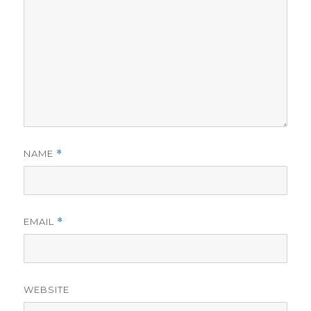
NAME
*
EMAIL
*
WEBSITE