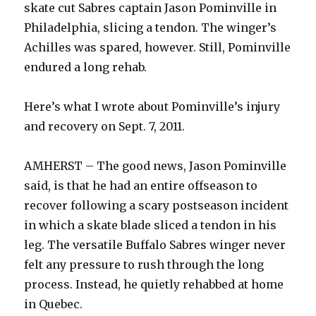
skate cut Sabres captain Jason Pominville in
Philadelphia, slicing a tendon. The winger’s
Achilles was spared, however. Still, Pominville
endured a long rehab.
Here’s what I wrote about Pominville’s injury
and recovery on Sept. 7, 2011.
AMHERST – The good news, Jason Pominville
said, is that he had an entire offseason to
recover following a scary postseason incident
in which a skate blade sliced a tendon in his
leg. The versatile Buffalo Sabres winger never
felt any pressure to rush through the long
process. Instead, he quietly rehabbed at home
in Quebec.