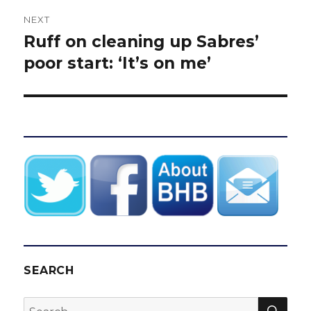
NEXT
Ruff on cleaning up Sabres’
Next
post:
poor start: ‘It’s on me’
SEARCH
SEA
Search