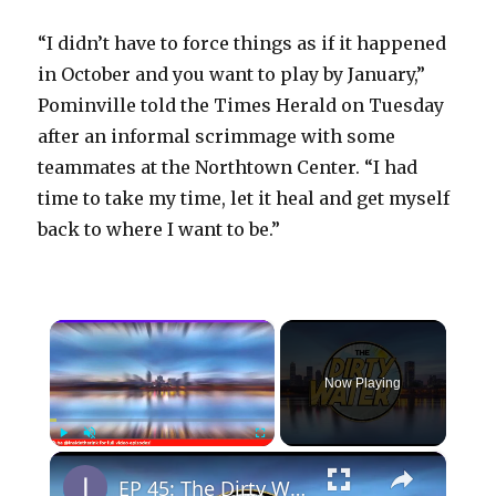
“I didn’t have to force things as if it happened
in October and you want to play by January,”
Pominville told the Times Herald on Tuesday
after an informal scrimmage with some
teammates at the Northtown Center. “I had
time to take my time, let it heal and get myself
back to where I want to be.”
×
Now Playing
×
Play
Unmute
Fullscreen
EP 45: The Dirty Water