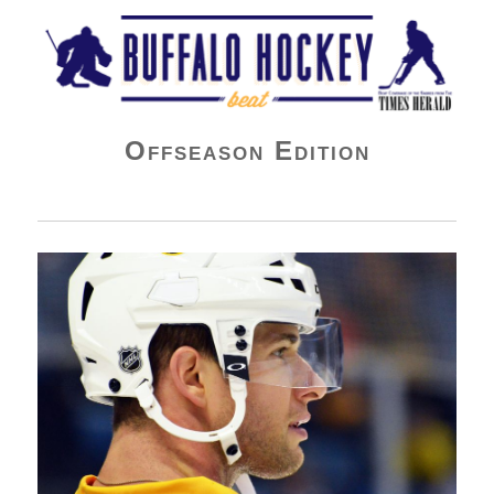
Buffalo Hockey Beat
Offseason Edition