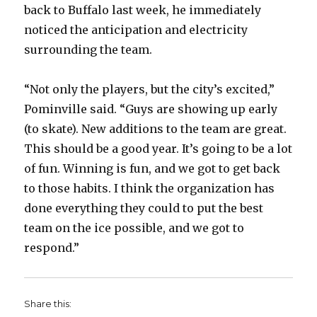
back to Buffalo last week, he immediately
noticed the anticipation and electricity
surrounding the team.
“Not only the players, but the city’s excited,”
Pominville said. “Guys are showing up early
(to skate). New additions to the team are great.
This should be a good year. It’s going to be a lot
of fun. Winning is fun, and we got to get back
to those habits. I think the organization has
done everything they could to put the best
team on the ice possible, and we got to
respond.”
Share this: