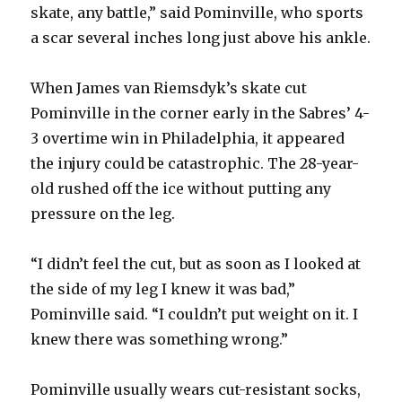
d
skate, any battle,” said Pominville, who sports
a scar several inches long just above his ankle.
e
When James van Riemsdyk’s skate cut
o
Pominville in the corner early in the Sabres’ 4-
3 overtime win in Philadelphia, it appeared
the injury could be catastrophic. The 28-year-
old rushed off the ice without putting any
pressure on the leg.
“I didn’t feel the cut, but as soon as I looked at
the side of my leg I knew it was bad,”
Pominville said. “I couldn’t put weight on it. I
knew there was something wrong.”
Pominville usually wears cut-resistant socks,