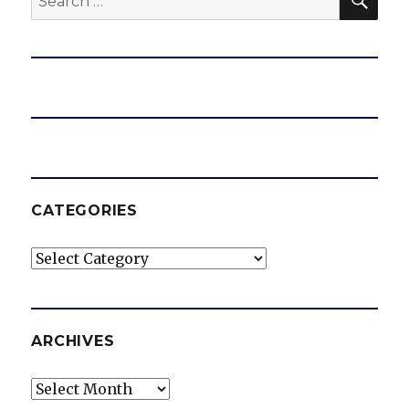
for:
CATEGORIES
Categories
ARCHIVES
Archives