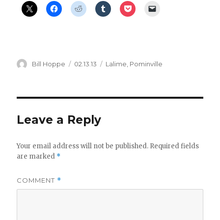
Author
Posted
Categories
Bill Hoppe
02.13.13
Lalime
,
Pominville
on
Leave a Reply
Your email address will not be published.
Required fields
are marked
*
COMMENT
*