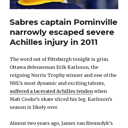
Sabres captain Pominville
narrowly escaped severe
Achilles injury in 2011
The word out of Pittsburgh tonight is grim.
Ottawa defenseman Erik Karlsson, the
reigning Norris Trophy winner and one of the
NHL’s most dynamic and exciting talents,
suffered a lacerated Achilles tendon
when
Matt Cooke’s skate sliced his leg. Karlsson’s
season is likely over.
Almost two years ago, James van Riemsdyk’s