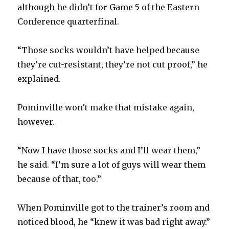
although he didn’t for Game 5 of the Eastern
Conference quarterfinal.
“Those socks wouldn’t have helped because
they’re cut-resistant, they’re not cut proof,” he
explained.
Pominville won’t make that mistake again,
however.
“Now I have those socks and I’ll wear them,”
he said. “I’m sure a lot of guys will wear them
because of that, too.”
When Pominville got to the trainer’s room and
noticed blood, he “knew it was bad right away.”