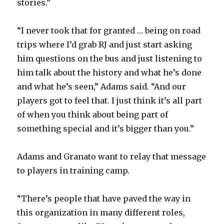
stories.”
“I never took that for granted … being on road
trips where I’d grab RJ and just start asking
him questions on the bus and just listening to
him talk about the history and what he’s done
and what he’s seen,” Adams said. “And our
players got to feel that. I just think it’s all part
of when you think about being part of
something special and it’s bigger than you.”
Adams and Granato want to relay that message
to players in training camp.
“There’s people that have paved the way in
this organization in many different roles,