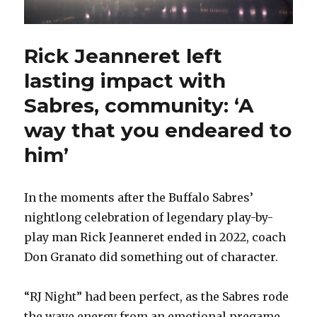
Rick Jeanneret left
lasting impact with
Sabres, community: ‘A
way that you endeared to
him’
In the moments after the Buffalo Sabres’
nightlong celebration of legendary play-by-
play man Rick Jeanneret ended in 2022, coach
Don Granato did something out of character.
“RJ Night” had been perfect, as the Sabres rode
the wave energy from an emotional pregame