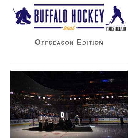
Buffalo Hockey Beat
Offseason Edition