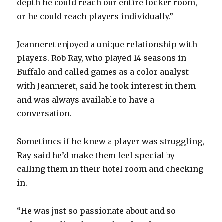
depth he could reach our entire locker room,
or he could reach players individually.”
Jeanneret enjoyed a unique relationship with
players. Rob Ray, who played 14 seasons in
Buffalo and called games as a color analyst
with Jeanneret, said he took interest in them
and was always available to have a
conversation.
Sometimes if he knew a player was struggling,
Ray said he’d make them feel special by
calling them in their hotel room and checking
in.
“He was just so passionate about and so