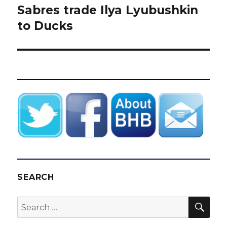
Sabres trade Ilya Lyubushkin
Next
post:
to Ducks
SEARCH
SEA
Search
for: