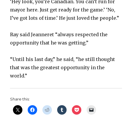
‘Hey look, you’re Canadian. You can’t run for
mayor here. Just get ready for the game.’ ‘No,
I’ve got lots of time.’ He just loved the people.”
Ray said Jeanneret “always respected the
opportunity that he was getting.”
“Until his last day,” he said, “he still thought
that was the greatest opportunity in the
world.”
Share this: