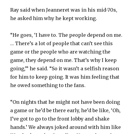
Ray said when Jeanneret was in his mid-70s,
he asked him why he kept working.
“He goes, ‘I have to. The people depend on me.
… There’s a lot of people that can’t see this
game or the people who are watching the
game, they depend on me. That’s why I keep
going,’” he said. “So it wasn’t a selfish reason
for him to keep going. It was him feeling that
he owed something to the fans.
“On nights that he might not have been doing
a game or he’d be there early, he’d be like, ‘Oh,
I’ve got to go to the front lobby and shake
hands.’ We always joked around with him like