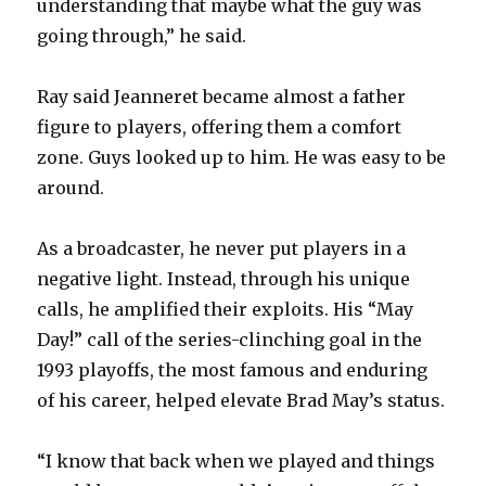
understanding that maybe what the guy was
going through,” he said.
Ray said Jeanneret became almost a father
figure to players, offering them a comfort
zone. Guys looked up to him. He was easy to be
around.
As a broadcaster, he never put players in a
negative light. Instead, through his unique
calls, he amplified their exploits. His “May
Day!” call of the series-clinching goal in the
1993 playoffs, the most famous and enduring
of his career, helped elevate Brad May’s status.
“I know that back when we played and things