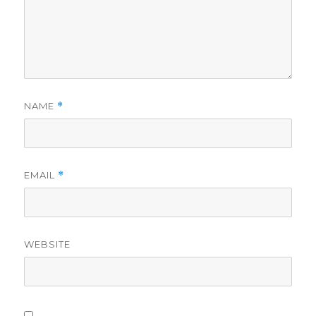
NAME
*
EMAIL
*
WEBSITE