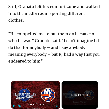
Still, Granato left his comfort zone and walked
into the media room sporting different
clothes.
“He compelled me to put them on because of
who he was,” Granato said. “I can’t imagine I’d
do that for anybody – and I say anybody
meaning everybody – but RJ had a way that you
endeared to him.”
×
Now Playing