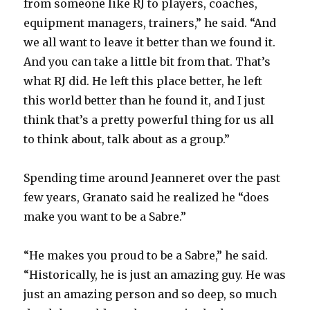
from someone like RJ to players, coaches,
equipment managers, trainers,” he said. “And
we all want to leave it better than we found it.
And you can take a little bit from that. That’s
what RJ did. He left this place better, he left
this world better than he found it, and I just
think that’s a pretty powerful thing for us all
to think about, talk about as a group.”
Spending time around Jeanneret over the past
few years, Granato said he realized he “does
make you want to be a Sabre.”
“He makes you proud to be a Sabre,” he said.
“Historically, he is just an amazing guy. He was
just an amazing person and so deep, so much