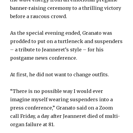
banner-raising ceremony to a thrilling victory
before a raucous crowd.
As the special evening ended, Granato was
prodded to put on a turtleneck and suspenders
– a tribute to Jeanneret’s style – for his
postgame news conference.
At first, he did not want to change outfits.
“There is no possible way I would ever
imagine myself wearing suspenders into a
press conference,” Granato said on a Zoom
call Friday, a day after Jeanneret died of multi-
organ failure at 81.