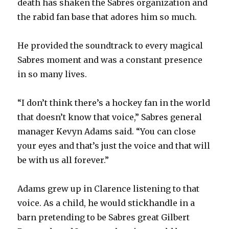
death has shaken the Sabres organization and
the rabid fan base that adores him so much.
d
He provided the soundtrack to every magical
e
Sabres moment and was a constant presence
in so many lives.
o
“I don’t think there’s a hockey fan in the world
that doesn’t know that voice,” Sabres general
manager Kevyn Adams said. “You can close
your eyes and that’s just the voice and that will
be with us all forever.”
Adams grew up in Clarence listening to that
voice. As a child, he would stickhandle in a
barn pretending to be Sabres great Gilbert