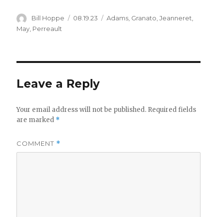
Author
Posted
Categories
Bill Hoppe
08.19.23
Adams
,
Granato
,
Jeanneret
,
on
May
,
Perreault
Leave a Reply
Your email address will not be published.
Required fields
are marked
*
COMMENT
*