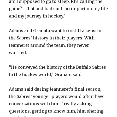
am I supposed to go to sleep, RJ’s calling the
game?’ That just had such an impact on my life
and my journey in hockey.”
Adams and Granato want to instill a sense of
the Sabres’ history in their players. With
Jeanneret around the team, they never
worried.
“He conveyed the history of the Buffalo Sabres
to the hockey world,” Granato said.
Adams said during Jeanneret’s final season,
the Sabres’ younger players would often have
conversations with him, “really asking
questions, getting to know him, him sharing