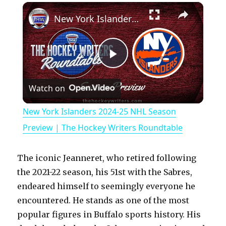
×
Play
Unmute
Fullscreen
New York Islanders 2024-25 NHL Season Preview | The Hockey Writers Roundtable
P
Watch on
l
New York Islanders 2024-25 NHL Season
a
Preview | The Hockey Writers Roundtable
y
The iconic Jeanneret, who retired following
the 2021-22 season, his 51st with the Sabres,
V
endeared himself to seemingly everyone he
encountered. He stands as one of the most
popular figures in Buffalo sports history. His
i