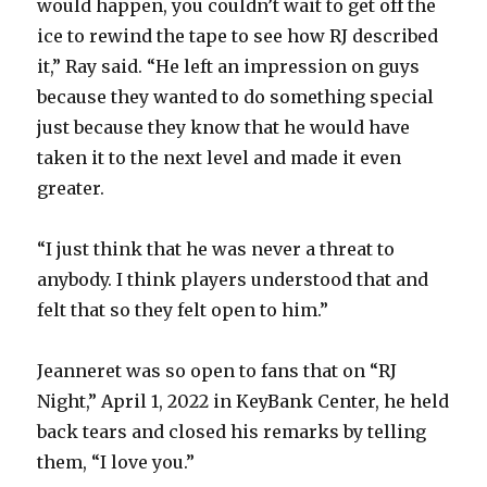
would happen, you couldn’t wait to get off the
ice to rewind the tape to see how RJ described
it,” Ray said. “He left an impression on guys
because they wanted to do something special
just because they know that he would have
taken it to the next level and made it even
greater.
“I just think that he was never a threat to
anybody. I think players understood that and
felt that so they felt open to him.”
Jeanneret was so open to fans that on “RJ
Night,” April 1, 2022 in KeyBank Center, he held
back tears and closed his remarks by telling
them, “I love you.”