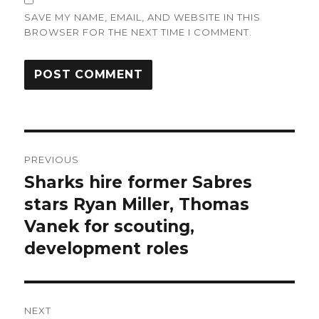
SAVE MY NAME, EMAIL, AND WEBSITE IN THIS
BROWSER FOR THE NEXT TIME I COMMENT.
Post
PREVIOUS
navigation
Sharks hire former Sabres
Previous
post:
stars Ryan Miller, Thomas
Vanek for scouting,
development roles
NEXT