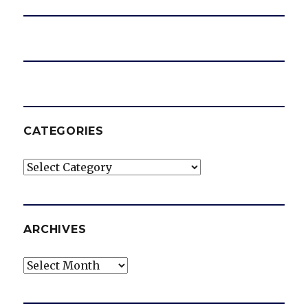
CATEGORIES
Categories
ARCHIVES
Archives