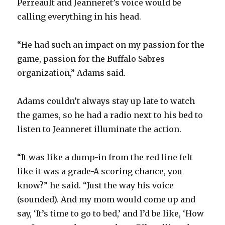
Perreault and Jeanneret’s voice would be
calling everything in his head.
“He had such an impact on my passion for the
game, passion for the Buffalo Sabres
organization,” Adams said.
Adams couldn’t always stay up late to watch
the games, so he had a radio next to his bed to
listen to Jeanneret illuminate the action.
“It was like a dump-in from the red line felt
like it was a grade-A scoring chance, you
know?” he said. “Just the way his voice
(sounded). And my mom would come up and
say, ‘It’s time to go to bed,’ and I’d be like, ‘How