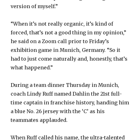
version of myself.”
“When it’s not really organic, it’s kind of
forced, that’s not a good thing in my opinion,”
he said on a Zoom call prior to Friday’s
exhibition game in Munich, Germany. “So it
had to just come naturally and, honestly, that’s
what happened.”
During a team dinner Thursday in Munich,
coach Lindy Ruff named Dahlin the 21st full-
time captain in franchise history, handing him
a blue No. 26 jersey with the ‘C’ as his
teammates applauded.
When Ruff called his name, the ultra-talented