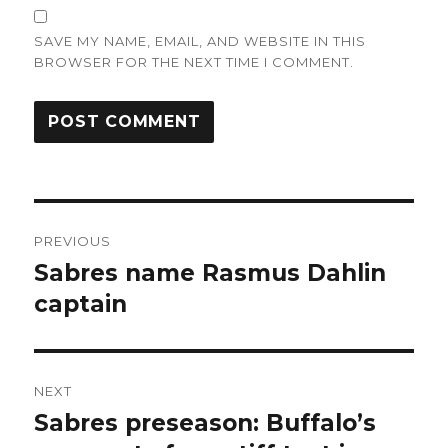
SAVE MY NAME, EMAIL, AND WEBSITE IN THIS
BROWSER FOR THE NEXT TIME I COMMENT.
Post
PREVIOUS
navigation
Sabres name Rasmus Dahlin
Previous
post:
captain
NEXT
Sabres preseason: Buffalo’s
Next