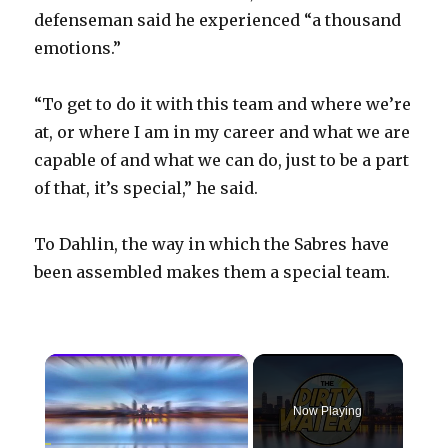
defenseman said he experienced “a thousand
emotions.”
“To get to do it with this team and where we’re
at, or where I am in my career and what we are
capable of and what we can do, just to be a part
of that, it’s special,” he said.
To Dahlin, the way in which the Sabres have
been assembled makes them a special team.
×
Now Playing