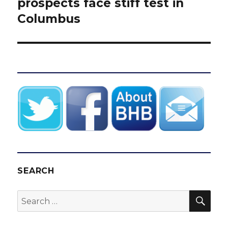
post:
prospects face stiff test in
Columbus
SEARCH
SEA
Search
for: