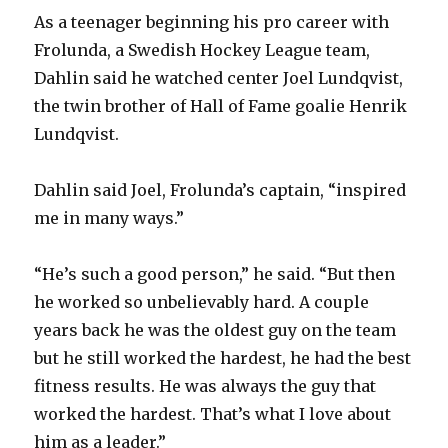
As a teenager beginning his pro career with
Frolunda, a Swedish Hockey League team,
Dahlin said he watched center Joel Lundqvist,
the twin brother of Hall of Fame goalie Henrik
Lundqvist.
Dahlin said Joel, Frolunda’s captain, “inspired
me in many ways.”
“He’s such a good person,” he said. “But then
he worked so unbelievably hard. A couple
years back he was the oldest guy on the team
but he still worked the hardest, he had the best
fitness results. He was always the guy that
worked the hardest. That’s what I love about
him as a leader.”