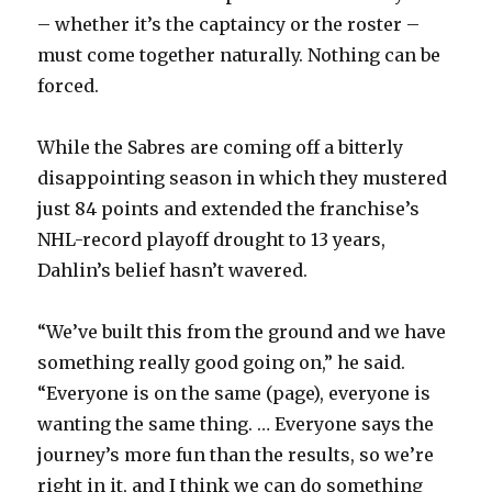
i
– whether it’s the captaincy or the roster –
must come together naturally. Nothing can be
d
forced.
e
While the Sabres are coming off a bitterly
disappointing season in which they mustered
o
just 84 points and extended the franchise’s
NHL-record playoff drought to 13 years,
Dahlin’s belief hasn’t wavered.
“We’ve built this from the ground and we have
something really good going on,” he said.
“Everyone is on the same (page), everyone is
wanting the same thing. … Everyone says the
journey’s more fun than the results, so we’re
right in it, and I think we can do something