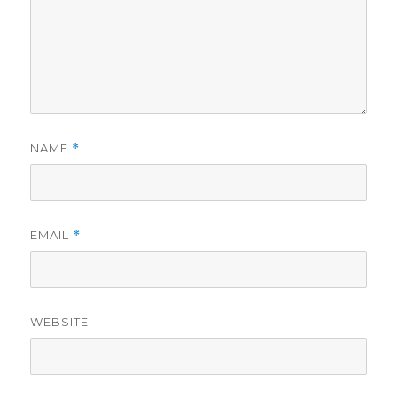
NAME
*
EMAIL
*
WEBSITE