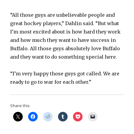
“All those guys are unbelievable people and
great hockey players,” Dahlin said. “But what
I’m most excited about is how hard they work
and how much they want to have success in
Buffalo. All those guys absolutely love Buffalo
and they want to do something special here.
“I’m very happy those guys got called. We are
ready to go to war for each other.”
Share this: