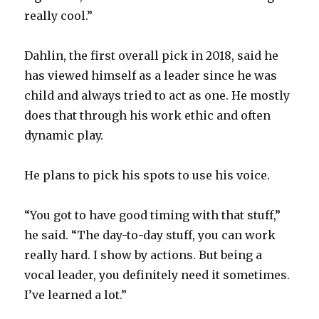
really cool.”
Dahlin, the first overall pick in 2018, said he
has viewed himself as a leader since he was
child and always tried to act as one. He mostly
does that through his work ethic and often
dynamic play.
He plans to pick his spots to use his voice.
“You got to have good timing with that stuff,”
he said. “The day-to-day stuff, you can work
really hard. I show by actions. But being a
vocal leader, you definitely need it sometimes.
I’ve learned a lot.”