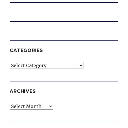
CATEGORIES
Categories
ARCHIVES
Archives