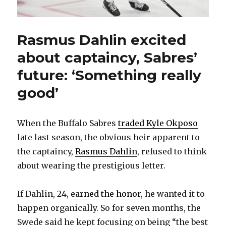
Rasmus Dahlin excited
about captaincy, Sabres’
future: ‘Something really
good’
When the Buffalo Sabres
traded Kyle Okposo
late last season, the obvious heir apparent to
the captaincy,
Rasmus Dahlin
, refused to think
about wearing the prestigious letter.
If Dahlin, 24,
earned the honor
, he wanted it to
happen organically. So for seven months, the
Swede said he kept focusing on being “the best