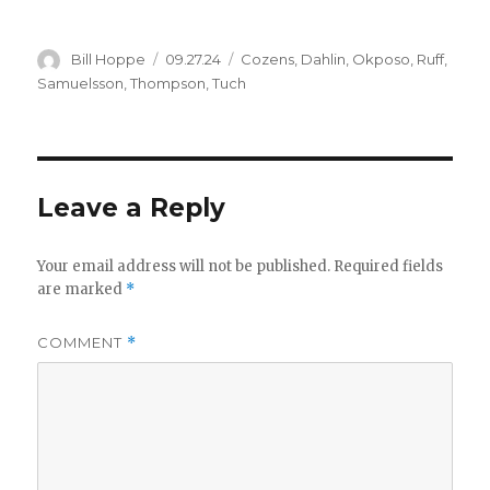
Author
Posted
Categories
Bill Hoppe
09.27.24
Cozens
,
Dahlin
,
Okposo
,
Ruff
,
on
Samuelsson
,
Thompson
,
Tuch
Leave a Reply
Your email address will not be published.
Required fields
are marked
*
COMMENT
*