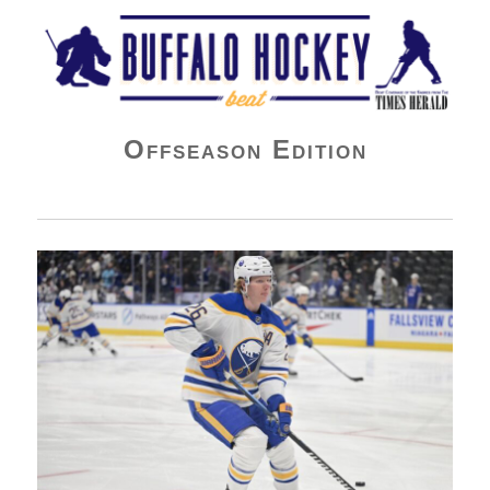
Buffalo Hockey Beat
Offseason Edition