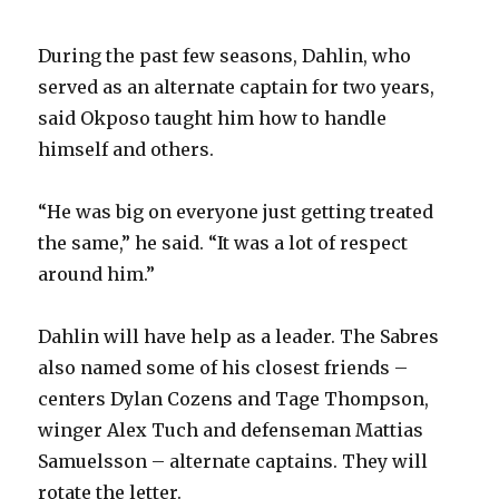
During the past few seasons, Dahlin, who
served as an alternate captain for two years,
said Okposo taught him how to handle
himself and others.
“He was big on everyone just getting treated
the same,” he said. “It was a lot of respect
around him.”
Dahlin will have help as a leader. The Sabres
also named some of his closest friends –
centers Dylan Cozens and Tage Thompson,
winger Alex Tuch and defenseman Mattias
Samuelsson – alternate captains. They will
rotate the letter.