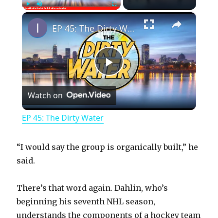
×
Play
Unmute
Fullscreen
EP 45: The Dirty Water
P
Watch on
l
EP 45: The Dirty Water
a
“I would say the group is organically built,” he
y
said.
There’s that word again. Dahlin, who’s
V
beginning his seventh NHL season,
understands the components of a hockey team