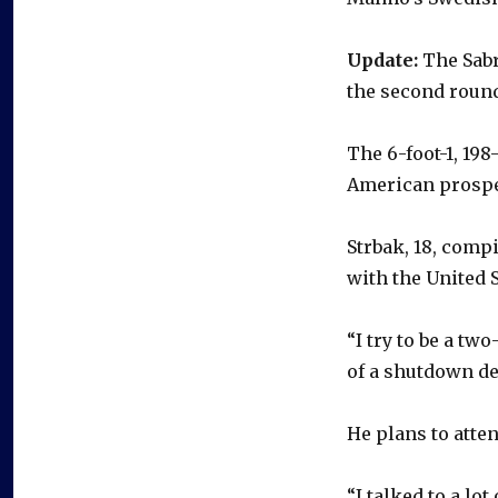
Update:
The Sabr
the second round,
The 6-foot-1, 19
American prospe
Strbak, 18, comp
with the United 
“I try to be a tw
of a shutdown def
He plans to atte
“I talked to a lo