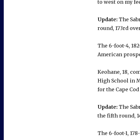
to west on my fee
Update:
The Sabr
round, 173rd over
The 6-foot-4, 18
American prospe
Keohane, 18, com
High School in M
for the Cape Cod
Update:
The Sabr
the fifth round, 1
The 6-foot-1, 17