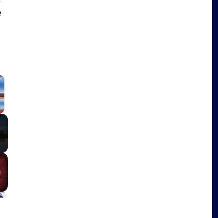
e
×
Fullscreen