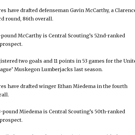
y
es have drafted defenseman Gavin McCarthy, a Clarenc
ird round, 86th overall.
V
6-pound McCarthy is Central Scouting’s 52nd-ranked
prospect.
i
istered two goals and 11 points in 53 games for the Unit
d
eague’ Muskegon Lumberjacks last season.
e
es have drafted winger Ethan Miedema in the fourth
all.
o
8-pound Miedema is Central Scouting’s 50th-ranked
prospect.