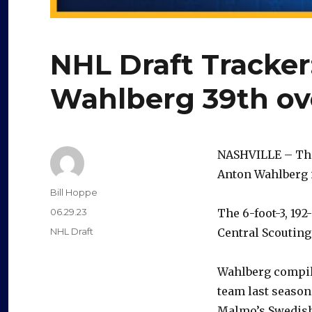
NHL Draft Tracker
Wahlberg 39th ove
NASHVILLE – The
Anton Wahlberg i
Author
Bill Hoppe
Posted
06.29.23
The 6-foot-3, 19
on
Categories
NHL Draft
Central Scouting
Wahlberg compile
team last season.
Malmo’s Swedish