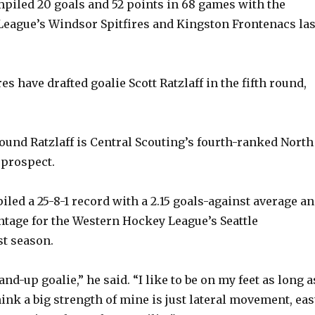
piled 20 goals and 52 points in 68 games with the
eague’s Windsor Spitfires and Kingston Frontenacs las
s have drafted goalie Scott Ratzlaff in the fifth round,
pound Ratzlaff is Central Scouting’s fourth-ranked North
 prospect.
piled a 25-8-1 record with a 2.15 goals-against average a
entage for the Western Hockey League’s Seattle
t season.
and-up goalie,” he said. “I like to be on my feet as long a
hink a big strength of mine is just lateral movement, eas