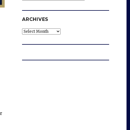
ARCHIVES
Archives
r