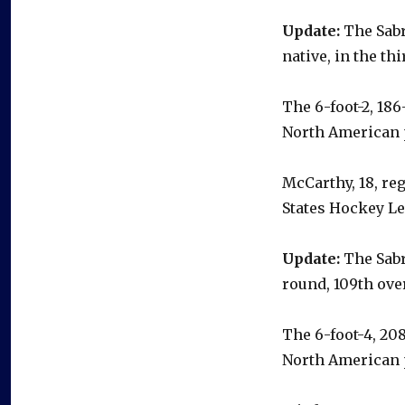
Update:
The Sabr
native, in the th
The 6-foot-2, 18
North American 
McCarthy, 18, reg
States Hockey L
Update:
The Sabr
round, 109th over
The 6-foot-4, 20
North American 