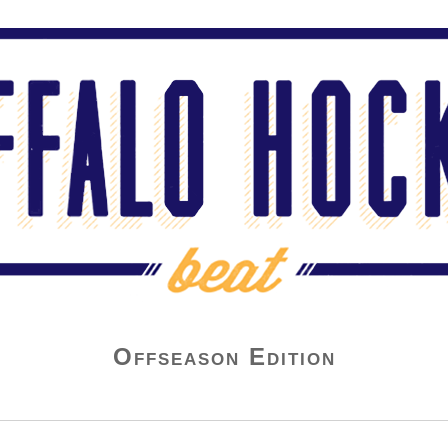
Offseason Edition