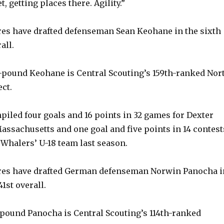
t, getting places there. Agility.”
es have drafted defenseman Sean Keohane in the sixth
all.
2-pound Keohane is Central Scouting’s 159th-ranked Nor
ct.
piled four goals and 16 points in 32 games for Dexter
assachusetts and one goal and five points in 14 contest
 Whalers’ U-18 team last season.
es have drafted German defenseman Norwin Panocha i
41st overall.
8-pound Panocha is Central Scouting’s 114th-ranked