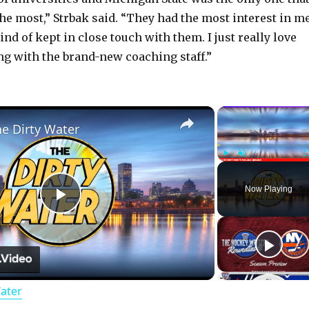
the most,” Strbak said. “They had the most interest in m
kind of kept in close touch with them. I just really love
ng with the brand-new coaching staff.”
×
he Dirty Water
Play
Unmute
Now Playing
P
l
Water
a