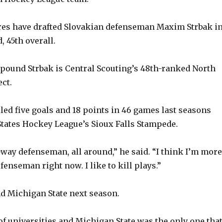
es have drafted Slovakian defenseman Maxim Strbak i
 45th overall.
8-pound Strbak is Central Scouting’s 48th-ranked North
ct.
iled five goals and 18 points in 46 games last seasons
States Hockey League’s Sioux Falls Stampede.
o-way defenseman, all around,” he said. “I think I’m more
enseman right now. I like to kill plays.”
nd Michigan State next season.
t of universities and Michigan State was the only one tha