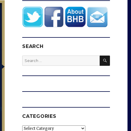
SEARCH
SEARCH
Search
for:
CATEGORIES
Categories