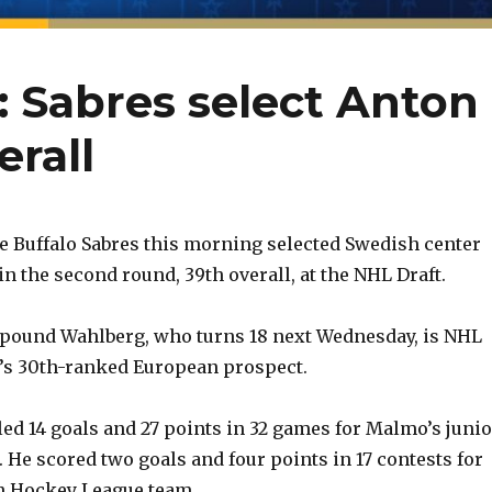
: Sabres select Anton
rall
 Buffalo Sabres this morning selected Swedish center
n the second round, 39th overall, at the NHL Draft.
2-pound Wahlberg, who turns 18 next Wednesday, is NHL
’s 30th-ranked European prospect.
d 14 goals and 27 points in 32 games for Malmo’s junio
 He scored two goals and four points in 17 contests for
 Hockey League team.