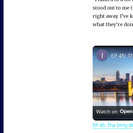
stood out to me 
right away. I’ve 
what they’re doi
EP 45: T
Watch on
EP 45: The Dirty 