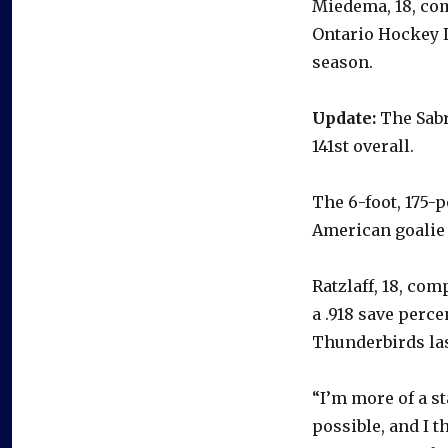
Miedema, 18, com
Ontario Hockey L
season.
Update:
The Sabre
141st overall.
The 6-foot, 175-
American goalie
Ratzlaff, 18, com
a .918 save perc
Thunderbirds las
“I’m more of a st
possible, and I t