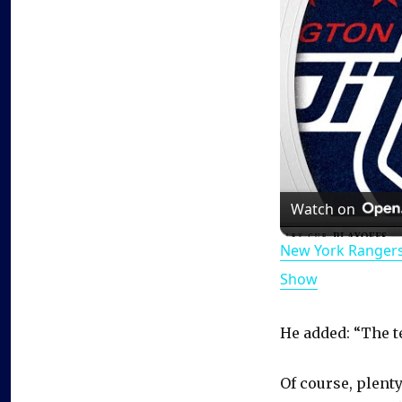
Watch on
New York Rangers
Show
He added: “The t
Of course, plenty