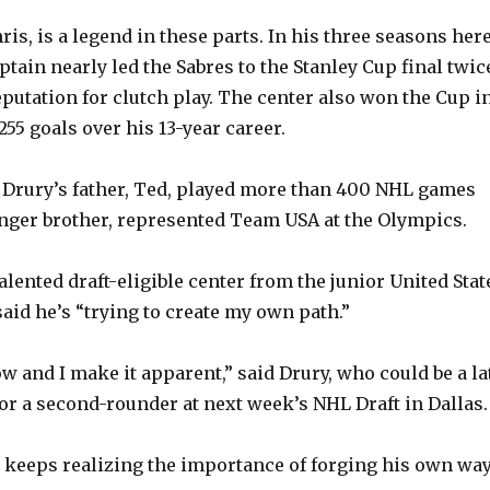
ris, is a legend in these parts. In his three seasons here
tain nearly led the Sabres to the Stanley Cup final twic
putation for clutch play. The center also won the Cup i
55 goals over his 13-year career.
 Drury’s father, Ted, played more than 400 NHL games
unger brother, represented Team USA at the Olympics.
talented draft-eligible center from the junior United Stat
aid he’s “trying to create my own path.”
 and I make it apparent,” said Drury, who could be a la
 or a second-rounder at next week’s NHL Draft in Dallas.
he keeps realizing the importance of forging his own wa