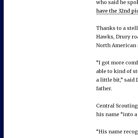
who said he spok
have the 32nd pi
Thanks to a stel
Hawks, Drury roa
North American s
“I got more comf
able to kind of s
a little bit,” sa
father.
Central Scouting
his name “into a 
“His name recog