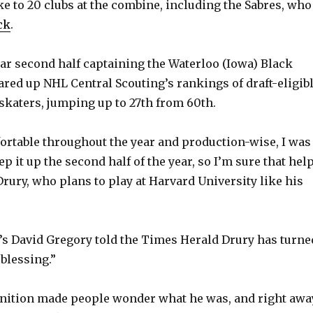
e to 20 clubs at the combine, including the Sabres, who
d
ck
.
e
lar second half captaining the Waterloo (Iowa) Black
red up NHL Central Scouting’s rankings of draft-eligib
katers, jumping up to 27th from 60th.
o
ortable throughout the year and production-wise, I was
tep it up the second half of the year, so I’m sure that hel
id Drury, who plans to play at Harvard University like his
’s David Gregory told the Times Herald Drury has turne
blessing.”
nition made people wonder what he was, and right awa