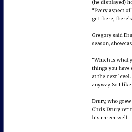
(he displayed) h
“Every aspect of 
get there, there’
Gregory said Dru
season, showcase
“Which is what yo
things you have
at the next level
anyway. So I like
Drury, who grew 
Chris Drury reti
his career well.