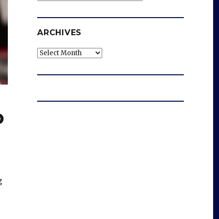
ARCHIVES
Archives
o
g