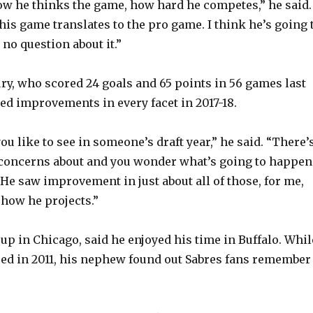
ow he thinks the game, how hard he competes,” he said.
his game translates to the pro game. I think he’s going 
s no question about it.”
ry, who scored 24 goals and 65 points in 56 games last
d improvements in every facet in 2017-18.
u like to see in someone’s draft year,” he said. “There’
 concerns about and you wonder what’s going to happen
. He saw improvement in just about all of those, for me,
 how he projects.”
up in Chicago, said he enjoyed his time in Buffalo. Whil
red in 2011, his nephew found out Sabres fans remember