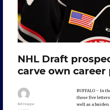
NHL Draft prospec
carve own career
BUFFALO – In th
those five letter
Author
Bill Hoppe
well as a burden 