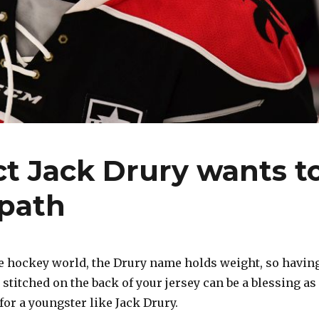
t Jack Drury wants t
 path
e hockey world, the Drury name holds weight, so havin
s stitched on the back of your jersey can be a blessing as
for a youngster like Jack Drury.