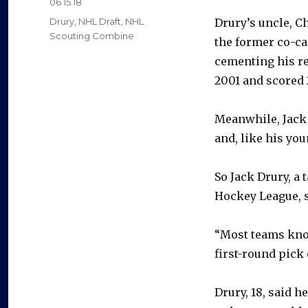
Posted
06.15.18
on
Categories
Drury
,
NHL Draft
,
NHL
Drury’s uncle, Ch
Scouting Combine
the former co-cap
cementing his re
2001 and scored 2
Meanwhile, Jack
and, like his yo
So Jack Drury, a 
Hockey League, s
“Most teams know
first-round pick
Drury, 18, said 