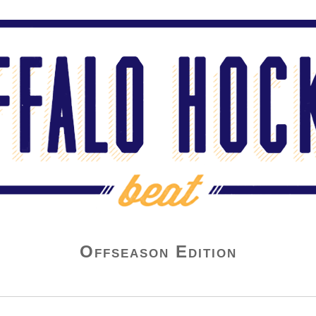
Offseason Edition