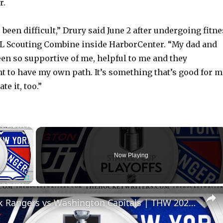
r.
’s been difficult,” Drury said June 2 after undergoing fitn
HL Scouting Combine inside HarborCenter. “My dad and
en so supportive of me, helpful to me and they
t to have my own path. It’s something that’s good for m
te it, too.”
×
Now Playing
Fullscreen
New York Rangers vs Washington Capitals | THW 2024 NHL Playoff Preview Show