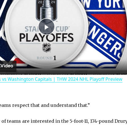
P
l
a
 vs Washington Capitals | THW 2024 NHL Playoff Preview
y
V
eams respect that and understand that.”
i
 of teams are interested in the 5-foot-11, 174-pound Drury