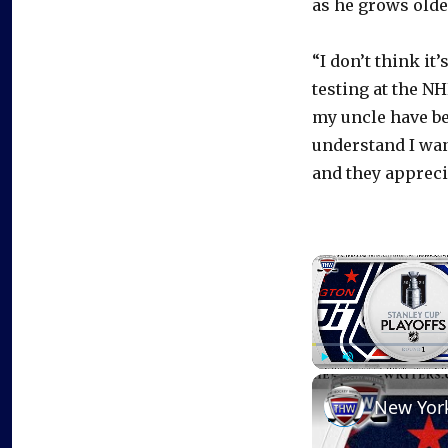
as he grows olde
“I don’t think it
testing at the N
my uncle have be
understand I wan
and they apprecia
Play
Unmute