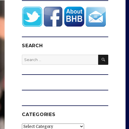
SEARCH
SEARCH
Search
for:
CATEGORIES
Categories