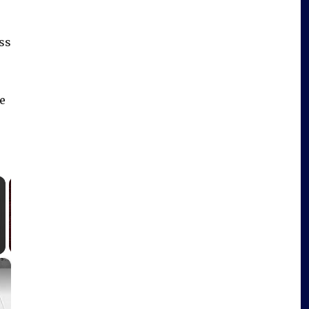
ess
e
×