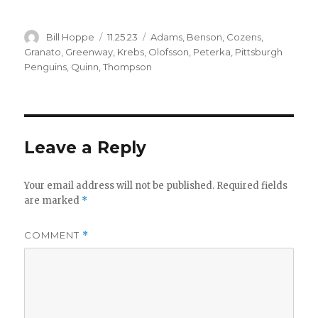
Author
Posted
Categories
Bill Hoppe
11.25.23
Adams
,
Benson
,
Cozens
,
on
Granato
,
Greenway
,
Krebs
,
Olofsson
,
Peterka
,
Pittsburgh
Penguins
,
Quinn
,
Thompson
Leave a Reply
Your email address will not be published.
Required fields
are marked
*
COMMENT
*