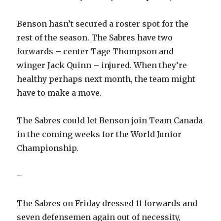
Benson hasn’t secured a roster spot for the
rest of the season. The Sabres have two
forwards – center Tage Thompson and
winger Jack Quinn – injured. When they’re
healthy perhaps next month, the team might
have to make a move.
The Sabres could let Benson join Team Canada
in the coming weeks for the World Junior
Championship.
–
The Sabres on Friday dressed 11 forwards and
seven defensemen again out of necessity,