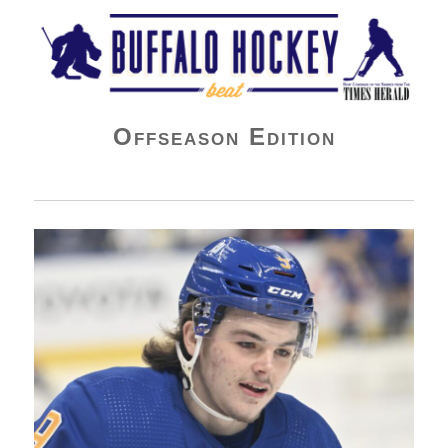
Buffalo Hockey Beat
Offseason Edition