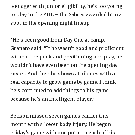
teenager with junior eligibility, he’s too young
to play in the AHL – the Sabres awarded him a
spot in the opening night lineup.
“He’s been good from Day One at camp,”
Granato said. “If he wasn’t good and proficient
without the puck and positioning and play, he
wouldn’t have even been on the opening day
roster. And then he shows attributes with a
real capacity to grow game by game. I think
he’s continued to add things to his game
because he’s an intelligent player.”
Benson missed seven games earlier this
month with a lower-body injury. He began
Friday’s game with one point in each of his