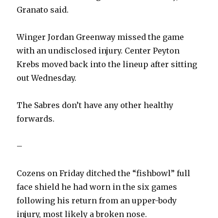
Granato said.
Winger Jordan Greenway missed the game
with an undisclosed injury. Center Peyton
Krebs moved back into the lineup after sitting
out Wednesday.
The Sabres don’t have any other healthy
forwards.
–
Cozens on Friday ditched the “fishbowl” full
face shield he had worn in the six games
following his return from an upper-body
injury, most likely a broken nose.