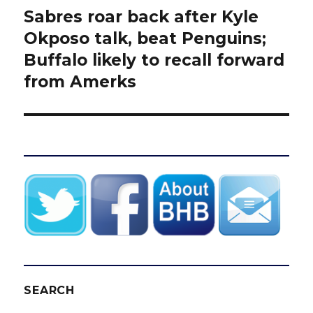
Sabres roar back after Kyle
Next
post:
Okposo talk, beat Penguins;
Buffalo likely to recall forward
from Amerks
SEARCH