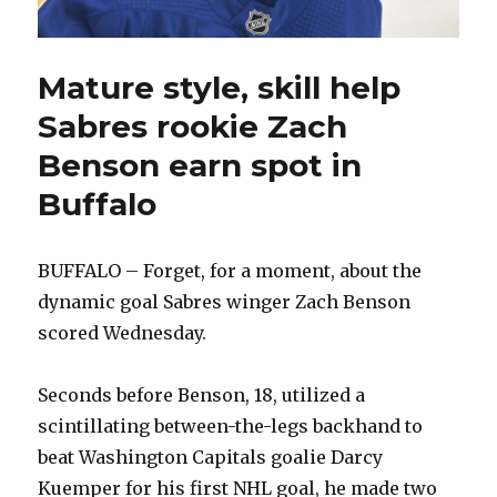
Mature style, skill help
Sabres rookie Zach
Benson earn spot in
Buffalo
BUFFALO – Forget, for a moment, about the
dynamic goal Sabres winger Zach Benson
scored Wednesday.
Seconds before Benson, 18, utilized a
scintillating between-the-legs backhand to
beat Washington Capitals goalie Darcy
Kuemper for his first NHL goal, he made two