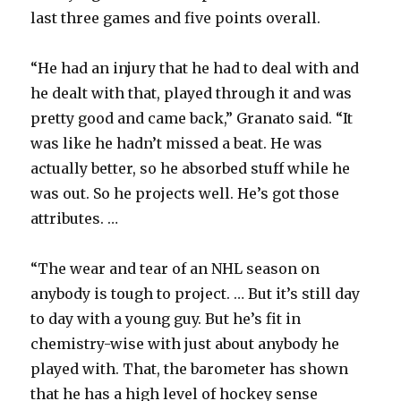
last three games and five points overall.
“He had an injury that he had to deal with and
he dealt with that, played through it and was
pretty good and came back,” Granato said. “It
was like he hadn’t missed a beat. He was
actually better, so he absorbed stuff while he
was out. So he projects well. He’s got those
attributes. …
“The wear and tear of an NHL season on
anybody is tough to project. … But it’s still day
to day with a young guy. But he’s fit in
chemistry-wise with just about anybody he
played with. That, the barometer has shown
that he has a high level of hockey sense