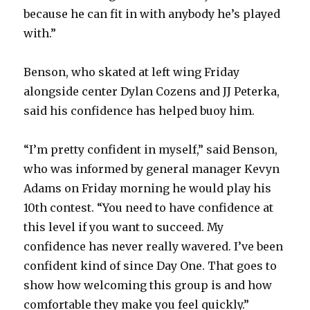
because he can fit in with anybody he’s played
with.”
Benson, who skated at left wing Friday
alongside center Dylan Cozens and JJ Peterka,
said his confidence has helped buoy him.
“I’m pretty confident in myself,” said Benson,
who was informed by general manager Kevyn
Adams on Friday morning he would play his
10th contest. “You need to have confidence at
this level if you want to succeed. My
confidence has never really wavered. I’ve been
confident kind of since Day One. That goes to
show how welcoming this group is and how
comfortable they make you feel quickly.”