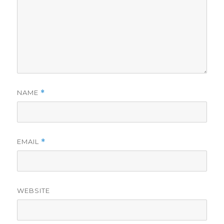
NAME
*
EMAIL
*
WEBSITE