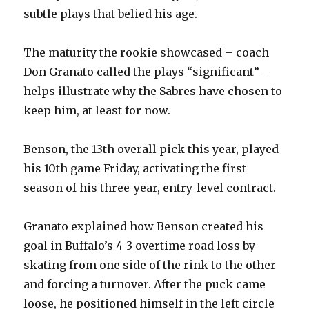
subtle plays that belied his age.
The maturity the rookie showcased – coach
Don Granato called the plays “significant” –
helps illustrate why the Sabres have chosen to
keep him, at least for now.
Benson, the 13th overall pick this year, played
his 10th game Friday, activating the first
season of his three-year, entry-level contract.
Granato explained how Benson created his
goal in Buffalo’s 4-3 overtime road loss by
skating from one side of the rink to the other
and forcing a turnover. After the puck came
loose, he positioned himself in the left circle