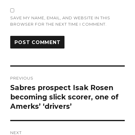
SAVE MY NAME, EMAIL, AND WEBSITE IN THIS
BROWSER FOR THE NEXT TIME I COMMENT.
Post
PREVIOUS
navigation
Sabres prospect Isak Rosen
Previous
post:
becoming slick scorer, one of
Amerks’ ‘drivers’
NEXT