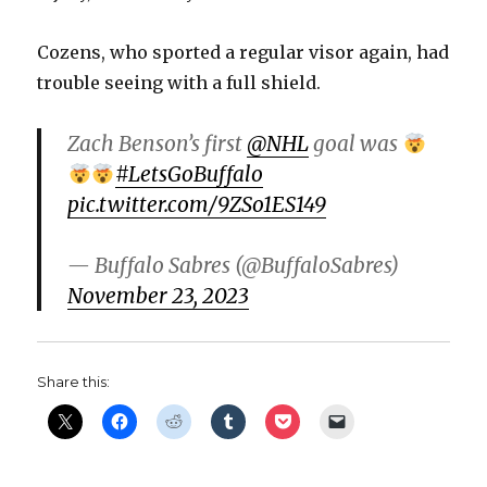
Cozens, who sported a regular visor again, had
trouble seeing with a full shield.
Zach Benson’s first
@NHL
goal was
#LetsGoBuffalo
pic.twitter.com/9ZSo1ES149
— Buffalo Sabres (@BuffaloSabres)
November 23, 2023
Share this: