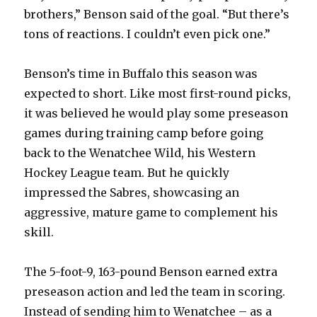
brothers,” Benson said of the goal. “But there’s
tons of reactions. I couldn’t even pick one.”
Benson’s time in Buffalo this season was
expected to short. Like most first-round picks,
it was believed he would play some preseason
games during training camp before going
back to the Wenatchee Wild, his Western
Hockey League team. But he quickly
impressed the Sabres, showcasing an
aggressive, mature game to complement his
skill.
The 5-foot-9, 163-pound Benson earned extra
preseason action and led the team in scoring.
Instead of sending him to Wenatchee – as a