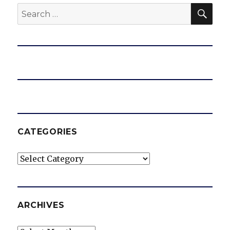
SEA
Search
for:
CATEGORIES
Categories
ARCHIVES