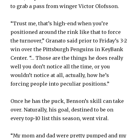
to grab a pass from winger Victor Olofsson.
“Trust me, that’s high-end when you’re
positioned around the rink like that to force
the turnover,” Granato said prior to Friday’s 3-2
win over the Pittsburgh Penguins in KeyBank
Center. “… Those are the things he does really
well you don’t notice all the time, or you
wouldn’t notice at all, actually, how he’s
forcing people into peculiar positions.”
Once he has the puck, Benson’s skill can take
over. Naturally, his goal, destined to be on
every top-10 list this season, went viral.
“My mom and dad were pretty pumped and my