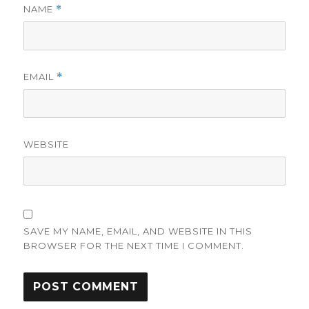
NAME
*
EMAIL
*
WEBSITE
SAVE MY NAME, EMAIL, AND WEBSITE IN THIS
BROWSER FOR THE NEXT TIME I COMMENT.