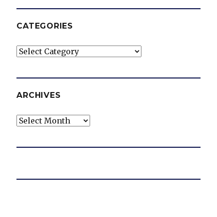
CATEGORIES
Categories
ARCHIVES
Archives