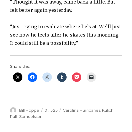
“Thought it was away, came back a little. But
felt better again yesterday.
“Just trying to evaluate where he’s at. We’ll just
see how he feels after he skates this morning.
It could still be a possibility.”
Share this:
Author
Posted
Categories
Bill Hoppe
01.15.25
Carolina Hurricanes
,
Kulich
,
on
Ruff
,
Samuelsson