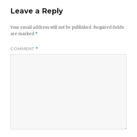
y
Leave a Reply
V
Your email address will not be published.
Required fields
are marked
*
i
COMMENT
*
d
e
o