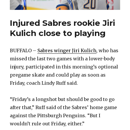
Injured Sabres rookie Jiri
Kulich close to playing
BUFFALO –
Sabres winger Jiri Kulich
, who has
missed the last two games with a lower-body
injury, participated in this morning’s optional
pregame skate and could play as soon as
Friday, coach Lindy Ruff said.
“Friday’s a longshot but should be good to go
after that,” Ruff said of the Sabres’ home game
against the Pittsburgh Penguins. “But I
wouldn’t rule out Friday, either.”