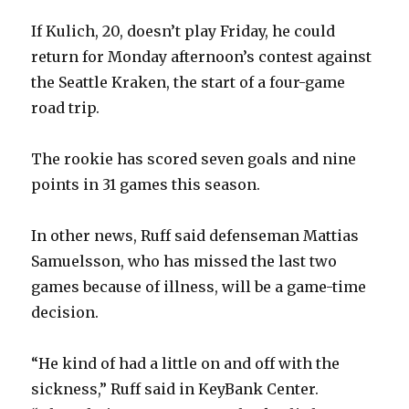
If Kulich, 20, doesn’t play Friday, he could
return for Monday afternoon’s contest against
the Seattle Kraken, the start of a four-game
road trip.
The rookie has scored seven goals and nine
points in 31 games this season.
In other news, Ruff said defenseman Mattias
Samuelsson, who has missed the last two
games because of illness, will be a game-time
decision.
“He kind of had a little on and off with the
sickness,” Ruff said in KeyBank Center.