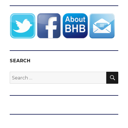
SEARCH
SEA
Search
for: