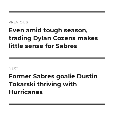
Post
PREVIOUS
navigation
Even amid tough season,
Previous
post:
trading Dylan Cozens makes
little sense for Sabres
NEXT
Former Sabres goalie Dustin
Next
post:
Tokarski thriving with
Hurricanes