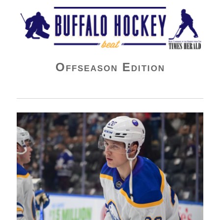
Buffalo Hockey Beat
Offseason Edition