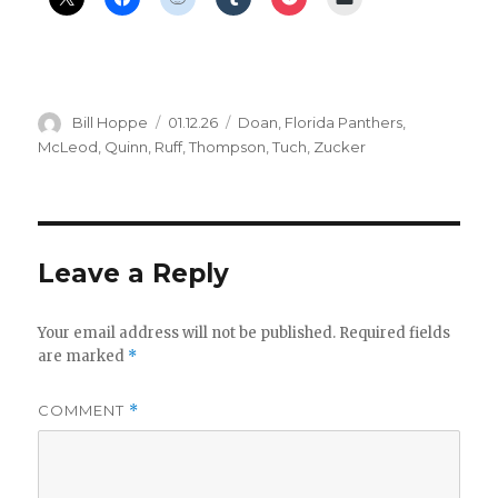
Author
Posted
Categories
Bill Hoppe
01.12.26
Doan
,
Florida Panthers
,
on
McLeod
,
Quinn
,
Ruff
,
Thompson
,
Tuch
,
Zucker
Leave a Reply
Your email address will not be published.
Required fields
are marked
*
COMMENT
*