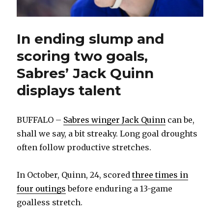
In ending slump and
scoring two goals,
Sabres’ Jack Quinn
displays talent
BUFFALO –
Sabres winger Jack Quinn
can be,
shall we say, a bit streaky. Long goal droughts
often follow productive stretches.
In October, Quinn, 24, scored
three times in
four outings
before enduring a 13-game
goalless stretch.