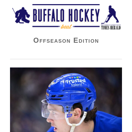
Buffalo Hockey Beat
Offseason Edition