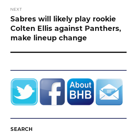
NEXT
Sabres will likely play rookie
Next
post:
Colten Ellis against Panthers,
make lineup change
SEARCH