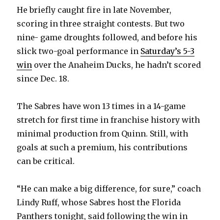
He briefly caught fire in late November,
scoring in three straight contests. But two
nine- game droughts followed, and before his
slick two-goal performance in
Saturday’s 5-3
win
over the Anaheim Ducks, he hadn’t scored
since Dec. 18.
The Sabres have won 13 times in a 14-game
stretch for first time in franchise history with
minimal production from Quinn. Still, with
goals at such a premium, his contributions
can be critical.
“He can make a big difference, for sure,” coach
Lindy Ruff, whose Sabres host the Florida
Panthers tonight, said following the win in