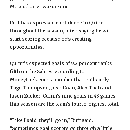
McLeod on a two-on-one.
Ruff has expressed confidence in Quinn
throughout the season, often saying he will
start scoring because he’s creating
opportunities.
Quinn’s expected goals of 9.2 percent ranks
fifth on the Sabres, according to
MoneyPuck.com, a number that trails only
Tage Thompson, Josh Doan, Alex Tuch and
Jason Zucker. Quinn’s nine goals in 43 games
this season are the team’s fourth-highest total.
“Like I said, they’ll go in,” Ruff said.
“Sometimes goal scorers go through a little