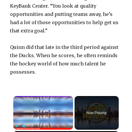
KeyBank Center. “You look at quality
opportunities and putting teams away, he’s
had a lot of those opportunities to help get us
that extra goal.”
Quinn did that late in the third period against
the Ducks. When he scores, he often reminds
the hockey world of how much talent he
possesses.
×
Now Playing