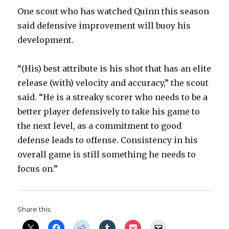
One scout who has watched Quinn this season
said defensive improvement will buoy his
development.
“(His) best attribute is his shot that has an elite
release (with) velocity and accuracy,” the scout
said. “He is a streaky scorer who needs to be a
better player defensively to take his game to
the next level, as a commitment to good
defense leads to offense. Consistency in his
overall game is still something he needs to
focus on.”
Share this: