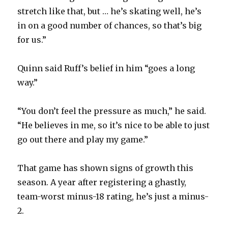
stretch like that, but … he’s skating well, he’s
in on a good number of chances, so that’s big
for us.”
Quinn said Ruff’s belief in him “goes a long
way.”
“You don’t feel the pressure as much,” he said.
“He believes in me, so it’s nice to be able to just
go out there and play my game.”
That game has shown signs of growth this
season. A year after registering a ghastly,
team-worst minus-18 rating, he’s just a minus-
2.