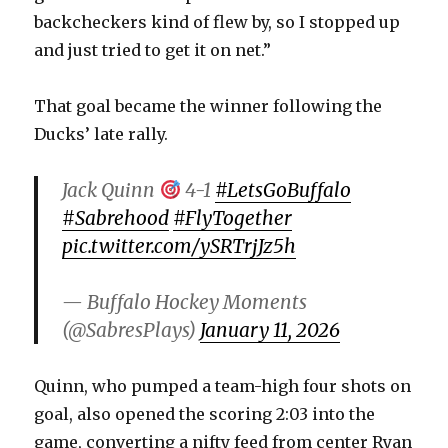
backcheckers kind of flew by, so I stopped up
d
and just tried to get it on net.”
e
That goal became the winner following the
Ducks’ late rally.
o
Jack Quinn
4-1
#LetsGoBuffalo
#Sabrehood
#FlyTogether
pic.twitter.com/ySRTrjJz5h
— Buffalo Hockey Moments
(@SabresPlays)
January 11, 2026
Quinn, who pumped a team-high four shots on
goal, also opened the scoring 2:03 into the
game, converting a nifty feed from center Ryan