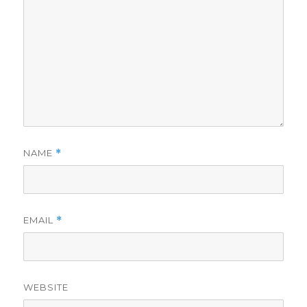
NAME
*
EMAIL
*
WEBSITE