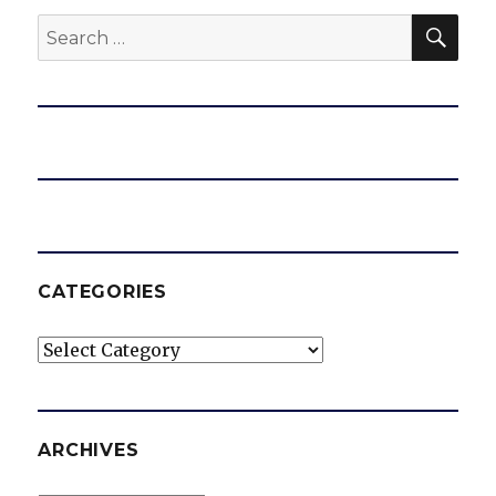
SEA
Search
for:
CATEGORIES
Categories
ARCHIVES