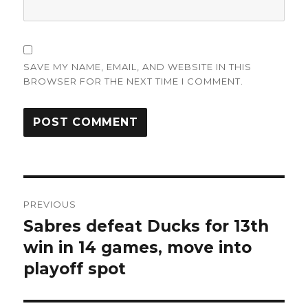
SAVE MY NAME, EMAIL, AND WEBSITE IN THIS
BROWSER FOR THE NEXT TIME I COMMENT.
Post
PREVIOUS
navigation
Sabres defeat Ducks for 13th
Previous
post:
win in 14 games, move into
playoff spot