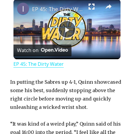
×
Play
Unmute
Fullscreen
EP 45: The Dirty Water
P
Watch on
l
EP 45: The Dirty Water
a
In putting the Sabres up 4-1, Quinn showcased
y
some his best, suddenly stopping above the
right circle before moving up and quickly
unleashing a wicked wrist shot.
V
“It was kind of a weird play,” Quinn said of his
i
goal 16:00 into the period. “I feel like all the