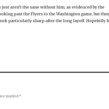
 just aren’t the sane without him, as evidenced by the
looking past the Flyers to the Washington game, but the
look particularly sharp after the long layoff. Hopefully 
s are marked
*