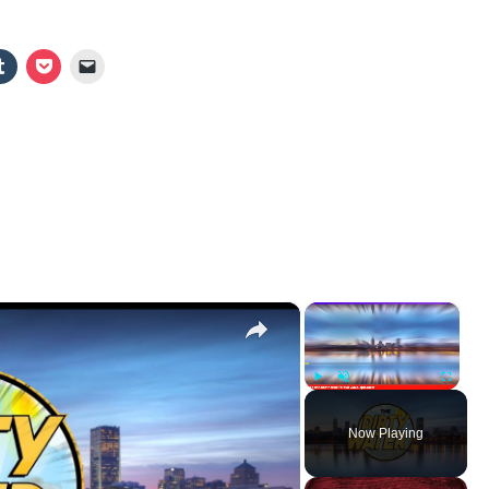
×
×
Play
Unmute
Fullscr
Now Playing