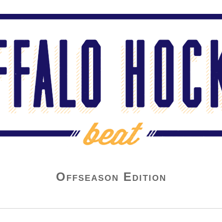
Offseason Edition