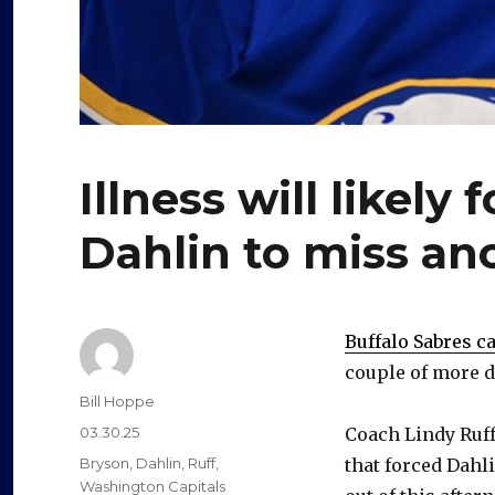
Illness will likel
Dahlin to miss a
Buffalo Sabres 
couple of more d
Author
Bill Hoppe
Posted
03.30.25
Coach Lindy Ruf
on
Categories
Bryson
,
Dahlin
,
Ruff
,
that forced Dahli
Washington Capitals