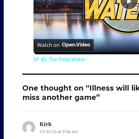
P
l
a
Watch on
EP 45: The Dirty Water
y
V
One thought on “Illness will l
miss another game”
i
d
Kirk
says:
03.30.25 at 9:56 am