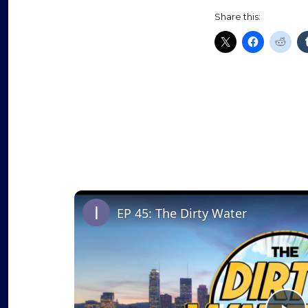
Share this:
EP 45: The Dirty Water