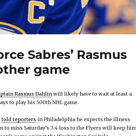
y force Sabres’ Rasmus
nother game
captain Rasmus Dahlin
will likely have to wait at least a
ays to play his 500th NHL game.
f
told reporters
in Philadelphia he expects the illness
n to miss Saturday’s 7-4 loss to the Flyers will keep hi