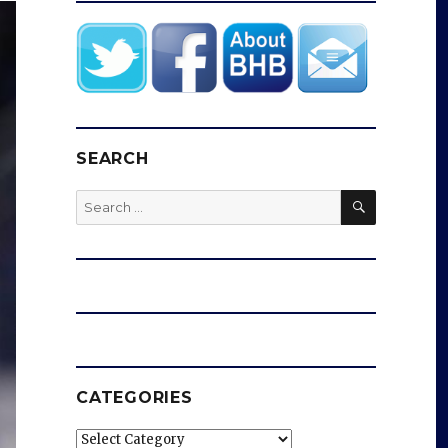
SEARCH
SEARCH
Search
for:
CATEGORIES
Categories