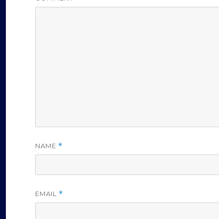
NAME
*
EMAIL
*