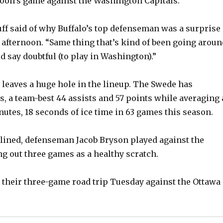
rnoon’s game against the Washington Capitals.
uff said of why Buffalo’s top defenseman was a surprise
 afternoon. “Same thing that’s kind of been going aroun
ld say doubtful (to play in Washington).”
 leaves a huge hole in the lineup. The Swede has
s, a team-best 44 assists and 57 points while averaging 
utes, 18 seconds of ice time in 63 games this season.
lined, defenseman Jacob Bryson played against the
ing out three games as a healthy scratch.
 their three-game road trip Tuesday against the Ottawa