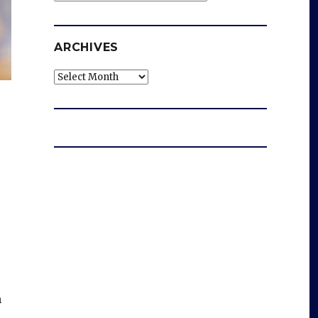
ARCHIVES
Archives
m