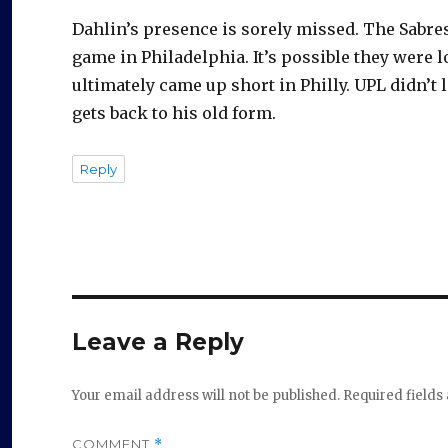
e
Dahlin’s presence is sorely missed. The Sabres
o
game in Philadelphia. It’s possible they were 
ultimately came up short in Philly. UPL didn’t 
gets back to his old form.
Reply
Leave a Reply
Your email address will not be published.
Required field
COMMENT
*