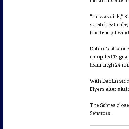
out of this afte
“He was sick,” R
scratch Saturday
(the team). I wou
Dahlin’s absence
compiled 13 goal
team-high 24 min
With Dahlin side
Flyers after sitt
The Sabres close
Senators.