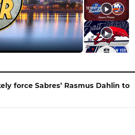
ikely force Sabres’ Rasmus Dahlin to