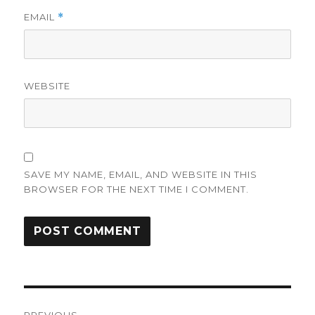
EMAIL
*
WEBSITE
SAVE MY NAME, EMAIL, AND WEBSITE IN THIS
BROWSER FOR THE NEXT TIME I COMMENT.
Post
PREVIOUS