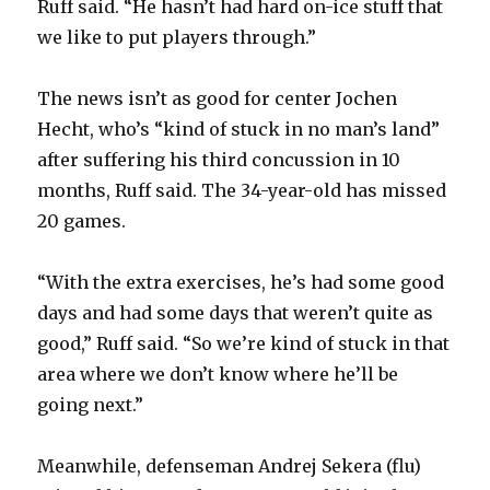
Ruff said. “He hasn’t had hard on-ice stuff that
we like to put players through.”
The news isn’t as good for center Jochen
Hecht, who’s “kind of stuck in no man’s land”
after suffering his third concussion in 10
months, Ruff said. The 34-year-old has missed
20 games.
“With the extra exercises, he’s had some good
days and had some days that weren’t quite as
good,” Ruff said. “So we’re kind of stuck in that
area where we don’t know where he’ll be
going next.”
Meanwhile, defenseman Andrej Sekera (flu)