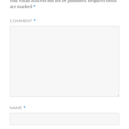
Your email address will not be published.
Required fields
are marked
*
COMMENT
*
NAME
*