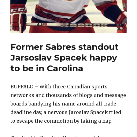
Former Sabres standout
Jarsoslav Spacek happy
to be in Carolina
BUFFALO – With three Canadian sports
networks and thousands of blogs and message
boards bandying his name around all trade
deadline day, a nervous Jaroslav Spacek tried
to escape the commotion by taking a nap.