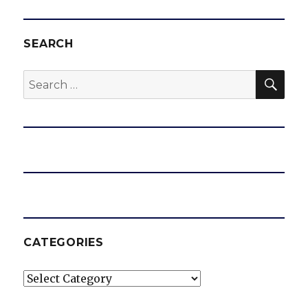
SEARCH
SEA
Search
for:
CATEGORIES
Categories