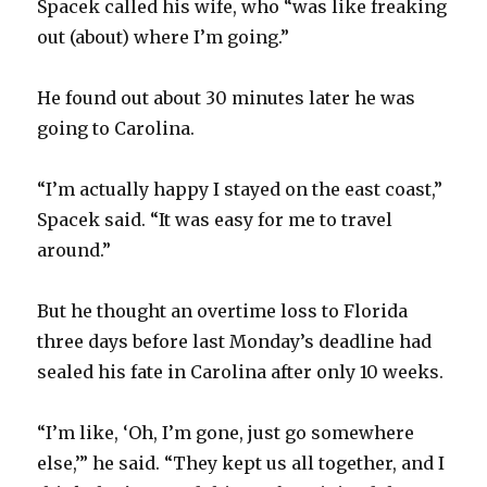
Spacek called his wife, who “was like freaking
out (about) where I’m going.”
He found out about 30 minutes later he was
going to Carolina.
“I’m actually happy I stayed on the east coast,”
Spacek said. “It was easy for me to travel
around.”
But he thought an overtime loss to Florida
three days before last Monday’s deadline had
sealed his fate in Carolina after only 10 weeks.
“I’m like, ‘Oh, I’m gone, just go somewhere
else,’” he said. “They kept us all together, and I