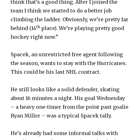
think that’s a good thing. After I joined the
team I think we started to do a better job
climbing the ladder. Obviously, we’re pretty far
th
behind (14
place). We’re playing pretty good
hockey right now.”
Spacek, an unrestricted free agent following
the season, wants to stay with the Hurricanes.
This could be his last NHL contract.
He still looks like a solid defender, skating
about 16 minutes a night. His goal Wednesday
– a heavy one-timer from the point past goalie
Ryan Miller – was a typical Spacek tally.
He’s already had some informal talks with