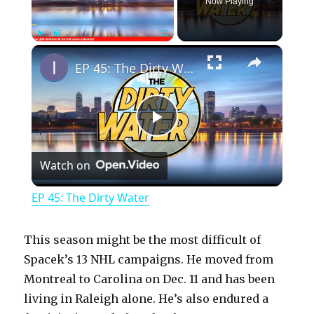
Now Playing
×
Play
Unmute
Fullscreen
EP 45: The Dirty Water
P
Watch on
l
EP 45: The Dirty Water
a
This season might be the most difficult of
y
Spacek’s 13 NHL campaigns. He moved from
Montreal to Carolina on Dec. 11 and has been
living in Raleigh alone. He’s also endured a
V