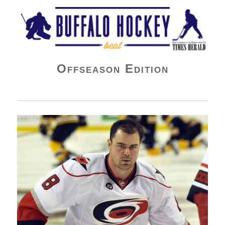
Buffalo Hockey Beat
Offseason Edition