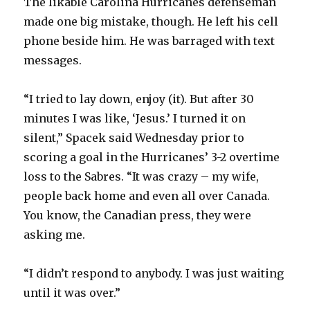
The likable Carolina Hurricanes defenseman
made one big mistake, though. He left his cell
phone beside him. He was barraged with text
messages.
“I tried to lay down, enjoy (it). But after 30
minutes I was like, ‘Jesus.’ I turned it on
silent,” Spacek said Wednesday prior to
scoring a goal in the Hurricanes’ 3-2 overtime
loss to the Sabres. “It was crazy – my wife,
people back home and even all over Canada.
You know, the Canadian press, they were
asking me.
“I didn’t respond to anybody. I was just waiting
until it was over.”