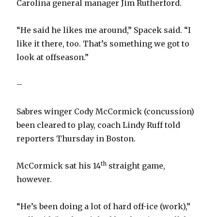
Carolina general manager Jim Rutherford.
“He said he likes me around,” Spacek said. “I
like it there, too. That’s something we got to
look at offseason.”
–
Sabres winger Cody McCormick (concussion)
been cleared to play, coach Lindy Ruff told
reporters Thursday in Boston.
th
McCormick sat his 14
straight game,
however.
“He’s been doing a lot of hard off-ice (work),”