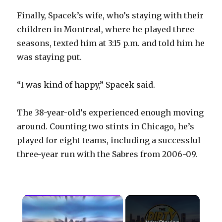
Finally, Spacek’s wife, who’s staying with their
children in Montreal, where he played three
seasons, texted him at 3:15 p.m. and told him he
was staying put.
“I was kind of happy,” Spacek said.
The 38-year-old’s experienced enough moving
around. Counting two stints in Chicago, he’s
played for eight teams, including a successful
three-year run with the Sabres from 2006-09.
×