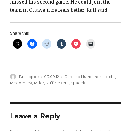
missed his second game. He could join the
team in Ottawa if he feels better, Ruff said.
Share this:
Author
Posted
Categories
Bill Hoppe
03.09.12
Carolina Hurricanes
,
Hecht
,
on
McCormick
,
Miller
,
Ruff
,
Sekera
,
Spacek
Leave a Reply