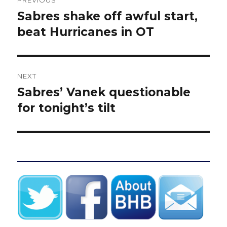
navigation
Sabres shake off awful start,
Previous
post:
beat Hurricanes in OT
NEXT
Sabres’ Vanek questionable
Next
post:
for tonight’s tilt