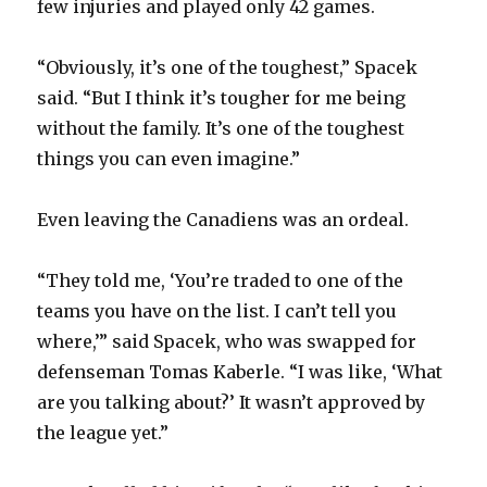
few injuries and played only 42 games.
i
“Obviously, it’s one of the toughest,” Spacek
said. “But I think it’s tougher for me being
d
without the family. It’s one of the toughest
things you can even imagine.”
e
Even leaving the Canadiens was an ordeal.
o
“They told me, ‘You’re traded to one of the
teams you have on the list. I can’t tell you
where,’” said Spacek, who was swapped for
defenseman Tomas Kaberle. “I was like, ‘What
are you talking about?’ It wasn’t approved by
the league yet.”