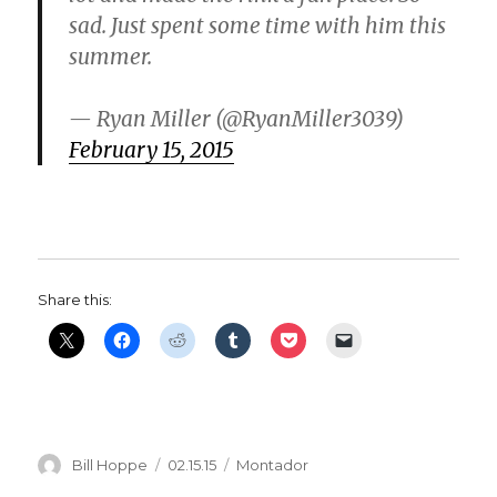
sad. Just spent some time with him this
summer.
— Ryan Miller (@RyanMiller3039)
February 15, 2015
Share this:
Author
Posted
Categories
Bill Hoppe
02.15.15
Montador
on