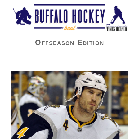
Buffalo Hockey Beat
Offseason Edition