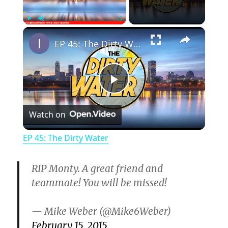
×
Play
Unmute
Fullscreen
EP 45: The Dirty Water
P
Watch on
l
EP 45: The Dirty Water
a
RIP Monty. A great friend and
y
teammate! You will be missed!
— Mike Weber (@Mike6Weber)
V
February 15, 2015