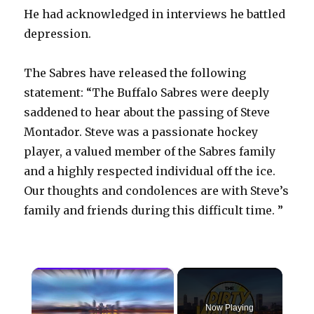
He had acknowledged in interviews he battled
depression.
The Sabres have released the following
statement: “The Buffalo Sabres were deeply
saddened to hear about the passing of Steve
Montador. Steve was a passionate hockey
player, a valued member of the Sabres family
and a highly respected individual off the ice.
Our thoughts and condolences are with Steve’s
family and friends during this difficult time. ”
×
Now Playing