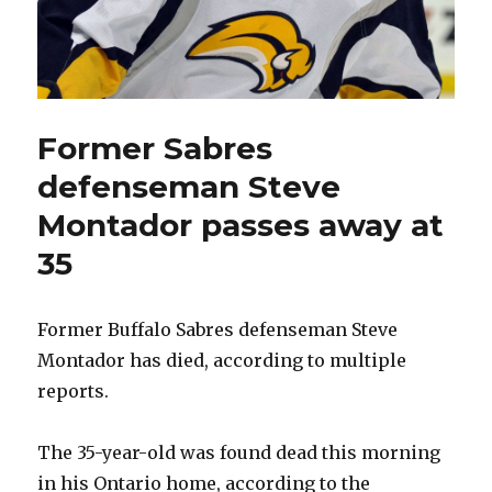
Former Sabres
defenseman Steve
Montador passes away at
35
Former Buffalo Sabres defenseman Steve
Montador has died, according to multiple
reports.
The 35-year-old was found dead this morning
in his Ontario home, according to the