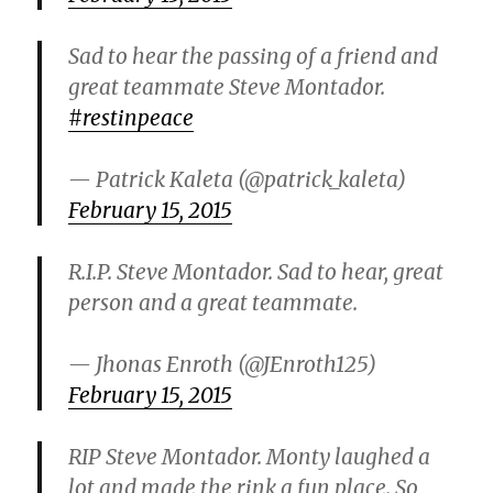
i
Sad to hear the passing of a friend and
great teammate Steve Montador.
d
#restinpeace
e
— Patrick Kaleta (@patrick_kaleta)
February 15, 2015
o
R.I.P. Steve Montador. Sad to hear, great
person and a great teammate.
— Jhonas Enroth (@JEnroth125)
February 15, 2015
RIP Steve Montador. Monty laughed a
lot and made the rink a fun place. So