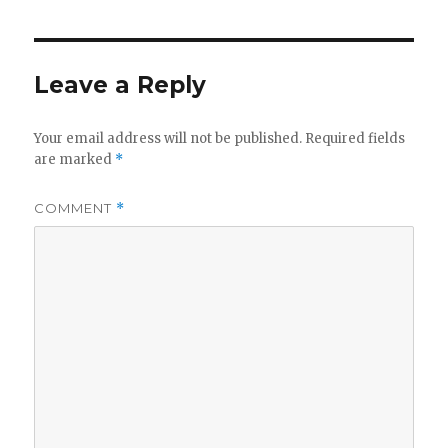
Leave a Reply
Your email address will not be published.
Required fields
are marked
*
COMMENT
*