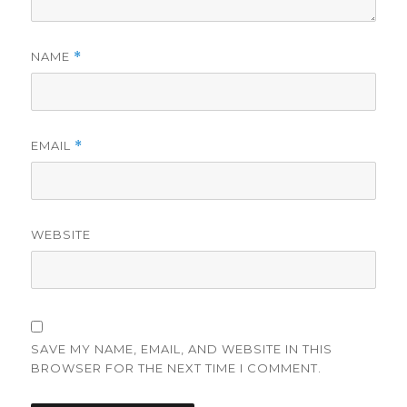
NAME
*
EMAIL
*
WEBSITE
SAVE MY NAME, EMAIL, AND WEBSITE IN THIS
BROWSER FOR THE NEXT TIME I COMMENT.