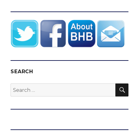
SEARCH
SEA
Search
for: