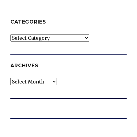
CATEGORIES
Categories
ARCHIVES
Archives