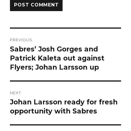
Post
PREVIOUS
navigation
Sabres’ Josh Gorges and
Previous
post:
Patrick Kaleta out against
Flyers; Johan Larsson up
NEXT
Johan Larsson ready for fresh
Next
post:
opportunity with Sabres