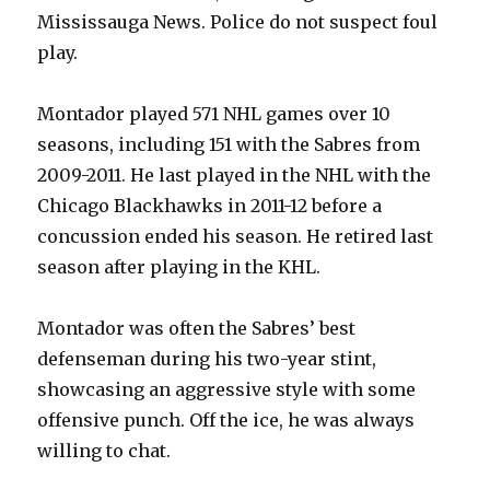
Mississauga News. Police do not suspect foul
play.
Montador played 571 NHL games over 10
seasons, including 151 with the Sabres from
2009-2011. He last played in the NHL with the
Chicago Blackhawks in 2011-12 before a
concussion ended his season. He retired last
season after playing in the KHL.
Montador was often the Sabres’ best
defenseman during his two-year stint,
showcasing an aggressive style with some
offensive punch. Off the ice, he was always
willing to chat.