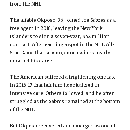
from the NHL.
The affable Okposo, 36, joined the Sabres as a
free agent in 2016, leaving the New York
Islanders to sign a seven-year, $42 million
contract. After earning a spot in the NHL All-
Star Game that season, concussions nearly
derailed his career.
The American suffered a frightening one late
in 2016-17 that left him hospitalized in
intensive care. Others followed, and he often
struggled as the Sabres remained at the bottom
of the NHL.
But Okposo recovered and emerged as one of