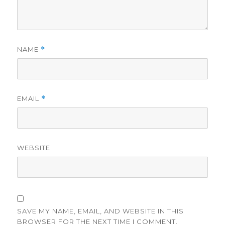
NAME
*
EMAIL
*
WEBSITE
SAVE MY NAME, EMAIL, AND WEBSITE IN THIS
BROWSER FOR THE NEXT TIME I COMMENT.