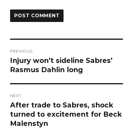
Post
PREVIOUS
navigation
Injury won’t sideline Sabres’
Previous
post:
Rasmus Dahlin long
NEXT
After trade to Sabres, shock
Next
post:
turned to excitement for Beck
Malenstyn