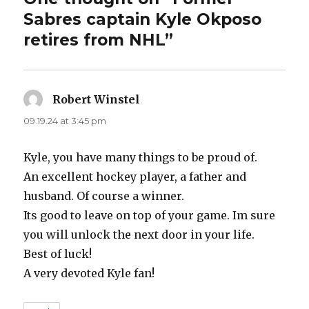
Sabres captain Kyle Okposo
retires from NHL”
Robert Winstel
says:
09.19.24 at 3:45 pm
Kyle, you have many things to be proud of.
An excellent hockey player, a father and
husband. Of course a winner.
Its good to leave on top of your game. Im sure
you will unlock the next door in your life.
Best of luck!
A very devoted Kyle fan!