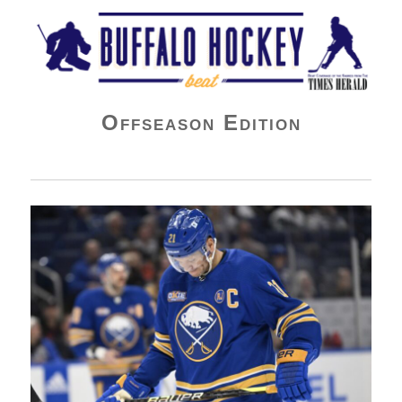
Buffalo Hockey Beat
Offseason Edition