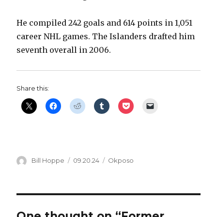
i
He compiled 242 goals and 614 points in 1,051
career NHL games. The Islanders drafted him
d
seventh overall in 2006.
e
Share this:
o
Author
Posted
Categories
Bill Hoppe
09.20.24
Okposo
on
One thought on “Former