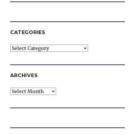
CATEGORIES
Categories
ARCHIVES
Archives