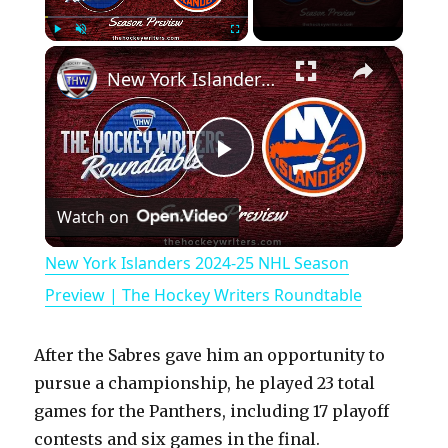
×
Play
Unmute
Fullscreen
New York Islanders 2024-25 NHL Season Preview | The Hockey Writers Roundtable
P
Watch on
l
New York Islanders 2024-25 NHL Season
a
Preview | The Hockey Writers Roundtable
y
After the Sabres gave him an opportunity to
pursue a championship, he played 23 total
V
games for the Panthers, including 17 playoff
contests and six games in the final.