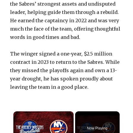
the Sabres’ strongest assets and undisputed
leader, helping guide them through a rebuild.
He earned the captaincy in 2022 and was very
much the face of the team, offering thoughtful
words in good times and bad.
The winger signed a one-year, $2.5 million
contract in 2023 to return to the Sabres. While
they missed the playoffs again and own a 13-
year drought, he has spoken proudly about
leaving the team in a good place.
×
Now Playing