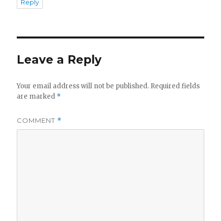
Reply
Leave a Reply
Your email address will not be published.
Required fields
are marked
*
COMMENT
*