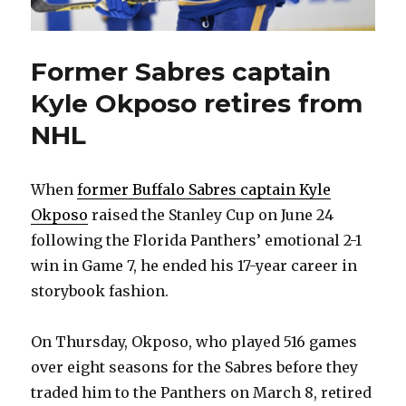
Former Sabres captain
Kyle Okposo retires from
NHL
When
former Buffalo Sabres captain Kyle
Okposo
raised the Stanley Cup on June 24
following the Florida Panthers’ emotional 2-1
win in Game 7, he ended his 17-year career in
storybook fashion.
On Thursday, Okposo, who played 516 games
over eight seasons for the Sabres before they
traded him to the Panthers on March 8, retired