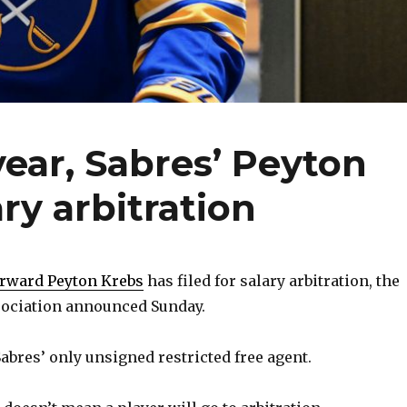
year, Sabres’ Peyton
ary arbitration
orward Peyton Krebs
has filed for salary arbitration, the
sociation announced Sunday.
 Sabres’ only unsigned restricted free agent.