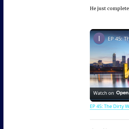
He just completed
EP 45: T
Watch on
EP 45: The Dirty 