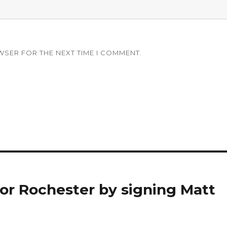
WSER FOR THE NEXT TIME I COMMENT.
for Rochester by signing Matt