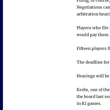
Filing, of course
Negotiations can
arbitration heari
Players who file 
would pay them.
Fifteen players f
The deadline for 
Hearings will be 
Krebs, one of th
the board last se
in 82 games.