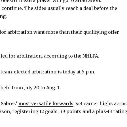
, doesn’t mean a player will go to arbitration.
 continue. The sides usually reach a deal before the
ng.
for arbitration want more than their qualifying offer
iled for arbitration, according to the NHLPA.
team-elected arbitration is today at 5 p.m.
held from July 20 to Aug. 1.
e Sabres’
most versatile forwards
, set career highs acro
ason, registering 12 goals, 39 points and a plus-13 ratin