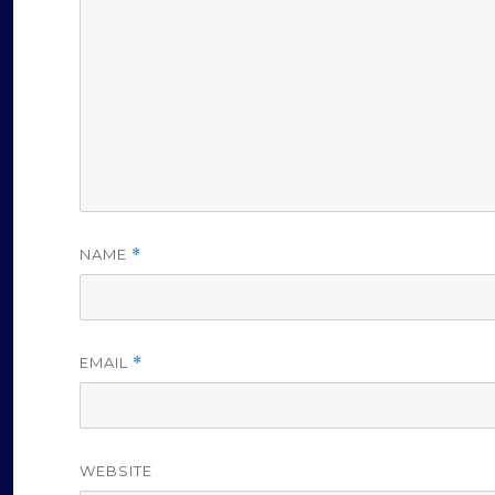
NAME
*
EMAIL
*
WEBSITE