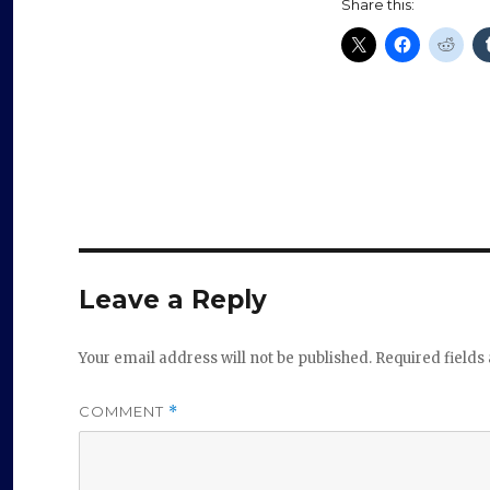
Share this:
Leave a Reply
Your email address will not be published.
Required field
COMMENT
*