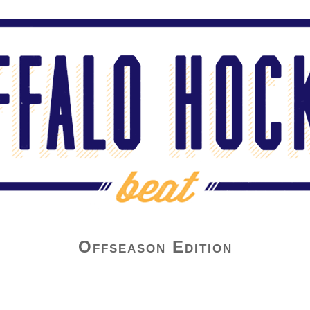
Offseason Edition