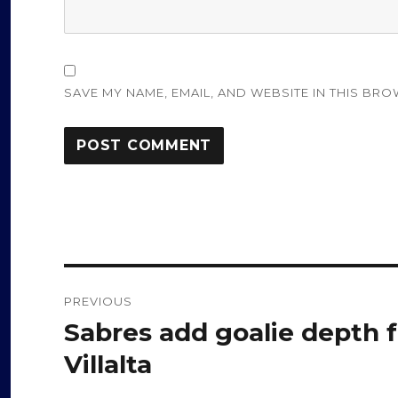
SAVE MY NAME, EMAIL, AND WEBSITE IN THIS BRO
Post
PREVIOUS
navigation
Sabres add goalie depth 
Previous
post:
Villalta