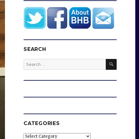
SEARCH
SEARCH
Search
for:
CATEGORIES
Categories