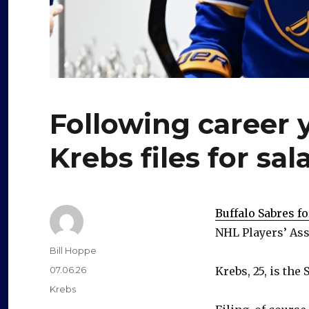
Following career 
Krebs files for sal
Buffalo Sabres f
NHL Players’ As
Author
Bill Hoppe
Posted
07.06.26
Krebs, 25, is the
on
Categories
Krebs