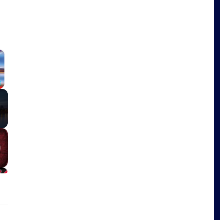
×
Fullscreen