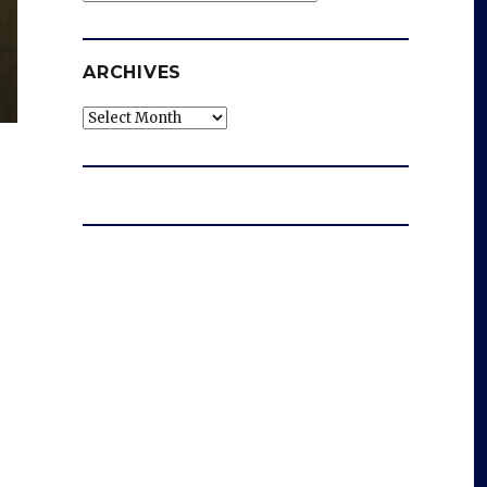
ARCHIVES
Archives