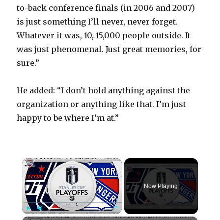
to-back conference finals (in 2006 and 2007)
is just something I’ll never, never forget.
Whatever it was, 10, 15,000 people outside. It
was just phenomenal. Just great memories, for
sure.”
He added: “I don’t hold anything against the
organization or anything like that. I’m just
happy to be where I’m at.”
×
Now Playing
×
Play
Unmute
Fullscreen