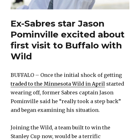
Ex-Sabres star Jason
Pominville excited about
first visit to Buffalo with
Wild
BUFFALO – Once the initial shock of getting
traded to the Minnesota Wild in April
started
wearing off, former Sabres captain Jason
Pominville said he “really took a step back”
and began examining his situation.
Joining the Wild, a team built to win the
Stanley Cup now, would be a terrific