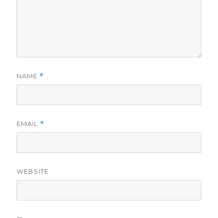
NAME
*
EMAIL
*
WEBSITE