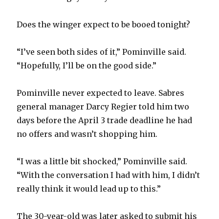
d
Does the winger expect to be booed tonight?
e
“I’ve seen both sides of it,” Pominville said.
“Hopefully, I’ll be on the good side.”
o
Pominville never expected to leave. Sabres
general manager Darcy Regier told him two
days before the April 3 trade deadline he had
no offers and wasn’t shopping him.
“I was a little bit shocked,” Pominville said.
“With the conversation I had with him, I didn’t
really think it would lead up to this.”
The 30-year-old was later asked to submit his