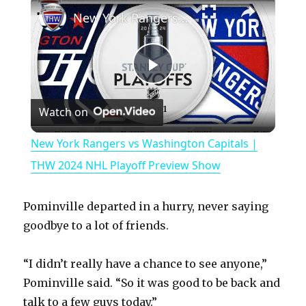
New York Rangers vs Washington Capitals | THW 2024 NHL Playoff Preview Show
P
Watch on
l
New York Rangers vs Washington Capitals |
a
THW 2024 NHL Playoff Preview Show
y
Pominville departed in a hurry, never saying
goodbye to a lot of friends.
V
“I didn’t really have a chance to see anyone,”
Pominville said. “So it was good to be back and
i
talk to a few guys today.”