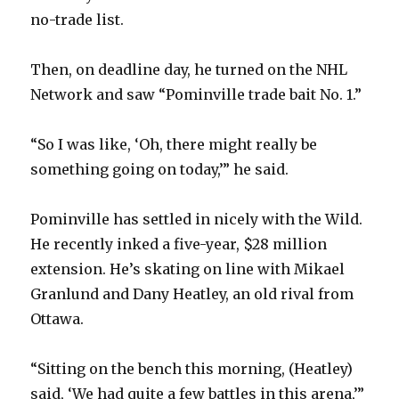
no-trade list.
Then, on deadline day, he turned on the NHL
Network and saw “Pominville trade bait No. 1.”
“So I was like, ‘Oh, there might really be
something going on today,’” he said.
Pominville has settled in nicely with the Wild.
He recently inked a five-year, $28 million
extension. He’s skating on line with Mikael
Granlund and Dany Heatley, an old rival from
Ottawa.
“Sitting on the bench this morning, (Heatley)
said, ‘We had quite a few battles in this arena,’”