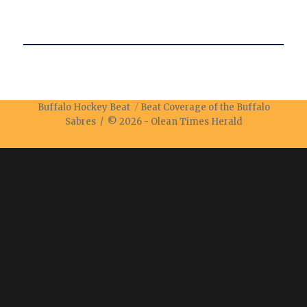
Buffalo Hockey Beat
Beat Coverage of the Buffalo
Sabres / © 2026 -
Olean Times Herald