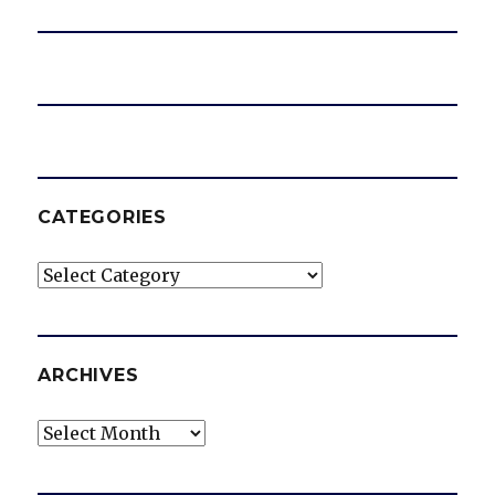
CATEGORIES
Categories
ARCHIVES
Archives