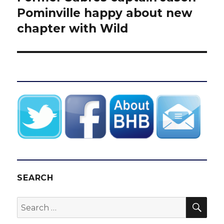
post:
Pominville happy about new
chapter with Wild
SEARCH
SEA
Search
for: