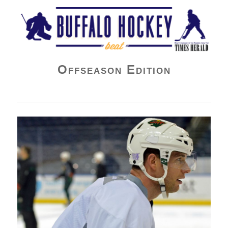
Buffalo Hockey Beat
Offseason Edition