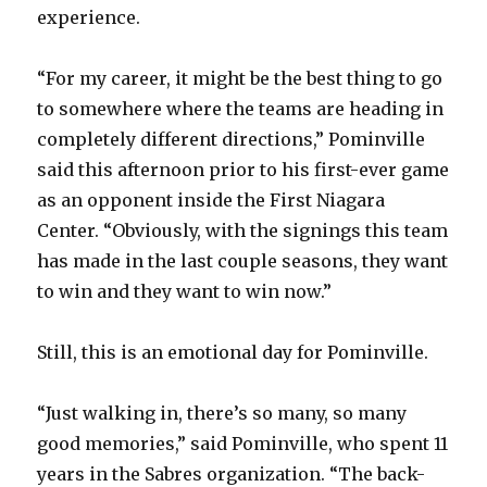
experience.
“For my career, it might be the best thing to go
to somewhere where the teams are heading in
completely different directions,” Pominville
said this afternoon prior to his first-ever game
as an opponent inside the First Niagara
Center. “Obviously, with the signings this team
has made in the last couple seasons, they want
to win and they want to win now.”
Still, this is an emotional day for Pominville.
“Just walking in, there’s so many, so many
good memories,” said Pominville, who spent 11
years in the Sabres organization. “The back-