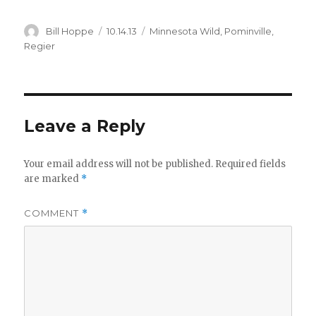
Author
Posted
Categories
Bill Hoppe
10.14.13
Minnesota Wild
,
Pominville
,
on
Regier
Leave a Reply
Your email address will not be published.
Required fields
are marked
*
COMMENT
*