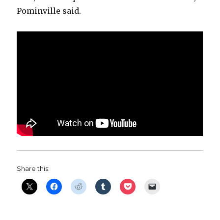
Pominville said.
Share this: