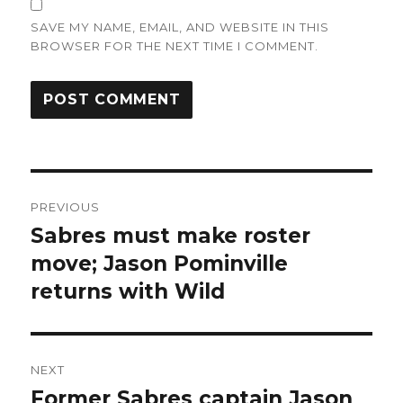
SAVE MY NAME, EMAIL, AND WEBSITE IN THIS
BROWSER FOR THE NEXT TIME I COMMENT.
Post
PREVIOUS
navigation
Sabres must make roster
Previous
post:
move; Jason Pominville
returns with Wild
NEXT
Former Sabres captain Jason
Next