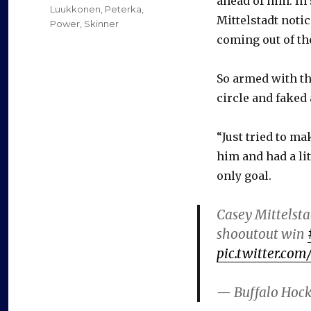
ahead of him. In
Luukkonen
,
Peterka
,
Mittelstadt noti
Power
,
Skinner
coming out of th
So armed with th
circle and faked 
“Just tried to ma
him and had a litt
only goal.
Casey Mittelsta
shooutout win
pic.twitter.co
— Buffalo Hoc