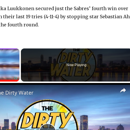
a Luukkonen secured just the Sabres’ fourth win over
 their last 19 tries (4-11-4) by stopping star Sebastian A
the fourth round.
×
Now Playing
Fullscreen
he Dirty Water