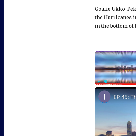
Goalie Ukko-Pekk
the Hurricanes in
in the bottom of 
Play
Unmute
EP 45: T