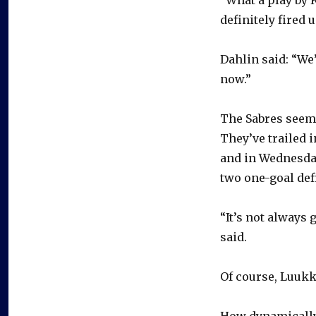
definitely fired u
Dahlin said: “We
now.”
The Sabres seem 
They’ve trailed 
and in Wednesday
two one-goal defi
“It’s not always 
said.
Of course, Luukk
How dynamically 