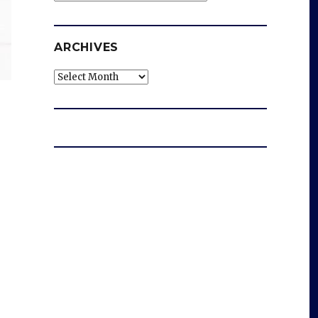
ARCHIVES
Archives