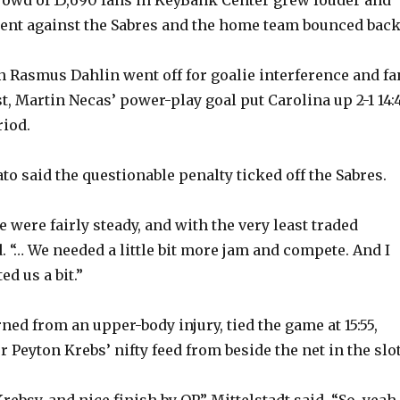
e
went against the Sabres and the home team bounced back
o
 Rasmus Dahlin went off for goalie interference and fa
t, Martin Necas’ power-play goal put Carolina up 2-1 14:
riod.
o said the questionable penalty ticked off the Sabres.
e were fairly steady, and with the very least traded
. “… We needed a little bit more jam and compete. And I
ed us a bit.”
ed from an upper-body injury, tied the game at 15:55,
 Peyton Krebs’ nifty feed from beside the net in the slot
rebsy, and nice finish by OP,” Mittelstadt said. “So, yeah,