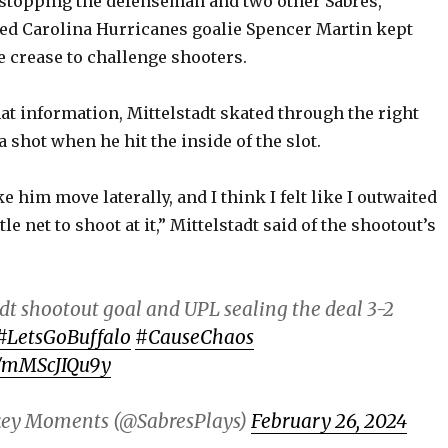
 stopping the defenseman and two other Sabres,
ced Carolina Hurricanes goalie Spencer Martin kept
e crease to challenge shooters.
at information, Mittelstadt skated through the right
a shot when he hit the inside of the slot.
ke him move laterally, and I think I felt like I outwaited
le net to shoot at it,” Mittelstadt said of the shootout’s
dt shootout goal and UPL sealing the deal 3-2
#LetsGoBuffalo
#CauseChaos
m/mMScJIQu9y
key Moments (@SabresPlays)
February 26, 2024