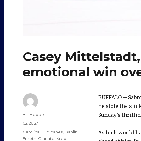
Casey Mittelstadt,
emotional win ov
BUFFALO – Sabres
he stole the slic
Author
Bill Hoppe
Sunday’s thrilli
Posted
02.26.24
on
Categories
Carolina Hurricanes
,
Dahlin
,
As luck would ha
Enroth
,
Granato
,
Krebs
,