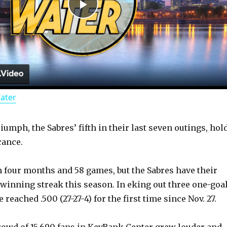
P
l
a
Water
y
umph, the Sabres’ fifth in their last seven outings, hol
V
cance.
i
n four months and 58 games, but the Sabres have their
 winning streak this season. In eking out three one-goa
d
 reached .500 (27-27-4) for the first time since Nov. 27.
rowd of 15,690 fans in KeyBank Center grew louder and