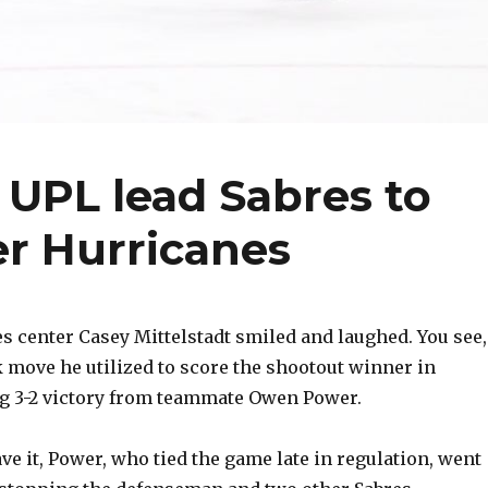
 UPL lead Sabres to
er Hurricanes
 center Casey Mittelstadt smiled and laughed. You see,
k move he utilized to score the shootout winner in
ng 3-2 victory from teammate Owen Power.
ve it, Power, who tied the game late in regulation, went