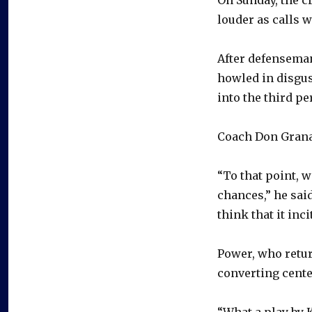
louder as calls 
After defenseman
howled in disgus
into the third pe
Coach Don Granat
“To that point, w
chances,” he said
think that it incit
Power, who return
converting center
“What a play by K