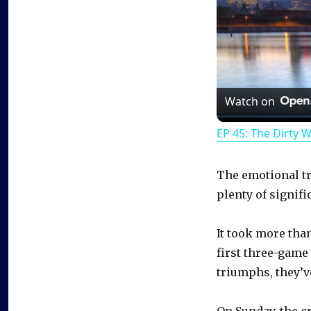
Watch on
EP 45: The Dirty 
The emotional tri
plenty of signifi
It took more tha
first three-game
triumphs, they’ve
On Sunday, the c