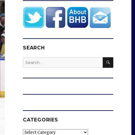
SEARCH
SEARCH
Search
for:
CATEGORIES
Categories