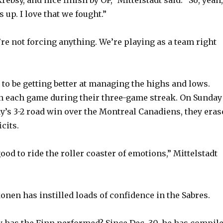
s up. I love that we fought.”
’re not forcing anything. We’re playing as a team right
to be getting better at managing the highs and lows.
in each game during their three-game streak. On Sunday
’s 3-2 road win over the Montreal Canadiens, they eras
cits.
good to ride the roller coaster of emotions,” Mittelstadt
onen has instilled loads of confidence in the Sabres.
has the Finn performed? Since Dec. 30, he has compil