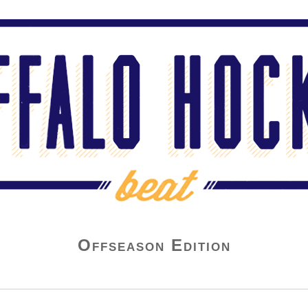
Offseason Edition