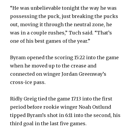
“He was unbelievable tonight the way he was
possessing the puck, just breaking the pucks
out, moving it through the neutral zone, he
was in a couple rushes,” Tuch said. “That’s
one of his best games of the year.”
Byram opened the scoring 15:22 into the game
when he moved up to the crease and
connected on winger Jordan Greenway’s
cross-ice pass.
Ridly Greig tied the game 17:13 into the first
period before rookie winger Noah Ostlund
tipped Byram’s shot in 6:11 into the second, his
third goal in the last five games.