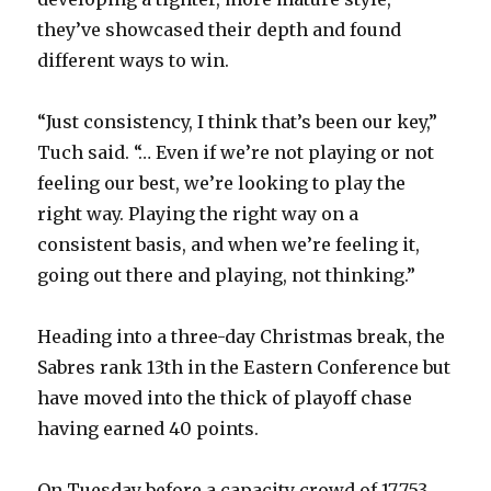
they’ve showcased their depth and found
different ways to win.
“Just consistency, I think that’s been our key,”
Tuch said. “… Even if we’re not playing or not
feeling our best, we’re looking to play the
right way. Playing the right way on a
consistent basis, and when we’re feeling it,
going out there and playing, not thinking.”
Heading into a three-day Christmas break, the
Sabres rank 13th in the Eastern Conference but
have moved into the thick of playoff chase
having earned 40 points.
On Tuesday before a capacity crowd of 17,753