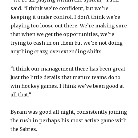
said. “I think we’re confident, but we’re
keeping it under control. I don’t think we’re
playing too loose out there. We’re making sure
that when we get the opportunities, we’re
trying to cash in on them but we’re not doing
anything crazy, overextending shifts.
“I think our management there has been great.
Just the little details that mature teams do to
win hockey games. I think we’ve been good at
all that.”
Byram was good all night, consistently joining
the rush in perhaps his most active game with
the Sabres.