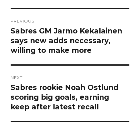
Post
PREVIOUS
navigation
Sabres GM Jarmo Kekalainen
Previous
post:
says new adds necessary,
willing to make more
NEXT
Sabres rookie Noah Ostlund
Next
post:
scoring big goals, earning
keep after latest recall