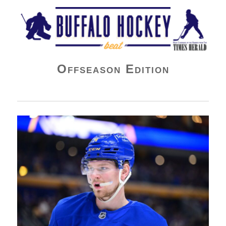
Buffalo Hockey Beat
Offseason Edition