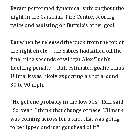
Byram performed dynamically throughout the
night in the Canadian Tire Centre, scoring
twice and assisting on Buffalo’s other goal.
But when he released the puck from the top of
the right circle – the Sabres had killed off the
final nine seconds of winger Alex Tuch’s
hooking penalty – Ruff estimated goalie Linus
Ullmark was likely expecting a shot around
80 to 90 mph.
“He got one probably in the low 50s,” Ruff said.
“So, yeah, I think that change of pace, Ullmark
was coming across for a shot that was going
to be ripped and just got ahead of it.”