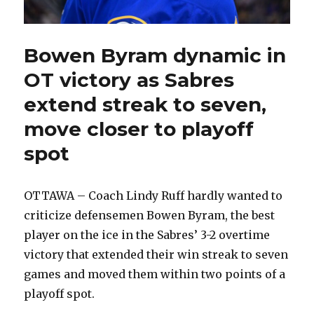
Bowen Byram dynamic in
OT victory as Sabres
extend streak to seven,
move closer to playoff
spot
OTTAWA – Coach Lindy Ruff hardly wanted to
criticize defensemen Bowen Byram, the best
player on the ice in the Sabres’ 3-2 overtime
victory that extended their win streak to seven
games and moved them within two points of a
playoff spot.