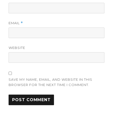
EMAIL
*
WEBSITE
SAVE MY NAME, EMAIL, AND WEBSITE IN THIS
BROWSER FOR THE NEXT TIME I COMMENT.