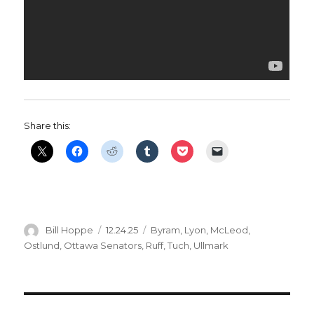
Share this:
Author
Posted
Categories
Bill Hoppe
12.24.25
Byram
,
Lyon
,
McLeod
,
on
Ostlund
,
Ottawa Senators
,
Ruff
,
Tuch
,
Ullmark