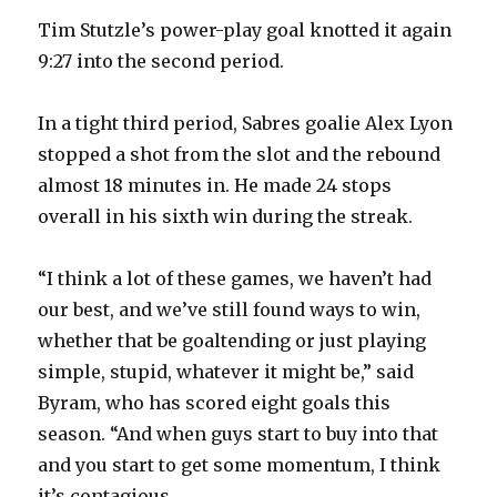
Tim Stutzle’s power-play goal knotted it again
9:27 into the second period.
In a tight third period, Sabres goalie Alex Lyon
stopped a shot from the slot and the rebound
almost 18 minutes in. He made 24 stops
overall in his sixth win during the streak.
“I think a lot of these games, we haven’t had
our best, and we’ve still found ways to win,
whether that be goaltending or just playing
simple, stupid, whatever it might be,” said
Byram, who has scored eight goals this
season. “And when guys start to buy into that
and you start to get some momentum, I think
it’s contagious. …