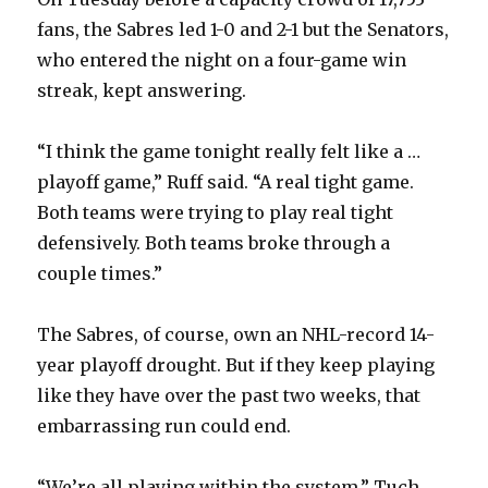
fans, the Sabres led 1-0 and 2-1 but the Senators,
who entered the night on a four-game win
streak, kept answering.
“I think the game tonight really felt like a …
playoff game,” Ruff said. “A real tight game.
Both teams were trying to play real tight
defensively. Both teams broke through a
couple times.”
The Sabres, of course, own an NHL-record 14-
year playoff drought. But if they keep playing
like they have over the past two weeks, that
embarrassing run could end.
“We’re all playing within the system,” Tuch