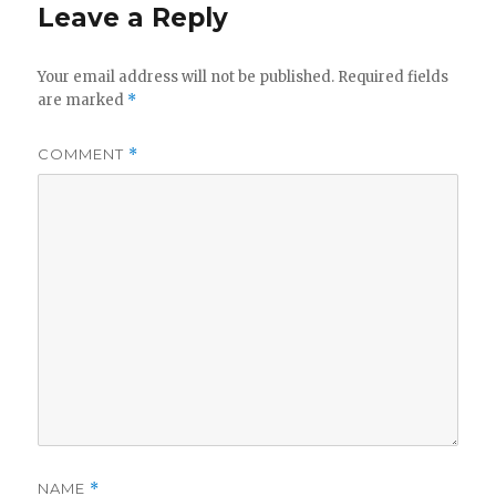
Leave a Reply
Your email address will not be published.
Required fields
are marked
*
COMMENT
*
NAME
*