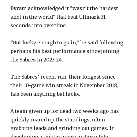
Byram acknowledged it “wasn’t the hardest
shot in the world” that beat Ullmark 31
seconds into overtime.
“But lucky enough to go in,” he said following
perhaps his best performance since joining
the Sabres in 2023-24.
The Sabres’ recent run, their longest since
their 10-game win streak in November 2018,
has been anything but lucky.
A team given up for dead two weeks ago has
quickly roared up the standings, often
grabbing leads and grinding out games. In
developing a tighter, more mature style,