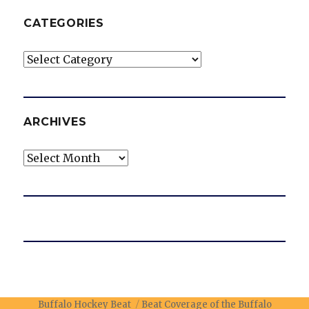
CATEGORIES
Categories
ARCHIVES
Archives
Buffalo Hockey Beat
Beat Coverage of the Buffalo