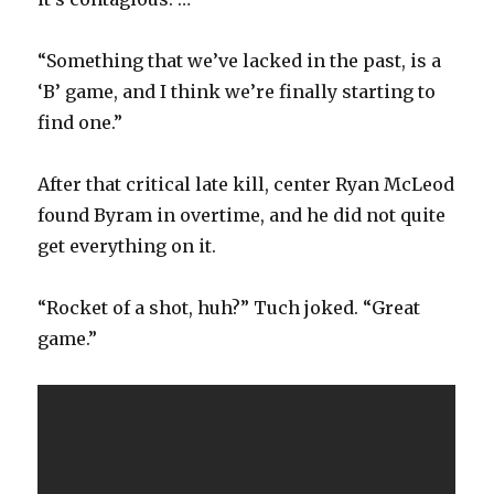
“Something that we’ve lacked in the past, is a
‘B’ game, and I think we’re finally starting to
find one.”
After that critical late kill, center Ryan McLeod
found Byram in overtime, and he did not quite
get everything on it.
“Rocket of a shot, huh?” Tuch joked. “Great
game.”