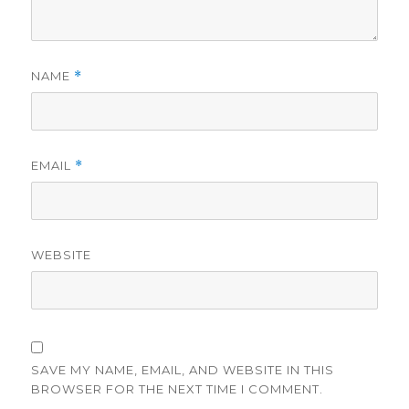
NAME
*
EMAIL
*
WEBSITE
SAVE MY NAME, EMAIL, AND WEBSITE IN THIS
BROWSER FOR THE NEXT TIME I COMMENT.