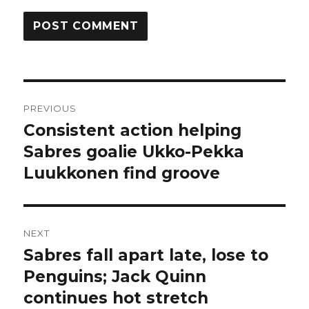
Post
PREVIOUS
navigation
Consistent action helping
Previous
post:
Sabres goalie Ukko-Pekka
Luukkonen find groove
NEXT
Sabres fall apart late, lose to
Next
post:
Penguins; Jack Quinn
continues hot stretch