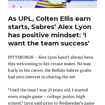
As UPL, Colten Ellis earn
starts, Sabres’ Alex Lyon
has positive mindset: ‘I
want the team success’
PITTSBURGH – Alex Lyon hasn’t always been
this welcoming to his crease mates. No way.
Early in his career, the Buffalo Sabres goalie
had zero interest in sharing the net.
“Until the time I was 23 years old, I started
every single game – college, junior, high
school,” Lyon said prior to Wednesday’s game