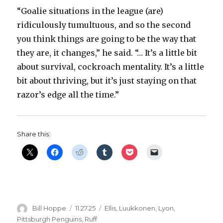
“Goalie situations in the league (are)
ridiculously tumultuous, and so the second
you think things are going to be the way that
they are, it changes,” he said. “… It’s a little bit
about survival, cockroach mentality. It’s a little
bit about thriving, but it’s just staying on that
razor’s edge all the time.”
Share this:
Author
Posted
Categories
Bill Hoppe
11.27.25
Ellis
,
Luukkonen
,
Lyon
,
on
Pittsburgh Penguins
,
Ruff