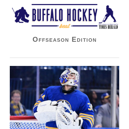
Buffalo Hockey Beat
Offseason Edition