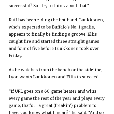
successful? So I try to think about that.”
Ruff has been riding the hot hand. Luukkonen,
who’s expected to be Buffalo’s No. 1 goalie,
appears to finally be finding a groove. Ellis
caught fire and started three straight games
and four of five before Luukkonen took over
Friday.
As he watches from the bench or the sideline,
Lyon wants Luukkonen and Ellis to succeed.
“If UPL goes on a 60-game heater and wins
every game the rest of the year and plays every
game, that’s … a great (freakin’) problem to
have, you know what I mean?” he said. “And so