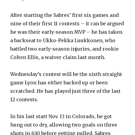
i
After starting the Sabres’ first six games and
d
nine of their first 11 contests – it can be argued
he was their early-season MVP – he has taken
e
a backseat to Ukko-Pekka Luukkonen, who
battled two early-season injuries, and rookie
o
Colten Ellis, a waiver claim last month.
Wednesday’s contest will be the sixth straight
game Lyon has either backed up or been
scratched. He has played just three of the last
12 contests.
In his last start Nov. 13 in Colorado, he got
hung out to dry, allowing two goals on three
shots in 6:10 before getting pulled. Sabres