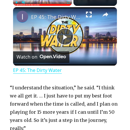
×
Play
Unmute
Fullscreen
EP 45: The Dirty Water
P
Watch on
l
EP 45: The Dirty Water
a
“I understand the situation,” he said. “I think
y
we all get it. … I just have to put my best foot
forward when the time is called, and I plan on
playing for 15 more years if I can until I’m 50
V
years old. So it’s just a step in the journey,
really.”