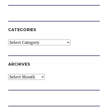
CATEGORIES
Categories
ARCHIVES
Archives