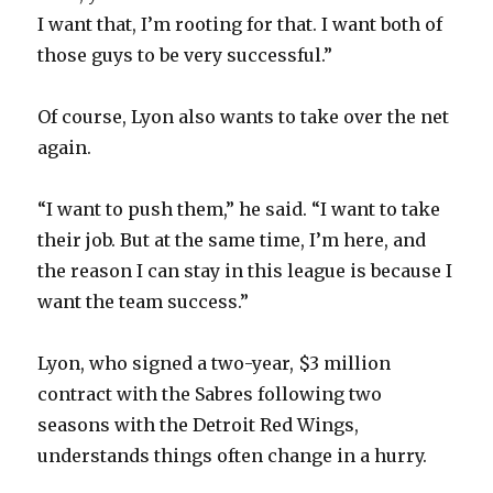
I want that, I’m rooting for that. I want both of
those guys to be very successful.”
Of course, Lyon also wants to take over the net
again.
“I want to push them,” he said. “I want to take
their job. But at the same time, I’m here, and
the reason I can stay in this league is because I
want the team success.”
Lyon, who signed a two-year, $3 million
contract with the Sabres following two
seasons with the Detroit Red Wings,
understands things often change in a hurry.