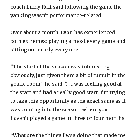
coach Lindy Ruff said following the game the
yanking wasn’t performance-related.
Over about a month, Lyon has experienced
both extremes: playing almost every game and
sitting out nearly every one.
“The start of the season was interesting,
obviously, just given there a bit of tumult in the
goalie room,” he said. “… I was feeling good at
the start and had a really good start. I’m trying
to take this opportunity as the exact same as it
was coming into the season, where you
haven’t played a game in three or four months.
“What are the things I was doing that made me