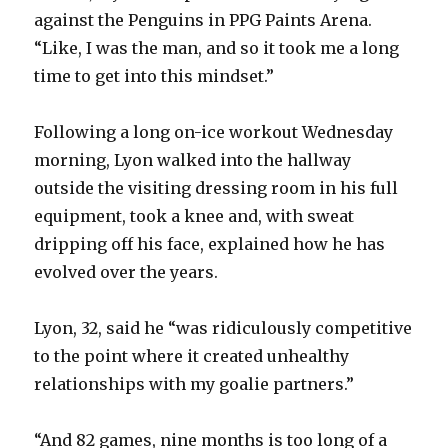
against the Penguins in PPG Paints Arena.
“Like, I was the man, and so it took me a long
time to get into this mindset.”
Following a long on-ice workout Wednesday
morning, Lyon walked into the hallway
outside the visiting dressing room in his full
equipment, took a knee and, with sweat
dripping off his face, explained how he has
evolved over the years.
Lyon, 32, said he “was ridiculously competitive
to the point where it created unhealthy
relationships with my goalie partners.”
“And 82 games, nine months is too long of a