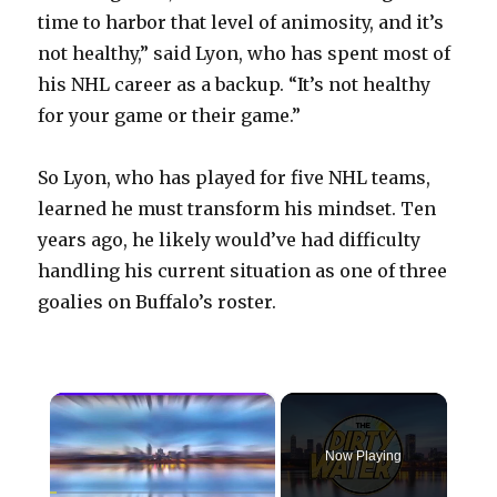
time to harbor that level of animosity, and it’s
not healthy,” said Lyon, who has spent most of
his NHL career as a backup. “It’s not healthy
for your game or their game.”
So Lyon, who has played for five NHL teams,
learned he must transform his mindset. Ten
years ago, he likely would’ve had difficulty
handling his current situation as one of three
goalies on Buffalo’s roster.
×
Now Playing