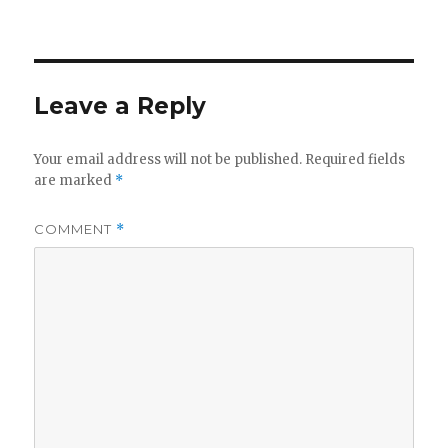
Leave a Reply
Your email address will not be published.
Required fields
are marked
*
COMMENT
*