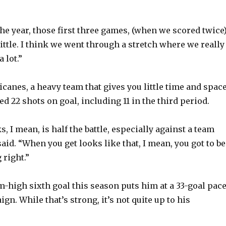
.
 the year, those first three games, (when we scored twice)
ittle. I think we went through a stretch where we really
a lot.”
canes, a heavy team that gives you little time and space
 22 shots on goal, including 11 in the third period.
s, I mean, is half the battle, especially against a team
aid. “When you get looks like that, I mean, you got to be
right.”
high sixth goal this season puts him at a 33-goal pac
ign. While that’s strong, it’s not quite up to his