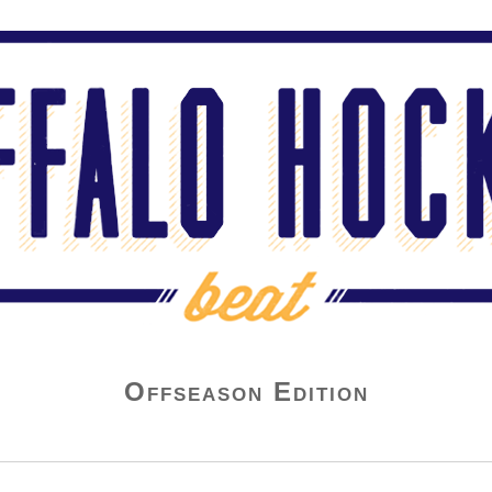
Offseason Edition