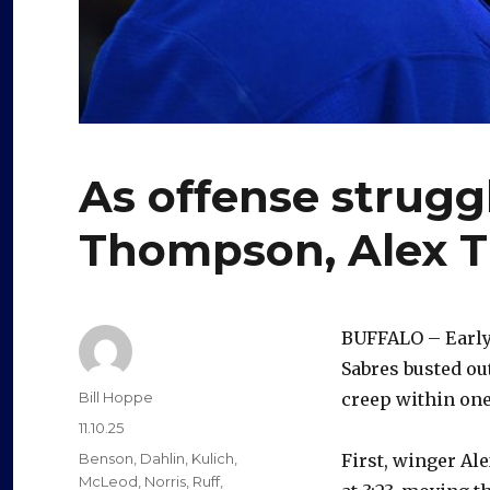
As offense strugg
Thompson, Alex T
BUFFALO – Early i
Sabres busted ou
Author
Bill Hoppe
creep within one
Posted
11.10.25
on
Categories
Benson
,
Dahlin
,
Kulich
,
First, winger Al
McLeod
,
Norris
,
Ruff
,