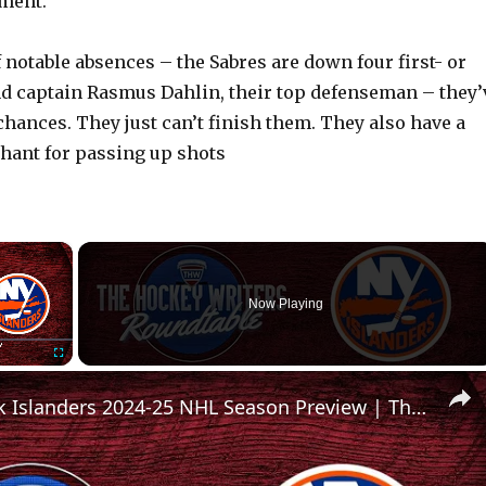
ment.
 notable absences – the Sabres are down four first- or
d captain Rasmus Dahlin, their top defenseman – they’
chances. They just can’t finish them. They also have a
ant for passing up shots
×
Now Playing
Fullscreen
New York Islanders 2024-25 NHL Season Preview | The Hockey Writers Roundtable