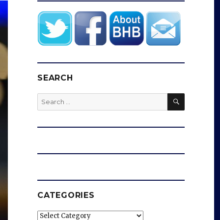
SEARCH
SEARCH
Search
for:
CATEGORIES
Categories