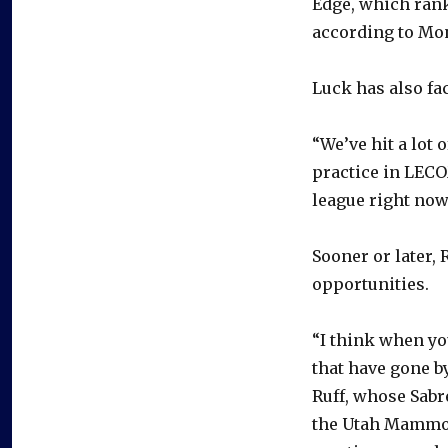
Edge, which rank
according to Mo
Luck has also fac
“We’ve hit a lot 
practice in LECO
league right now
Sooner or later, 
opportunities.
“I think when yo
that have gone b
Ruff, whose Sabr
the Utah Mammoth