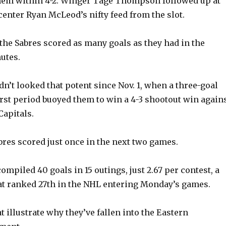
them within 4-2. Winger Tage Thompson followed up at
center Ryan McLeod’s nifty feed from the slot.
 the Sabres scored as many goals as they had in the
utes.
n’t looked that potent since Nov. 1, when a three-goal
first period buoyed them to win a 4-3 shootout win again
apitals.
abres scored just once in the next two games.
compiled 40 goals in 15 outings, just 2.67 per contest, a
t ranked 27th in the NHL entering Monday’s games.
 illustrate why they’ve fallen into the Eastern