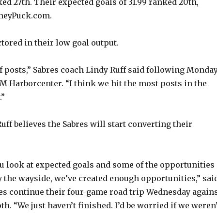
d
ed 27th. Their expected goals of 31.99 ranked 20th,
neyPuck.com.
e
tored in their low goal output.
o
of posts,” Sabres coach Lindy Ruff said following Monday
M Harborcenter. “I think we hit the most posts in the
.”
Ruff believes the Sabres will start converting their
u look at expected goals and some of the opportunities
y the wayside, we’ve created enough opportunities,” sai
es continue their four-game road trip Wednesday again
. “We just haven’t finished. I’d be worried if we weren’