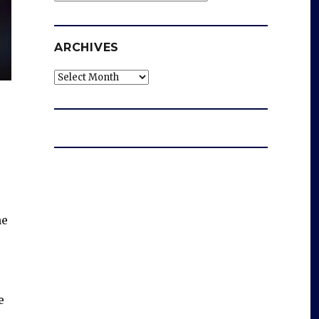
ARCHIVES
Archives
he
e