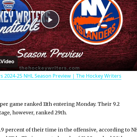
P
l
a
rs 2024-25 NHL Season Preview | The Hockey Writers
y
V
 per game ranked 11th entering Monday. Their 9.2
age, however, ranked 29th.
i
9 percent of their time in the offensive, according to N