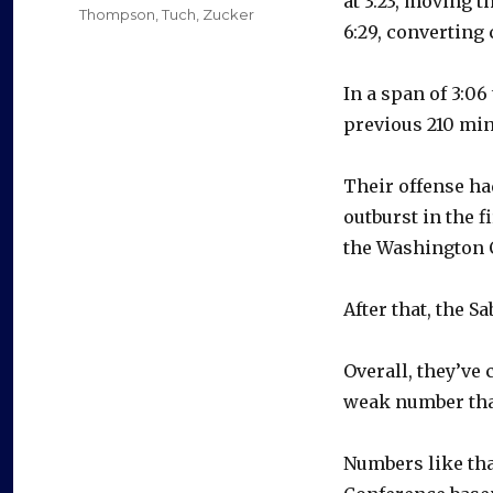
at 3:23, moving 
Thompson
,
Tuch
,
Zucker
6:29, converting 
In a span of 3:06
previous 210 min
Their offense had
outburst in the 
the Washington C
After that, the S
Overall, they’ve 
weak number tha
Numbers like that