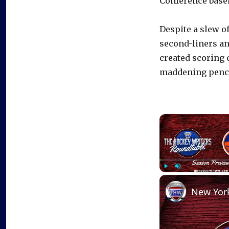
Conference base
Despite a slew of
second-liners an
created scoring 
maddening pench
Play
Unmute