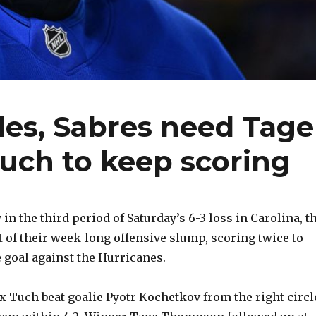
les, Sabres need Tage
uch to keep scoring
n the third period of Saturday’s 6-3 loss in Carolina, t
t of their week-long offensive slump, scoring twice to
 goal against the Hurricanes.
ex Tuch beat goalie Pyotr Kochetkov from the right circl