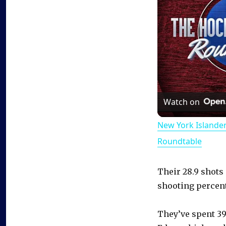
Watch on
New York Islande
Roundtable
Their 28.9 shots
shooting percent
They’ve spent 39.