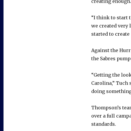
creating enough
“I think to start
we created very l
started to create 
Against the Hurri
the Sabres pumped
“Getting the look
Carolina,” Tuch s
doing something 
Thompson’s team-
over a full campa
standards.