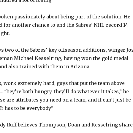
o
oken passionately about being part of the solution. He
 for another chance to end the Sabres’ NHL-record 14-
ught.
two of the Sabres’ key offseason additions, winger Jo
eman Michael Kesselring, having won the gold medal
nd also trained with them in Arizona.
s, work extremely hard, guys that put the team above
 they’re both hungry, they’ll do whatever it takes,” he
ose are attributes you need on a team, and it can’t just be
It has to be everybody.”
ndy Ruff believes Thompson, Doan and Kesselring share