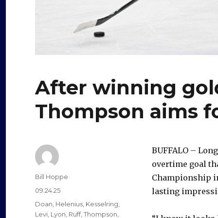
After winning gol
Thompson aims for
BUFFALO – Long
overtime goal th
Author
Bill Hoppe
Championship in 
Posted
09.24.25
lasting impress
on
Categories
Doan
,
Helenius
,
Kesselring
,
Levi
,
Lyon
,
Ruff
,
Thompson
,