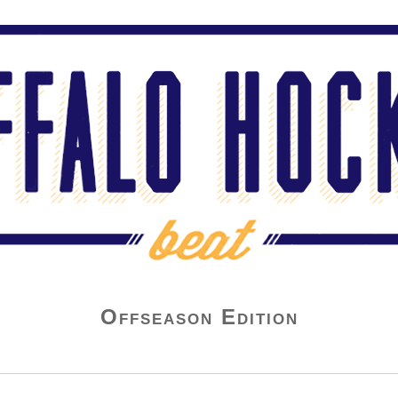
Offseason Edition