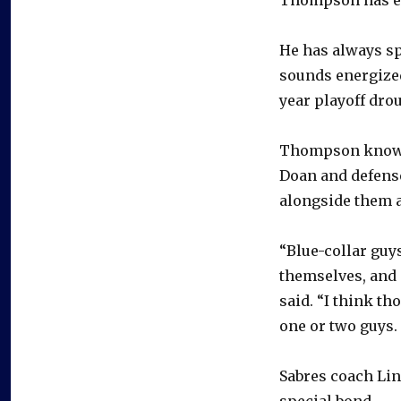
He has always sp
sounds energized
year playoff dro
Thompson knows 
Doan and defens
alongside them a
“Blue-collar guy
themselves, and …
said. “I think th
one or two guys. 
Sabres coach Li
special bond.