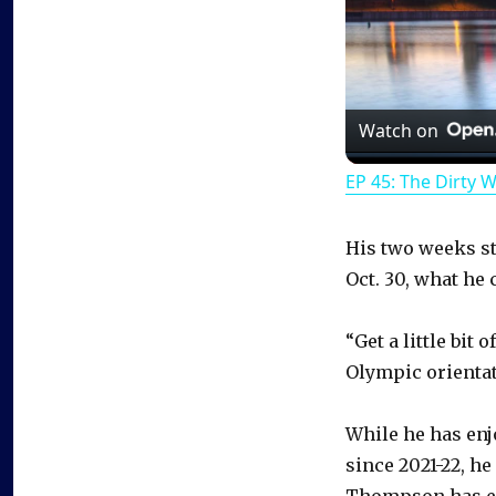
Watch on
EP 45: The Dirty 
His two weeks s
Oct. 30, what he 
“Get a little bit
Olympic orienta
While he has enj
since 2021-22, he
Thompson has end