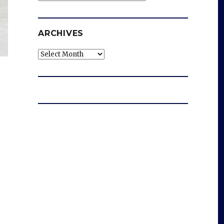
ARCHIVES
Archives