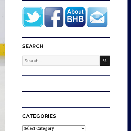
SEARCH
SEARCH
Search
for:
CATEGORIES
Categories