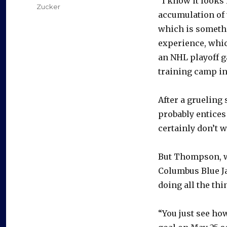
“I know it looks 
Zucker
accumulation of
which is somethi
experience, whi
an NHL playoff g
training camp i
After a grueling
probably entices
certainly don’t 
But Thompson, w
Columbus Blue J
doing all the thin
“You just see ho