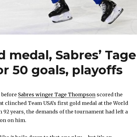
d medal, Sabres’ Tage
 50 goals, playoffs
 before
Sabres winger Tage Thompson
scored the
at clinched Team USA’s first gold medal at the World
92 years, the demands of the tournament had left a
ion on him.