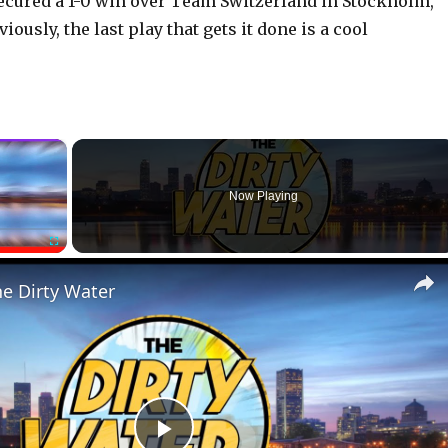
ecured a 1-0 win over Team Switzerland in Stockholm,
iously, the last play that gets it done is a cool
×
Now Playing
Fullscreen
he Dirty Water