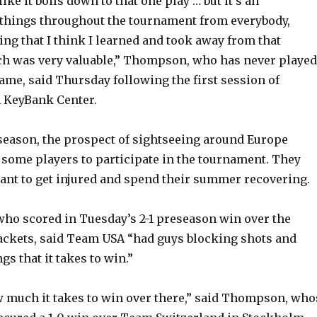
like it boils down to that one play … but it’s an
 things throughout the tournament from everybody,
ng that I think I learned and took away from that
ch was very valuable,” Thompson, who has never played
ame, said Thursday following the first session of
n KeyBank Center.
 season, the prospect of sightseeing around Europe
 some players to participate in the tournament. They
want to get injured and spend their summer recovering.
ho scored in Tuesday’s 2-1 preseason win over the
ackets, said Team USA “had guys blocking shots and
gs that it takes to win.”
w much it takes to win over there,” said Thompson, who