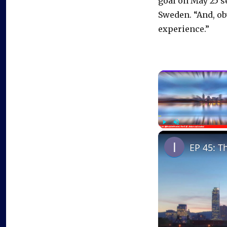
goal on May 25 s
Sweden. “And, obv
experience.”
Play
Unmute
EP 45: T