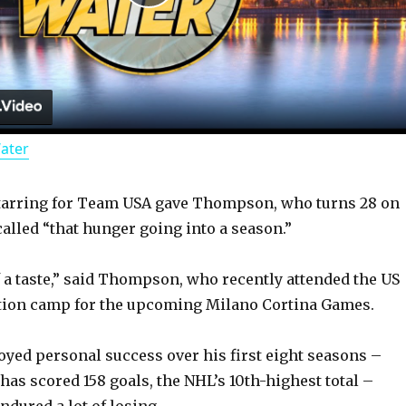
P
l
a
Water
y
tarring for Team USA gave Thompson, who turns 28 on
V
called “that hunger going into a season.”
i
 of a taste,” said Thompson, who recently attended the US
tion camp for the upcoming Milano Cortina Games.
d
oyed personal success over his first eight seasons –
 has scored 158 goals, the NHL’s 10th-highest total –
e
ured a lot of losing.