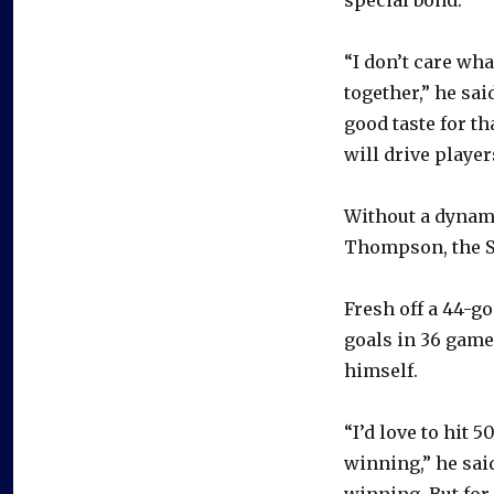
“I don’t care wha
together,” he sai
good taste for th
will drive player
Without a dynami
Thompson, the Sa
Fresh off a 44-g
goals in 36 game
himself.
“I’d love to hit 
winning,” he said
winning. But for