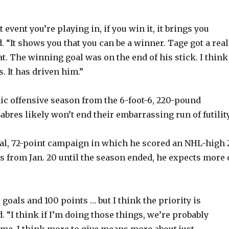
t event you’re playing in, if you win it, it brings you
d. “It shows you that you can be a winner. Tage got a real
at. The winning goal was on the end of his stick. I think 
s. It has driven him.”
c offensive season from the 6-foot-6, 220-pound
bres likely won’t end their embarrassing run of futility
oal, 72-point campaign in which he scored an NHL-high 
s from Jan. 20 until the season ended, he expects more 
50 goals and 100 points … but I think the priority is
. “I think if I’m doing those things, we’re probably
 me, I think more to give means more about just