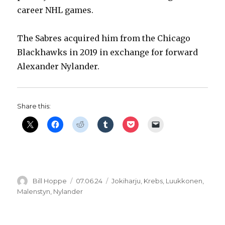
career NHL games.
The Sabres acquired him from the Chicago
Blackhawks in 2019 in exchange for forward
Alexander Nylander.
Share this:
Author
Posted
Categories
Bill Hoppe
07.06.24
Jokiharju
,
Krebs
,
Luukkonen
,
on
Malenstyn
,
Nylander