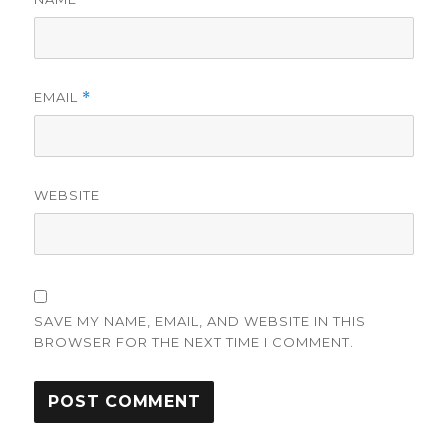
EMAIL
*
WEBSITE
SAVE MY NAME, EMAIL, AND WEBSITE IN THIS
BROWSER FOR THE NEXT TIME I COMMENT.