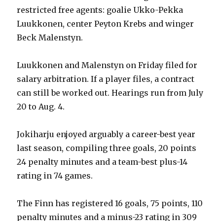
restricted free agents: goalie Ukko-Pekka
Luukkonen, center Peyton Krebs and winger
Beck Malenstyn.
Luukkonen and Malenstyn on Friday filed for
salary arbitration. If a player files, a contract
can still be worked out. Hearings run from July
20 to Aug. 4.
Jokiharju enjoyed arguably a career-best year
last season, compiling three goals, 20 points
24 penalty minutes and a team-best plus-14
rating in 74 games.
The Finn has registered 16 goals, 75 points, 110
penalty minutes and a minus-23 rating in 309