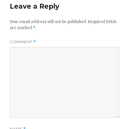
y
Leave a Reply
V
Your email address will not be published.
Required fields
are marked
*
i
COMMENT
*
d
e
o
NAME
*