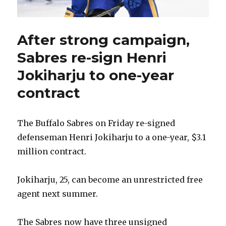
After strong campaign,
Sabres re-sign Henri
Jokiharju to one-year
contract
The Buffalo Sabres on Friday re-signed
defenseman Henri Jokiharju to a one-year, $3.1
million contract.
Jokiharju, 25, can become an unrestricted free
agent next summer.
The Sabres now have three unsigned