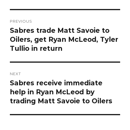
Post
PREVIOUS
navigation
Sabres trade Matt Savoie to
Previous
post:
Oilers, get Ryan McLeod, Tyler
Tullio in return
NEXT
Sabres receive immediate
Next
post:
help in Ryan McLeod by
trading Matt Savoie to Oilers