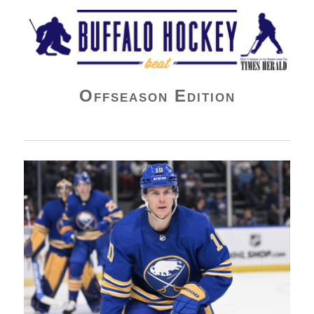
Buffalo Hockey Beat
Offseason Edition