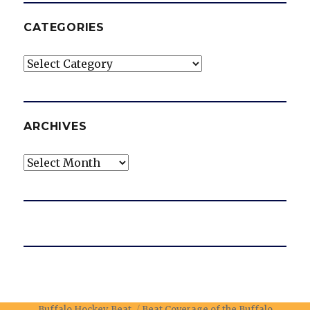
CATEGORIES
Categories
ARCHIVES
Archives
Buffalo Hockey Beat
Beat Coverage of the Buffalo