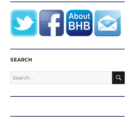
SEARCH
SEA
Search
for: