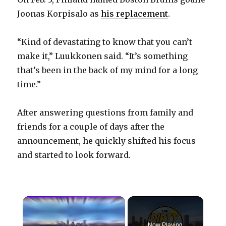
Joonas Korpisalo as
his replacement
.
“Kind of devastating to know that you can’t
make it,” Luukkonen said. “It’s something
that’s been in the back of my mind for a long
time.”
After answering questions from family and
friends for a couple of days after the
announcement, he quickly shifted his focus
and started to look forward.
×
Now Playing