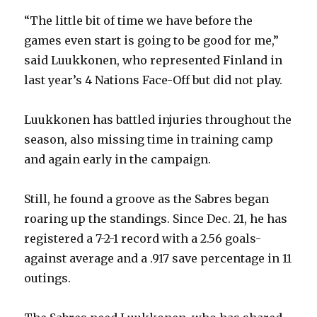
“The little bit of time we have before the
games even start is going to be good for me,”
said Luukkonen, who represented Finland in
last year’s 4 Nations Face-Off but did not play.
Luukkonen has battled injuries throughout the
season, also missing time in training camp
and again early in the campaign.
Still, he found a groove as the Sabres began
roaring up the standings. Since Dec. 21, he has
registered a 7-2-1 record with a 2.56 goals-
against average and a .917 save percentage in 11
outings.