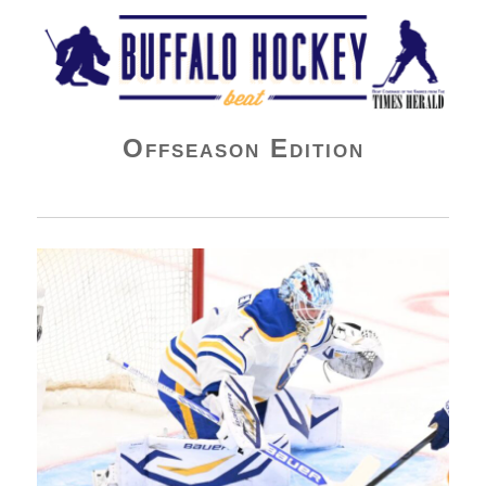
Buffalo Hockey Beat
Offseason Edition