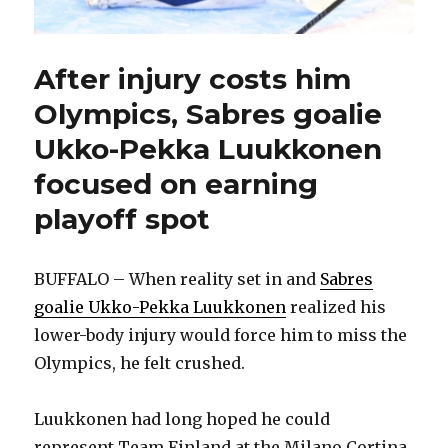
After injury costs him
Olympics, Sabres goalie
Ukko-Pekka Luukkonen
focused on earning
playoff spot
BUFFALO – When reality set in and
Sabres
goalie Ukko-Pekka Luukkonen
realized his
lower-body injury would force him to miss the
Olympics, he felt crushed.
Luukkonen had long hoped he could
represent Team Finland at the Milano Cortina