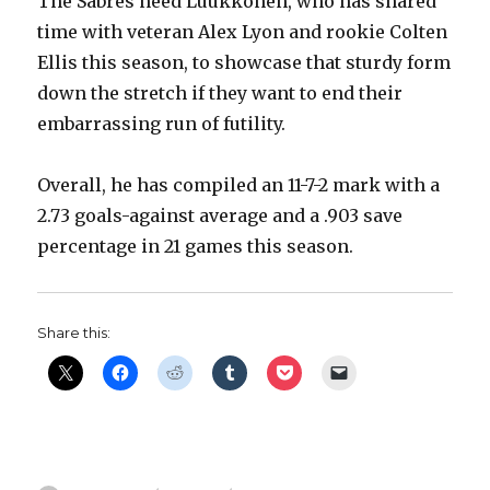
The Sabres need Luukkonen, who has shared
time with veteran Alex Lyon and rookie Colten
Ellis this season, to showcase that sturdy form
down the stretch if they want to end their
embarrassing run of futility.
Overall, he has compiled an 11-7-2 mark with a
2.73 goals-against average and a .903 save
percentage in 21 games this season.
Share this: