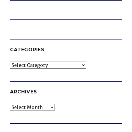
CATEGORIES
Categories
ARCHIVES
Archives