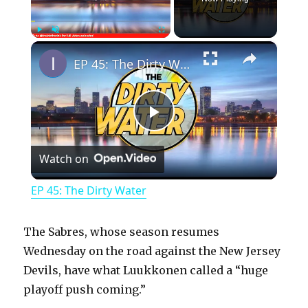
×
Play
Unmute
Fullscreen
EP 45: The Dirty Water
P
Watch on
l
EP 45: The Dirty Water
a
The Sabres, whose season resumes
y
Wednesday on the road against the New Jersey
Devils, have what Luukkonen called a “huge
playoff push coming.”
V