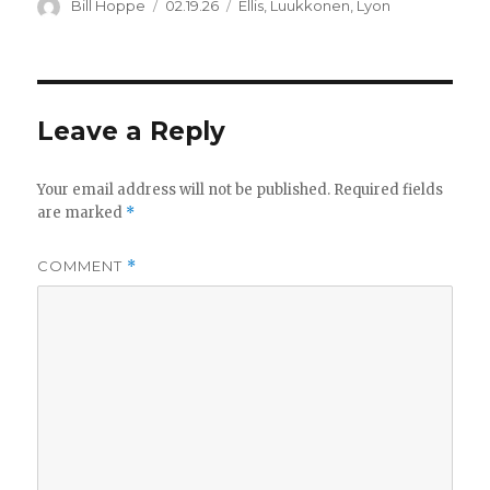
Author
Posted
Categories
Bill Hoppe
02.19.26
Ellis
,
Luukkonen
,
Lyon
on
Leave a Reply
Your email address will not be published.
Required fields
are marked
*
COMMENT
*