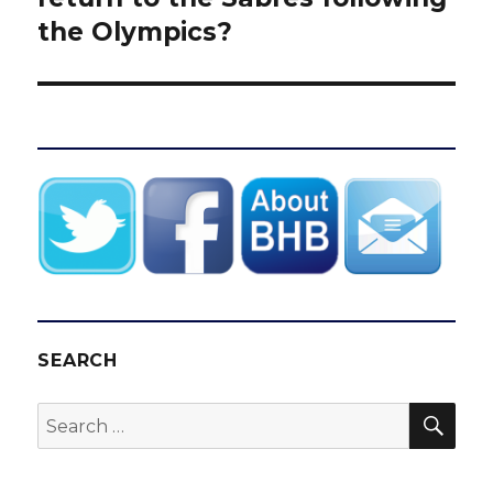
the Olympics?
SEARCH
SEA
Search
for: