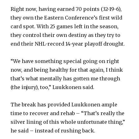
Right now, having earned 70 points (32-19-6),
i
they own the Eastern Conference’s first wild
card spot. With 25 games left in the season,
d
they control their own destiny as they try to
end their NHL-record 14-year playoff drought.
e
“We have something special going on right
o
now, and being healthy for that again, I think
that’s what mentally has gotten me through
(the injury), too,” Luukkonen said.
The break has provided Luukkonen ample
time to recover and rehab – “That’s really the
silver lining of this whole unfortunate thing,”
he said – instead of rushing back.