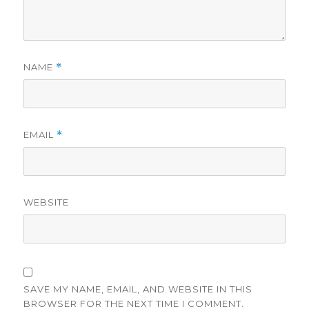
NAME
*
EMAIL
*
WEBSITE
SAVE MY NAME, EMAIL, AND WEBSITE IN THIS
BROWSER FOR THE NEXT TIME I COMMENT.