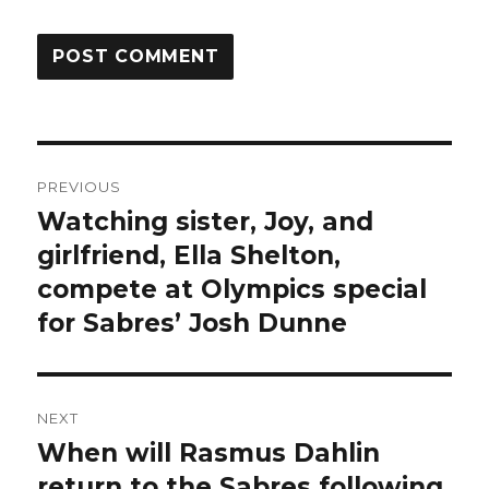
Post
PREVIOUS
navigation
Watching sister, Joy, and
Previous
post:
girlfriend, Ella Shelton,
compete at Olympics special
for Sabres’ Josh Dunne
NEXT
When will Rasmus Dahlin
Next
post:
return to the Sabres following