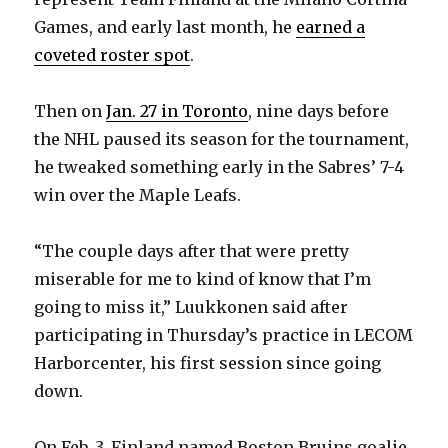
Games, and early last month, he
earned a
coveted roster spot
.
Then on
Jan. 27 in Toronto
, nine days before
the NHL paused its season for the tournament,
he tweaked something early in the Sabres’ 7-4
win over the Maple Leafs.
“The couple days after that were pretty
miserable for me to kind of know that I’m
going to miss it,” Luukkonen said after
participating in Thursday’s practice in LECOM
Harborcenter, his first session since going
down.
On Feb. 3, Finland named Boston Bruins goalie